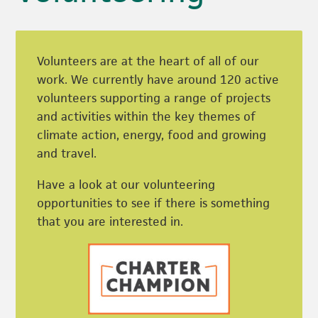
Volunteers are at the heart of all of our
work. We currently have around 120 active
volunteers supporting a range of projects
and activities within the key themes of
climate action, energy, food and growing
and travel.
Have a look at our volunteering
opportunities to see if there is something
that you are interested in.