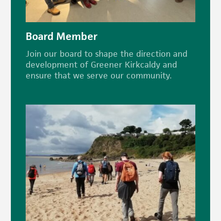
Board Member
Join our board to shape the direction and
development of Greener Kirkcaldy and
ensure that we serve our community.