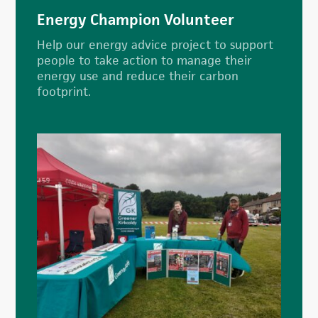
Energy Champion Volunteer
Help our energy advice project to support
people to take action to manage their
energy use and reduce their carbon
footprint.