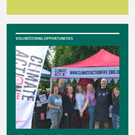
VOLUNTEERING OPPORTUNITIES