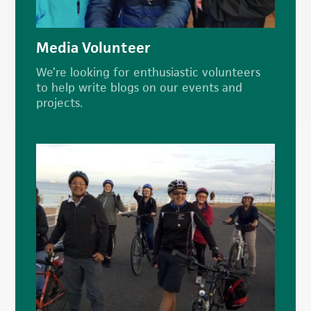
Media Volunteer
We’re looking for enthusiastic volunteers
to help write blogs on our events and
projects.