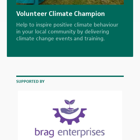
Volunteer Climate Champion
Help to inspire positive climate behaviour
in your local community by delivering
climate change events and training.
SUPPORTED BY