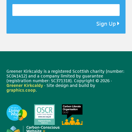
Sign Up
Greener Kirkcaldy is a registered Scottish charity (number:
SC041412) and a company limited by guarantee
(registration number: SC371318). Copyright © 2026 ·
Greener Kirkcaldy
· Site design and build by
graphics.coop
.