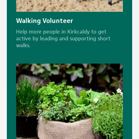
Walking Volunteer
Help more people in Kirkcaldy to get
active by leading and supporting short
walks.