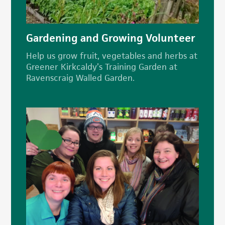
Gardening and Growing Volunteer
Help us grow fruit, vegetables and herbs at
Greener Kirkcaldy’s Training Garden at
Ravenscraig Walled Garden.