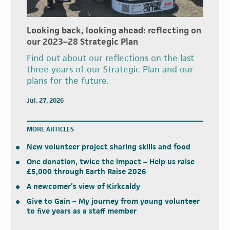
Looking back, looking ahead: reflecting on
our 2023–28 Strategic Plan
Find out about our reflections on the last
three years of our Strategic Plan and our
plans for the future.
Jul. 27, 2026
MORE ARTICLES
New volunteer project sharing skills and food
One donation, twice the impact – Help us raise
£5,000 through Earth Raise 2026
A newcomer’s view of Kirkcaldy
Give to Gain – My journey from young volunteer
to five years as a staff member