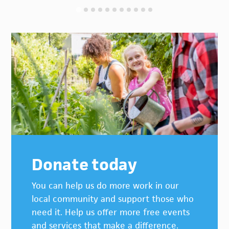
Donate today
You can help us do more work in our
local community and support those who
need it. Help us offer more free events
and services that make a difference.