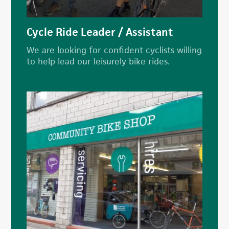
Cycle Ride Leader / Assistant
We are looking for confident cyclists willing
to help lead our leisurely bike rides.