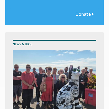
Donate
NEWS & BLOG