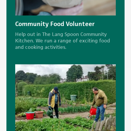
Community Food Volunteer
Help out in The Lang Spoon Community
Kitchen. We run a range of exciting food
and cooking activities.