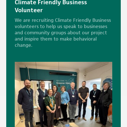
Climate Friendly Business
Volunteer
We are recruiting Climate Friendly Business
volunteers to help us speak to businesses
and community groups about our project
and inspire them to make behavioral
change.