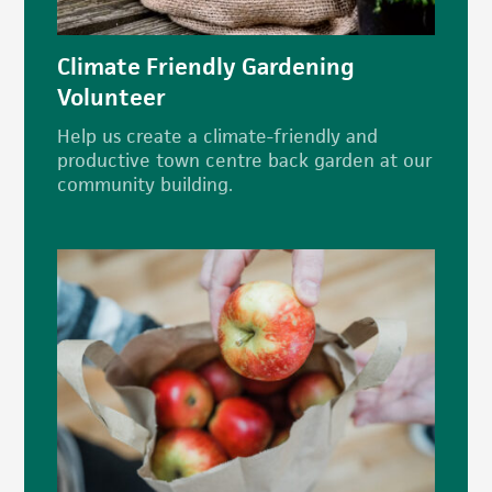
Climate Friendly Gardening
Volunteer
Help us create a climate-friendly and
productive town centre back garden at our
community building.