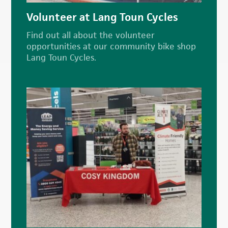
Volunteer at Lang Toun Cycles
Find out all about the volunteer
opportunities at our community bike shop
Lang Toun Cycles.