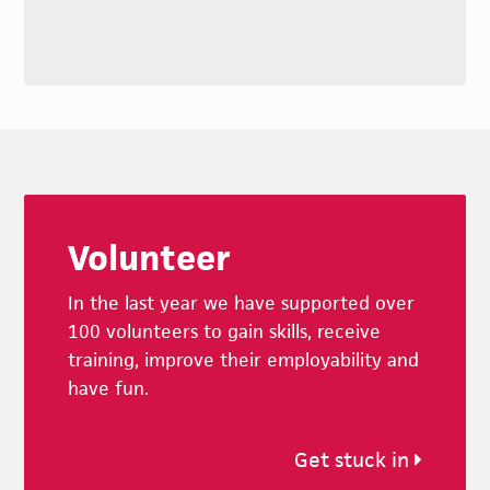
Footer
Volunteer
In the last year we have supported over
100 volunteers to gain skills, receive
training, improve their employability and
have fun.
Get stuck in