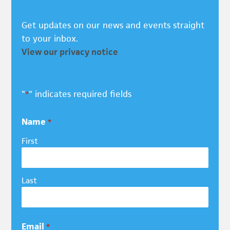
Get updates on our news and events straight
to your inbox.
View our privacy notice
"
" indicates required fields
*
Name
*
First
Last
Email
*