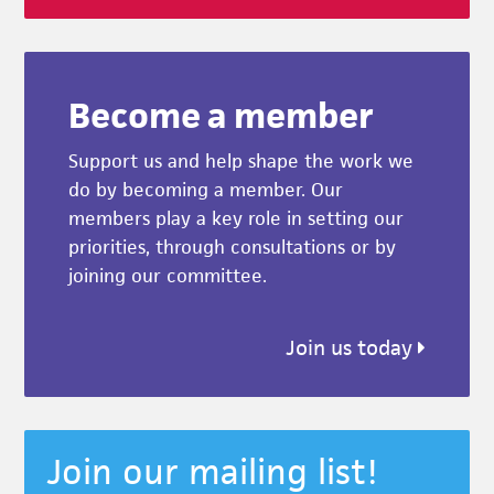
Become a member
Support us and help shape the work we
do by becoming a member. Our
members play a key role in setting our
priorities, through consultations or by
joining our committee.
Join us today
Join our mailing list!