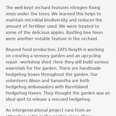
The well-kept orchard features nitrogen-fixing
moss under the trees. We learned this helps to
maintain microbial biodiversity and reduces the
amount of fertiliser used. We were treated to
some of the delicious apples. Bustling bee hives
were another notable feature in the orchard.
Beyond food production, EATS Rosyth is working
on creating a sensory garden and an upcycling
repair -workshop shed. Here they will build various
essentials for the garden. There are handmade
hedgehog boxes throughout the garden. Our
volunteers Alison and Samantha are both
hedgehog ambassadors with Burntisland
Hedgehog Haven. They thought the garden was an
ideal spot to release a rescued hedgehog.
An intergenerational project runs from an