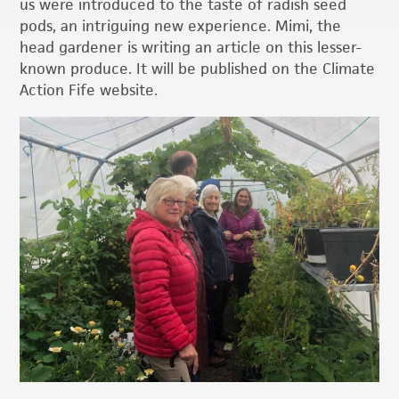
us were introduced to the taste of radish seed
pods, an intriguing new experience. Mimi, the
head gardener is writing an article on this lesser-
known produce. It will be published on the Climate
Action Fife website.