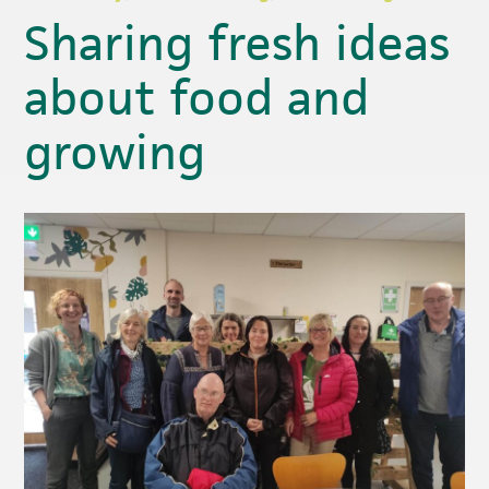
Sharing fresh ideas
about food and
growing