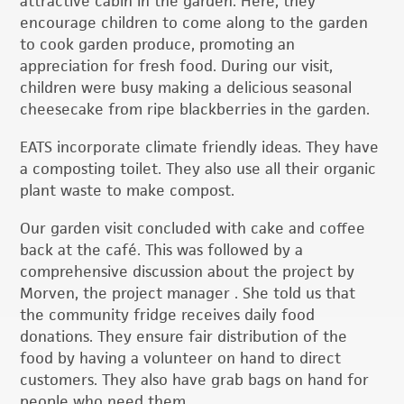
attractive cabin in the garden. Here, they
encourage children to come along to the garden
to cook garden produce, promoting an
appreciation for fresh food. During our visit,
children were busy making a delicious seasonal
cheesecake from ripe blackberries in the garden.
EATS incorporate climate friendly ideas. They have
a composting toilet. They also use all their organic
plant waste to make compost.
Our garden visit concluded with cake and coffee
back at the café. This was followed by a
comprehensive discussion about the project by
Morven, the project manager . She told us that
the community fridge receives daily food
donations. They ensure fair distribution of the
food by having a volunteer on hand to direct
customers. They also have grab bags on hand for
people who need them.