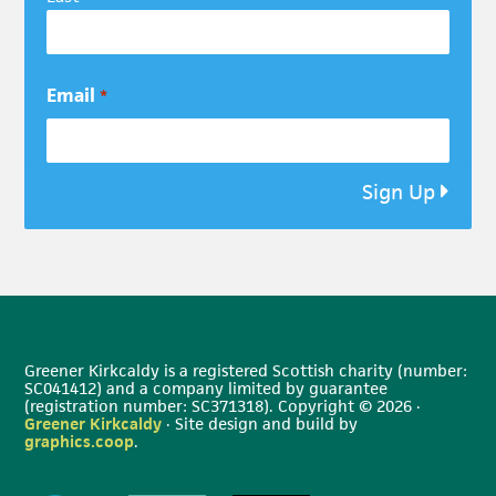
Email
*
Sign Up
Greener Kirkcaldy is a registered Scottish charity (number:
SC041412) and a company limited by guarantee
(registration number: SC371318). Copyright © 2026 ·
Greener Kirkcaldy
· Site design and build by
graphics.coop
.