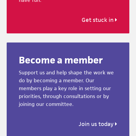
Get stuck in
Become a member
Support us and help shape the work we
do by becoming a member. Our
members play a key role in setting our
priorities, through consultations or by
joining our committee.
Join us today