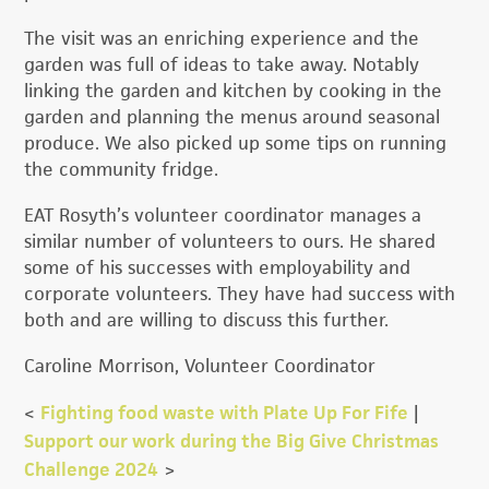
The visit was an enriching experience and the
garden was full of ideas to take away. Notably
linking the garden and kitchen by cooking in the
garden and planning the menus around seasonal
produce. We also picked up some tips on running
the community fridge.
EAT Rosyth’s volunteer coordinator manages a
similar number of volunteers to ours. He shared
some of his successes with employability and
corporate volunteers. They have had success with
both and are willing to discuss this further.
Caroline Morrison, Volunteer Coordinator
<
Fighting food waste with Plate Up For Fife
|
Support our work during the Big Give Christmas
Challenge 2024
>