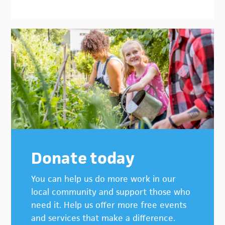
Donate today
You can help us do more work in our
local community and support those who
need it. Help us offer more free events
and services that make a difference.