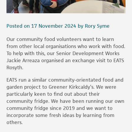
Posted on 17 November 2024 by Rory Syme
Our community food volunteers want to learn
from other local organisations who work with food.
To help with this, our Senior Development Works
Jackie Arreaza organised an exchange visit to EATS
Rosyth.
EATS run a similar community-orientated food and
garden project to Greener Kirkcaldy’s. We were
particularly keen to find out about their
community fridge. We have been running our own
community fridge since 2019 and we want to
incorporate some fresh ideas by learning from
others.