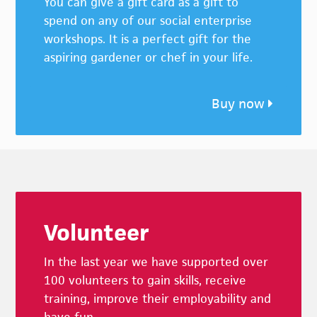
You can give a gift card as a gift to
spend on any of our social enterprise
workshops. It is a perfect gift for the
aspiring gardener or chef in your life.
Buy now
Footer
Volunteer
In the last year we have supported over
100 volunteers to gain skills, receive
training, improve their employability and
have fun.