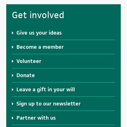
Primary
Get involved
Sidebar
Give us your ideas
Become a member
Volunteer
Donate
Leave a gift in your will
Sign up to our newsletter
Partner with us