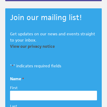
Join our mailing list!
Get updates on our news and events straight
to your inbox.
View our privacy notice
"
" indicates required fields
*
Name
*
First
Last