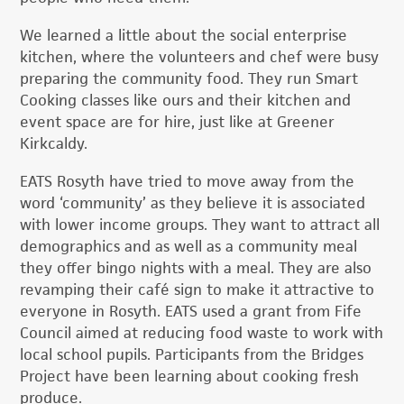
We learned a little about the social enterprise
kitchen, where the volunteers and chef were busy
preparing the community food. They run Smart
Cooking classes like ours and their kitchen and
event space are for hire, just like at Greener
Kirkcaldy.
EATS Rosyth have tried to move away from the
word ‘community’ as they believe it is associated
with lower income groups. They want to attract all
demographics and as well as a community meal
they offer bingo nights with a meal. They are also
revamping their café sign to make it attractive to
everyone in Rosyth. EATS used a grant from Fife
Council aimed at reducing food waste to work with
local school pupils. Participants from the Bridges
Project have been learning about cooking fresh
produce.