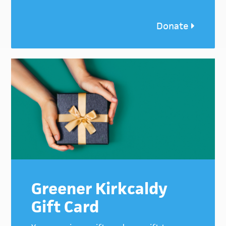
Donate
Greener Kirkcaldy
Gift Card