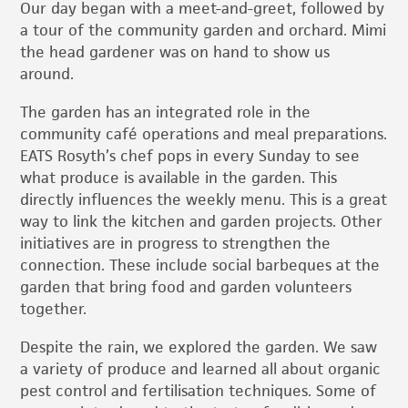
Our day began with a meet-and-greet, followed by
a tour of the community garden and orchard. Mimi
the head gardener was on hand to show us
around.
The garden has an integrated role in the
community café operations and meal preparations.
EATS Rosyth’s chef pops in every Sunday to see
what produce is available in the garden. This
directly influences the weekly menu. This is a great
way to link the kitchen and garden projects. Other
initiatives are in progress to strengthen the
connection. These include social barbeques at the
garden that bring food and garden volunteers
together.
Despite the rain, we explored the garden. We saw
a variety of produce and learned all about organic
pest control and fertilisation techniques. Some of