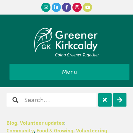
Skip
Skip
Skip
Skip
to
to
to
to
primary
main
primary
footer
navigation
content
sidebar
Going Greener Together
Menu
Search
Open
Clos
for
search
sear
Blog, Volunteer updates
:
Community
,
Food & Growing
,
Volunteering