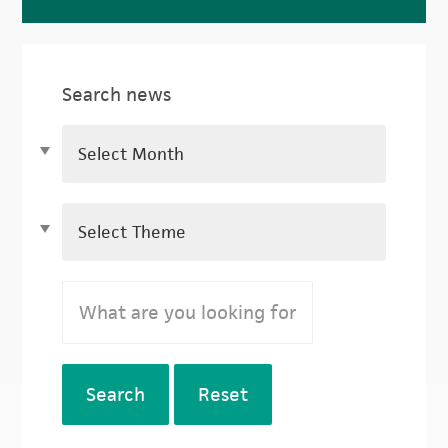
Search news
Search
Reset