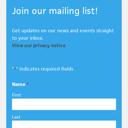
Join our mailing list!
Get updates on our news and events straight
to your inbox.
View our privacy notice
"
" indicates required fields
*
Name
*
First
Last