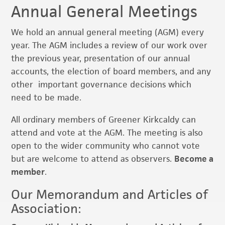
Annual General Meetings
We hold an annual general meeting (AGM) every
year. The AGM includes a review of our work over
the previous year, presentation of our annual
accounts, the election of board members, and any
other important governance decisions which
need to be made.
All ordinary members of Greener Kirkcaldy can
attend and vote at the AGM. The meeting is also
open to the wider community who cannot vote
but are welcome to attend as observers.
Become a
member
.
Our Memorandum and Articles of
Association: