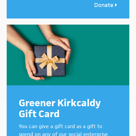
Donate
Greener Kirkcaldy
Gift Card
You can give a gift card as a gift to
spend on any of our social enterprise