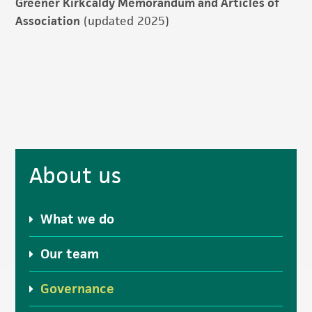
Greener Kirkcaldy Memorandum and Articles of
Association
(updated 2025)
Primary
About us
Sidebar
What we do
Our team
Governance