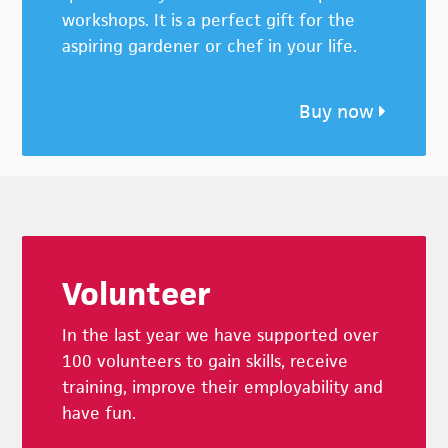
workshops. It is a perfect gift for the
aspiring gardener or chef in your life.
Buy now
Footer
Volunteer
In the last year we have supported over
100 volunteers to gain skills, receive
training, improve their employability and
have fun.