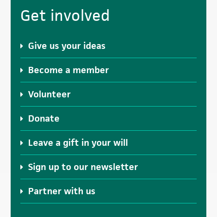
Get involved
Give us your ideas
Become a member
Volunteer
Donate
Leave a gift in your will
Sign up to our newsletter
Partner with us