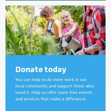
Donate today
You can help us do more work in our
local community and support those who
need it. Help us offer more free events
and services that make a difference.