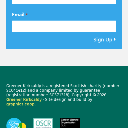
Email
*
Sign Up
Greener Kirkcaldy is a registered Scottish charity (number:
SC041412) and a company limited by guarantee
(registration number: SC371318). Copyright © 2026 ·
Greener Kirkcaldy
· Site design and build by
graphics.coop
.