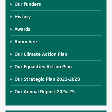
Our funders
History
Awards
Room hire
Our Climate Action Plan
Our Equalities Action Plan
Our Strategic Plan 2023-2028
Our Annual Report 2024-25