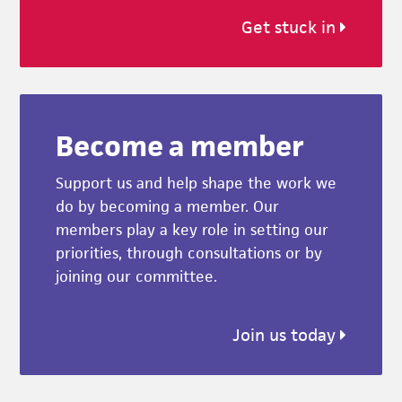
Get stuck in
Become a member
Support us and help shape the work we
do by becoming a member. Our
members play a key role in setting our
priorities, through consultations or by
joining our committee.
Join us today