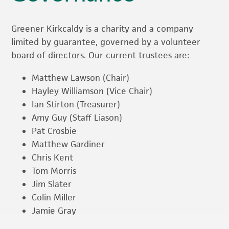
Greener Kirkcaldy is a charity and a company
limited by guarantee, governed by a volunteer
board of directors. Our current trustees are:
Matthew Lawson (Chair)
Hayley Williamson (Vice Chair)
Ian Stirton (Treasurer)
Amy Guy (Staff Liason)
Pat Crosbie
Matthew Gardiner
Chris Kent
Tom Morris
Jim Slater
Colin Miller
Jamie Gray