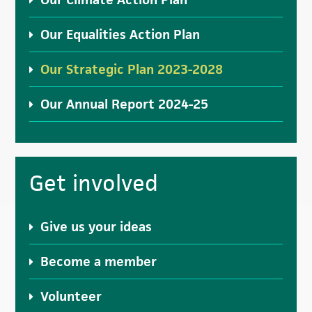
Our Equalities Action Plan
Our Strategic Plan 2023-2028
Our Annual Report 2024-25
Get involved
Give us your ideas
Become a member
Volunteer