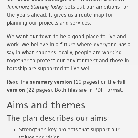
Tomorrow, Starting Today
, sets out our ambitions for
the years ahead. It gives us a route map for
planning our projects and services.
We want our town to be a good place to live and
work. We believe in a future where everyone has a
say in what happens locally, people are working
together to protect our environment and those in
hardship are supported to live well.
Read the
summary version
(16 pages) or the
full
version
(22 pages). Both files are in PDF format.
Aims and themes
The plan describes our aims:
Strengthen key projects that support our
values and vision