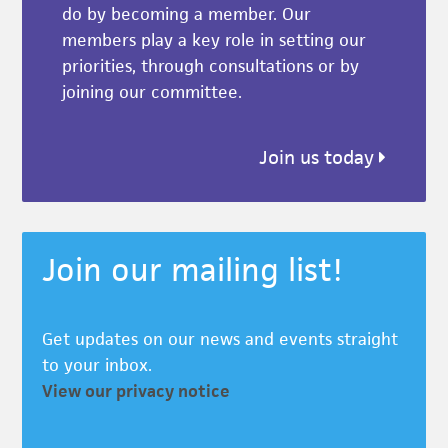
do by becoming a member. Our
members play a key role in setting our
priorities, through consultations or by
joining our committee.
Join us today
Join our mailing list!
Get updates on our news and events straight
to your inbox.
View our privacy notice