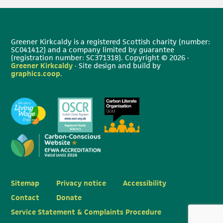
Greener Kirkcaldy is a registered Scottish charity (number:
SC041412) and a company limited by guarantee
(registration number: SC371318). Copyright © 2026 ·
Greener Kirkcaldy
· Site design and build by
graphics.coop
.
Sitemap
Privacy notice
Accessibility
Contact
Donate
Service Statement & Complaints Procedure