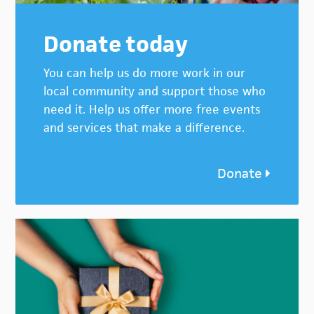
Donate today
You can help us do more work in our
local community and support those who
need it. Help us offer more free events
and services that make a difference.
Donate