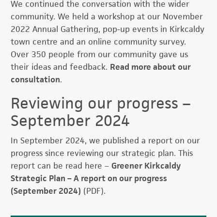
We continued the conversation with the wider
community. We held a workshop at our November
2022 Annual Gathering, pop-up events in Kirkcaldy
town centre and an online community survey.
Over 350 people from our community gave us
their ideas and feedback.
Read more about our
consultation
.
Reviewing our progress –
September 2024
In September 2024, we published a report on our
progress since reviewing our strategic plan. This
report can be read here –
Greener Kirkcaldy
Strategic Plan – A report on our progress
(September 2024)
(PDF).