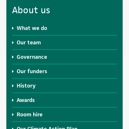
Primary
About us
Sidebar
What we do
Our team
Governance
Our funders
History
Awards
Room hire
Our Climate Action Plan