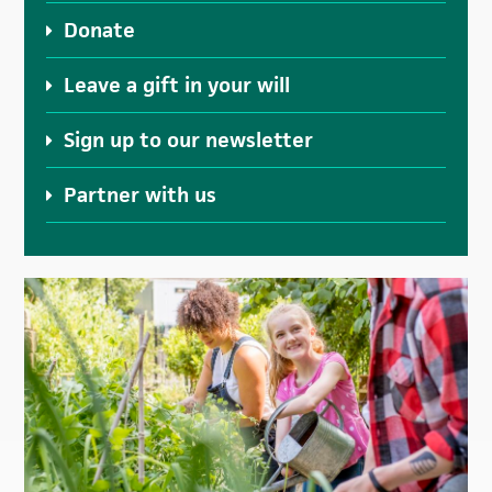
Donate
Leave a gift in your will
Sign up to our newsletter
Partner with us