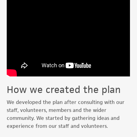
How we created the plan
We developed the plan after consulting with our
staff, volunteers, members and the wider
community. We started by gathering ideas and
experience from our staff and volunteers.