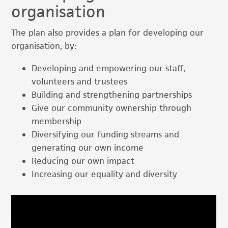
organisation
The plan also provides a plan for developing our
organisation, by:
Developing and empowering our staff,
volunteers and trustees
Building and strengthening partnerships
Give our community ownership through
membership
Diversifying our funding streams and
generating our own income
Reducing our own impact
Increasing our equality and diversity