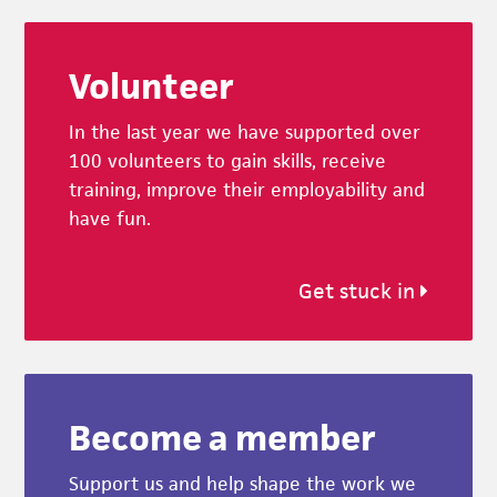
Footer
Volunteer
In the last year we have supported over
100 volunteers to gain skills, receive
training, improve their employability and
have fun.
Get stuck in
Become a member
Support us and help shape the work we