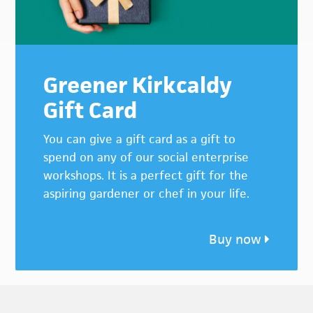
Greener Kirkcaldy
Gift Card
You can give a gift card as a gift to
spend on any of our social enterprise
workshops. It is a perfect gift for the
aspiring gardener or chef in your life.
Buy now