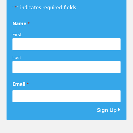
"
" indicates required fields
*
Name
*
First
Last
Email
*
Sign Up