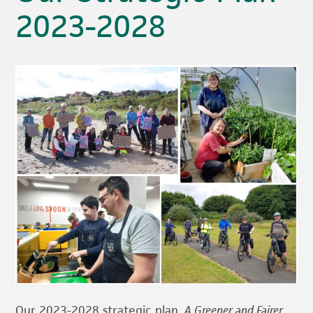
2023-2028
Our 2023-2028 strategic plan,
A Greener and Faire
r