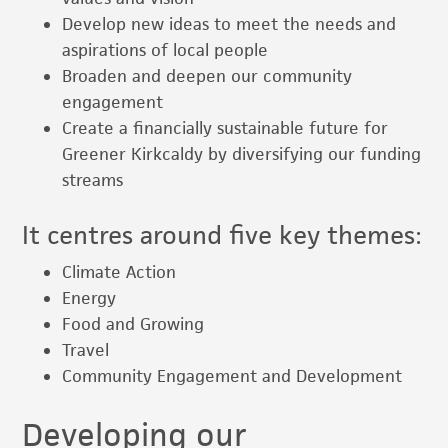
Develop new ideas to meet the needs and
aspirations of local people
Broaden and deepen our community
engagement
Create a financially sustainable future for
Greener Kirkcaldy by diversifying our funding
streams
It centres around five key themes:
Climate Action
Energy
Food and Growing
Travel
Community Engagement and Development
Developing our