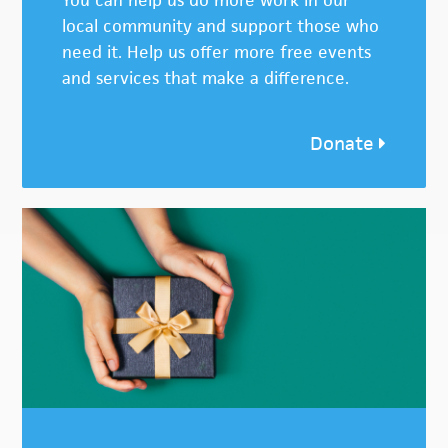
You can help us do more work in our
local community and support those who
need it. Help us offer more free events
and services that make a difference.
Donate