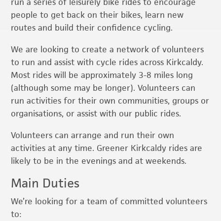
run a series of leisurely bike rides to encourage
people to get back on their bikes, learn new
routes and build their confidence cycling.
We are looking to create a network of volunteers
to run and assist with cycle rides across Kirkcaldy.
Most rides will be approximately 3-8 miles long
(although some may be longer). Volunteers can
run activities for their own communities, groups or
organisations, or assist with our public rides.
Volunteers can arrange and run their own
activities at any time. Greener Kirkcaldy rides are
likely to be in the evenings and at weekends.
Main Duties
We’re looking for a team of committed volunteers
to: