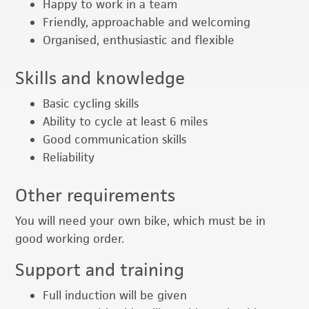
Happy to work in a team
Friendly, approachable and welcoming
Organised, enthusiastic and flexible
Skills and knowledge
Basic cycling skills
Ability to cycle at least 6 miles
Good communication skills
Reliability
Other requirements
You will need your own bike, which must be in
good working order.
Support and training
Full induction will be given