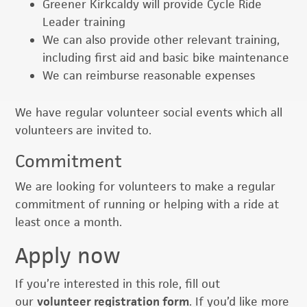
Greener Kirkcaldy will provide Cycle Ride
Leader training
We can also provide other relevant training,
including first aid and basic bike maintenance
We can reimburse reasonable expenses
We have regular volunteer social events which all
volunteers are invited to.
Commitment
We are looking for volunteers to make a regular
commitment of running or helping with a ride at
least once a month.
Apply now
If you’re interested in this role, fill out
our
volunteer registration form
. If you’d like more