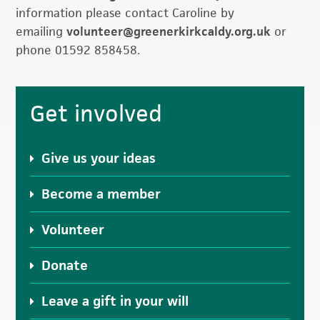
information please contact Caroline by
emailing
volunteer@greenerkirkcaldy.
org.uk
or
phone 01592 858458.
Primary
Get involved
Sidebar
Give us your ideas
Become a member
Volunteer
Donate
Leave a gift in your will