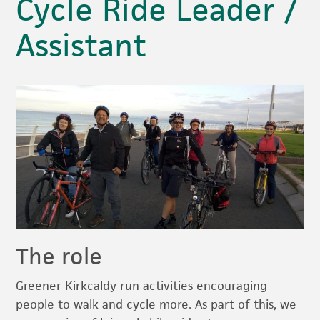
Cycle Ride Leader /
Assistant
The role
Greener Kirkcaldy run activities encouraging
people to walk and cycle more. As part of this, we