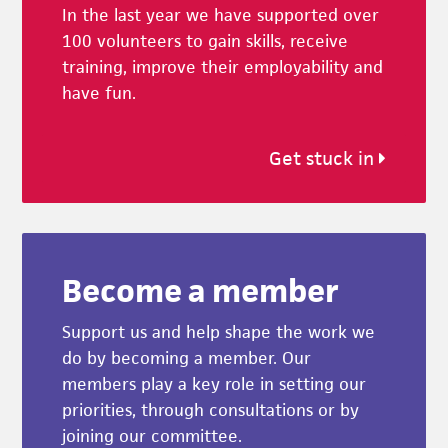
In the last year we have supported over
100 volunteers to gain skills, receive
training, improve their employability and
have fun.
Get stuck in
Become a member
Support us and help shape the work we
do by becoming a member. Our
members play a key role in setting our
priorities, through consultations or by
joining our committee.