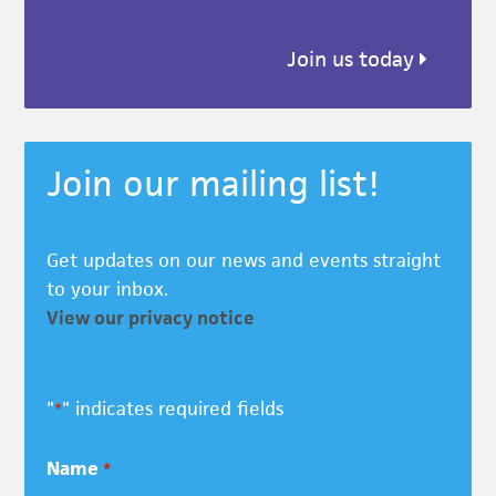
Join us today
Join our mailing list!
Get updates on our news and events straight
to your inbox.
View our privacy notice
"
" indicates required fields
*
Name
*