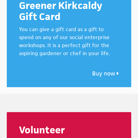
Greener Kirkcaldy
Gift Card
You can give a gift card as a gift to
spend on any of our social enterprise
workshops. It is a perfect gift for the
aspiring gardener or chef in your life.
Buy now
Footer
Volunteer