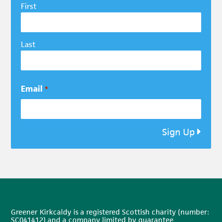
First
Last
Email
*
Sign Up
Greener Kirkcaldy is a registered Scottish charity (number:
SC041412) and a company limited by guarantee