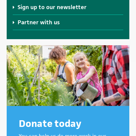
Sign up to our newsletter
Partner with us
Donate today