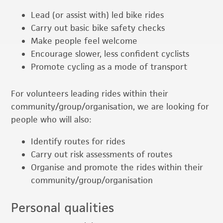
Lead (or assist with) led bike rides
Carry out basic bike safety checks
Make people feel welcome
Encourage slower, less confident cyclists
Promote cycling as a mode of transport
For volunteers leading rides within their
community/group/organisation, we are looking for
people who will also:
Identify routes for rides
Carry out risk assessments of routes
Organise and promote the rides within their
community/group/organisation
Personal qualities