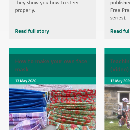
they show you how to steer
publishe
properly.
Free Pre
series).
Read full story
Read ful
How to make your own face
Teachin
mask
(Video)
13 May 2020
13 May 202