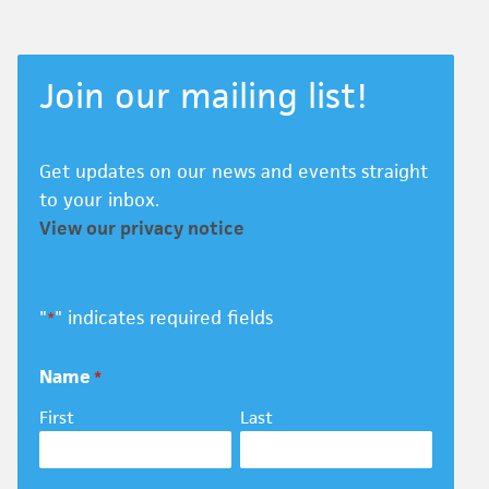
Join our mailing list!
Get updates on our news and events straight
to your inbox.
View our privacy notice
"
" indicates required fields
*
Name
*
First
Last