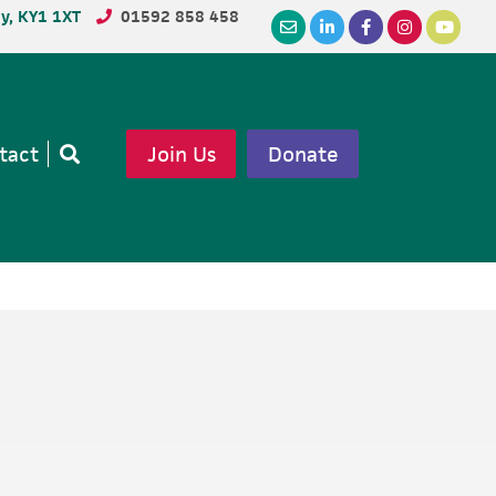
dy, KY1 1XT
01592 858 458
tact
Join Us
Donate
Open
search