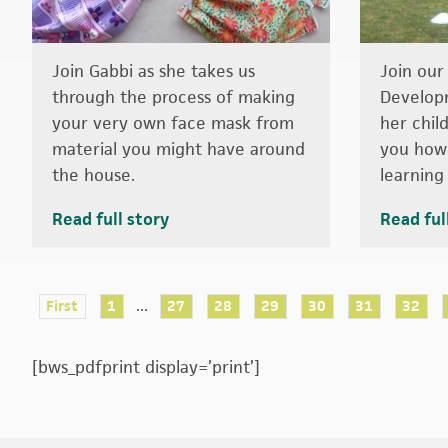
Join Gabbi as she takes us
Join our
through the process of making
Develop
your very own face mask from
her chil
material you might have around
you how 
the house.
learning 
Read full story
Read ful
...
First
1
27
28
29
30
31
32
[bws_pdfprint display=’print’]