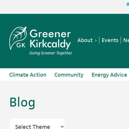
Skip
Skip
Skip
to
to
to
primary
main
footer
navigation
content
About
Events
Ne
Going Greener Together
Climate Action
Community
Energy Advice
Blog