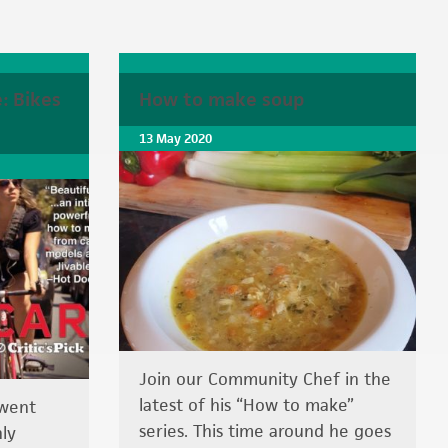
: Bikes
How to make soup
13 May 2020
Join our Community Chef in the
latest of his “How to make”
 went
series. This time around he goes
ly