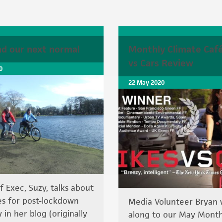
ind our next normal
Monthly Climate Café
vs Cars Review
0
22 May 2020
f Exec, Suzy, talks about
s for post-lockdown
Media Volunteer Bryan
 in her blog (originally
along to our May Month