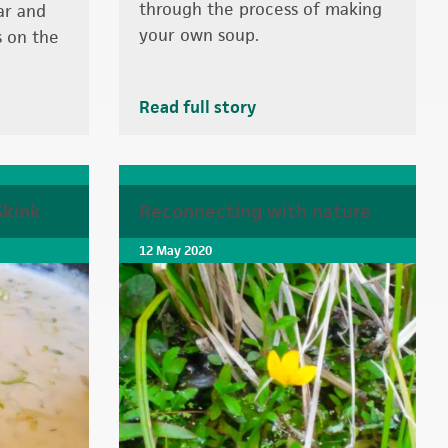
through the process of making
ar and
your own soup.
s on the
Read full story
Skink
Reconnecting with nature
12 May 2020