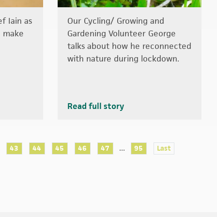
f Iain as
Our Cycling/ Growing and
o make
Gardening Volunteer George
talks about how he reconnected
with nature during lockdown.
Read full story
...
43
44
45
46
47
95
Last