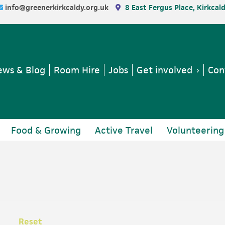
info@greenerkirkcaldy.org.uk
8 East Fergus Place, Kirkcal
ws & Blog
Room Hire
Jobs
Get involved
Con
Food & Growing
Active Travel
Volunteering
Reset