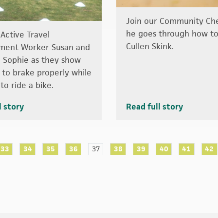
Join our Community Che
he goes through how t
 Active Travel
Cullen Skink.
ment Worker Susan and
d Sophie as they show
to brake properly while
to ride a bike.
l story
Read full story
33
34
35
36
37
38
39
40
41
42