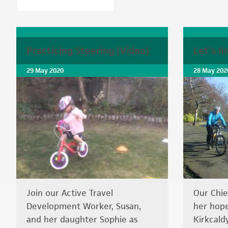
Practicing Steering (Video)
Let’s f
29 May 2020
28 May 202
Join our Active Travel
Our Chie
Development Worker, Susan,
her hope
and her daughter Sophie as
Kirkcaldy