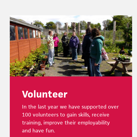
Footer
Volunteer
In the last year we have supported over
100 volunteers to gain skills, receive
training, improve their employability
and have fun.