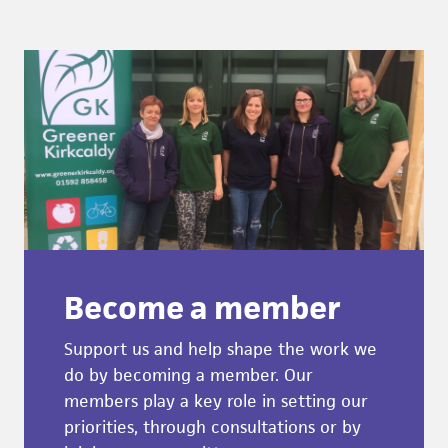
Become a member
Support us and help shape the work we
do by becoming a member. Our
members play a key role in setting our
priorities, through consultations or by