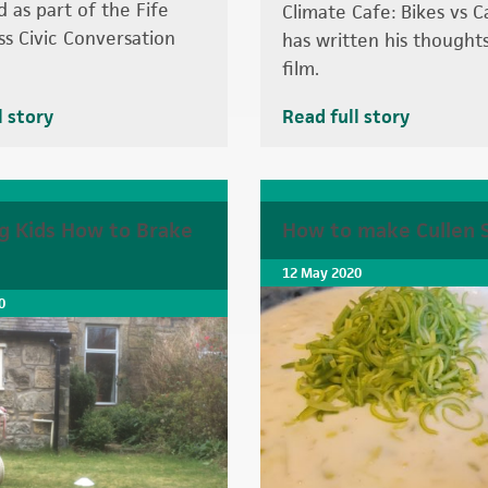
d as part of the Fife
Climate Cafe: Bikes vs C
ss Civic Conversation
has written his thought
film.
l story
Read full story
g Kids How to Brake
How to make Cullen 
12 May 2020
0