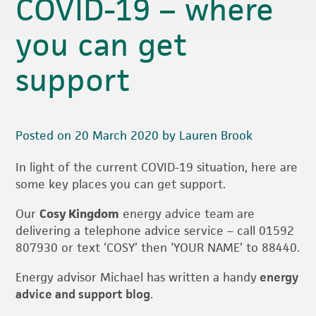
COVID-19 – where
you can get
support
Posted on 20 March 2020 by Lauren Brook
In light of the current COVID-19 situation, here are
some key places you can get support.
Our
Cosy Kingdom
energy advice team are
delivering a telephone advice service – call 01592
807930 or text ‘COSY’ then ‘YOUR NAME’ to 88440.
Energy advisor Michael has written a handy
energy
advice and support blog
.