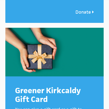
Donate
Greener Kirkcaldy
Gift Card