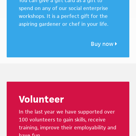
You can give a gift card as a gift to
spend on any of our social enterprise
workshops. It is a perfect gift for the
aspiring gardener or chef in your life.
Buy now
Footer
Volunteer
In the last year we have supported over
100 volunteers to gain skills, receive
training, improve their employability and
have fun.