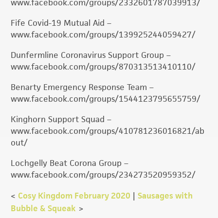
www.facebook.com/groups/2332601787039913/
Fife Covid-19 Mutual Aid –
www.facebook.com/groups/139925244059427/
Dunfermline Coronavirus Support Group –
www.facebook.com/groups/870313513410110/
Benarty Emergency Response Team –
www.facebook.com/groups/1544123795655759/
Kinghorn Support Squad –
www.facebook.com/groups/410781236016821/ab
out/
Lochgelly Beat Corona Group –
www.facebook.com/groups/234273520959352/
<
Cosy Kingdom February 2020
|
Sausages with
Bubble & Squeak
>