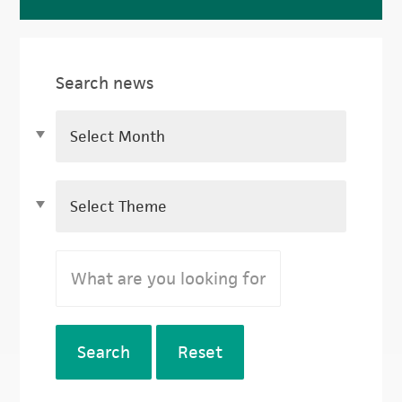
Search news
Search
Reset