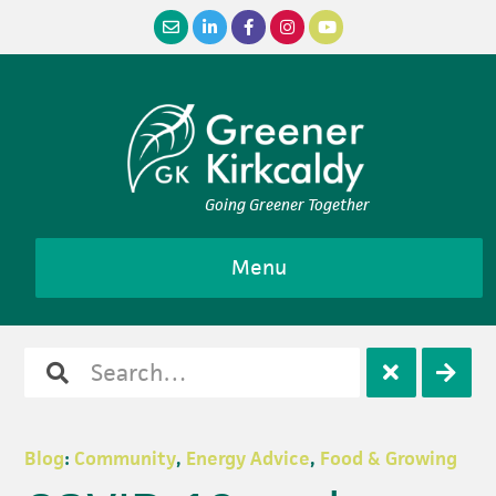
Skip
Skip
Skip
Skip
to
to
to
to
primary
main
primary
footer
navigation
content
sidebar
Going Greener Together
Menu
Search
Open
Clos
for
search
sear
Blog
:
Community
,
Energy Advice
,
Food & Growing