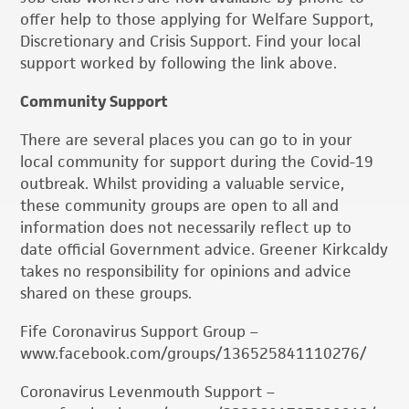
offer help to those applying for Welfare Support,
Discretionary and Crisis Support. Find your local
support worked by following the link above.
Community Support
There are several places you can go to in your
local community for support during the Covid-19
outbreak. Whilst providing a valuable service,
these community groups are open to all and
information does not necessarily reflect up to
date official Government advice. Greener Kirkcaldy
takes no responsibility for opinions and advice
shared on these groups.
Fife Coronavirus Support Group –
www.facebook.com/groups/136525841110276/
Coronavirus Levenmouth Support –