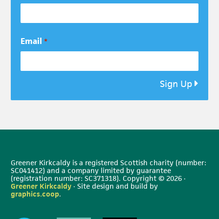
Email
*
Sign Up
Greener Kirkcaldy is a registered Scottish charity (number:
SC041412) and a company limited by guarantee
(registration number: SC371318). Copyright © 2026 ·
Greener Kirkcaldy
· Site design and build by
graphics.coop
.