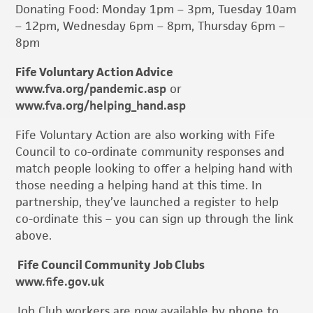
Donating Food: Monday 1pm – 3pm, Tuesday 10am
– 12pm, Wednesday 6pm – 8pm, Thursday 6pm –
8pm
Fife Voluntary Action Advice
www.fva.org/pandemic.asp
or
www.fva.org/helping_hand.asp
Fife Voluntary Action are also working with Fife
Council to co-ordinate community responses and
match people looking to offer a helping hand with
those needing a helping hand at this time. In
partnership, they’ve launched a register to help
co-ordinate this – you can sign up through the link
above.
Fife Council Community Job Clubs
www.fife.gov.uk
Job Club workers are now available by phone to