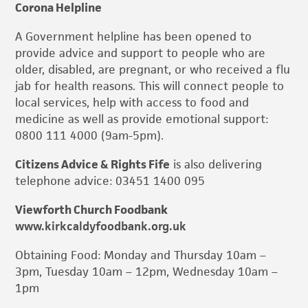
Corona Helpline
A Government helpline has been opened to
provide advice and support to people who are
older, disabled, are pregnant, or who received a flu
jab for health reasons. This will connect people to
local services, help with access to food and
medicine as well as provide emotional support:
0800 111 4000 (9am-5pm).
Citizens Advice & Rights Fife
is also delivering
telephone advice: 03451 1400 095
Viewforth Church Foodbank
www.kirkcaldyfoodbank.org.uk
Obtaining Food: Monday and Thursday 10am –
3pm, Tuesday 10am – 12pm, Wednesday 10am –
1pm