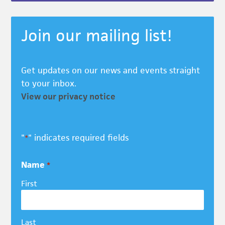
Join our mailing list!
Get updates on our news and events straight
to your inbox.
View our privacy notice
"
" indicates required fields
*
Name
*
First
Last