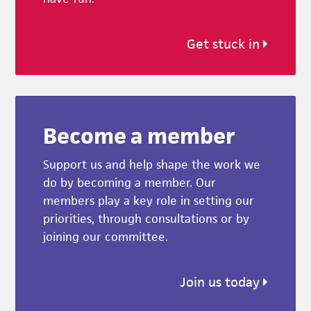
Get stuck in
Become a member
Support us and help shape the work we
do by becoming a member. Our
members play a key role in setting our
priorities, through consultations or by
joining our committee.
Join us today