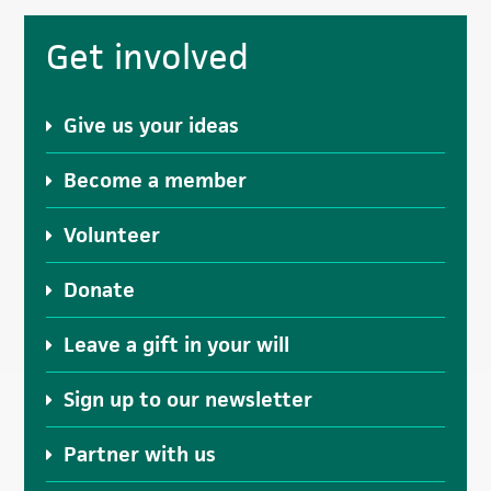
Primary
Get involved
Sidebar
Give us your ideas
Become a member
Volunteer
Donate
Leave a gift in your will
Sign up to our newsletter
Partner with us