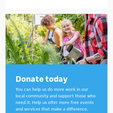
Donate today
You can help us do more work in our
local community and support those who
need it. Help us offer more free events
and services that make a difference.