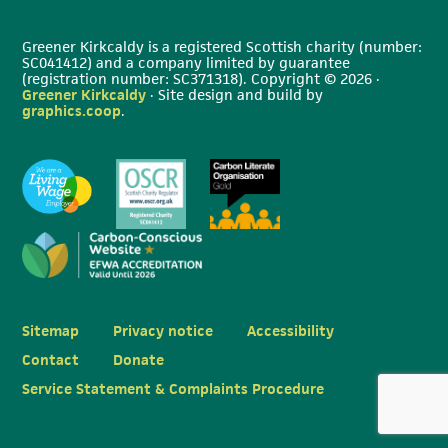
Greener Kirkcaldy is a registered Scottish charity (number:
SC041412) and a company limited by guarantee
(registration number: SC371318). Copyright © 2026 ·
Greener Kirkcaldy
· Site design and build by
graphics.coop
.
Sitemap
Privacy notice
Accessibility
Contact
Donate
Service Statement & Complaints Procedure