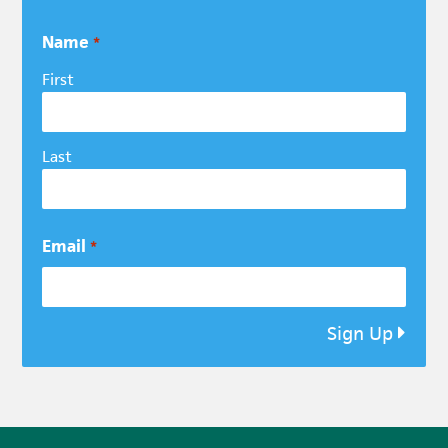
Name
*
First
Last
Email
*
Sign Up