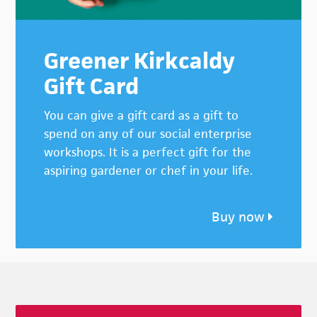
Greener Kirkcaldy
Gift Card
You can give a gift card as a gift to
spend on any of our social enterprise
workshops. It is a perfect gift for the
aspiring gardener or chef in your life.
Buy now