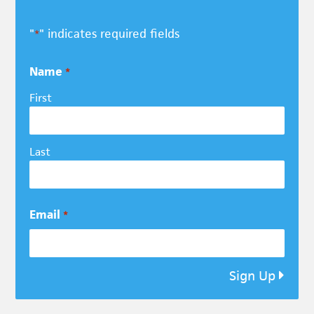
"
" indicates required fields
*
Name
*
First
Last
Email
*
Sign Up