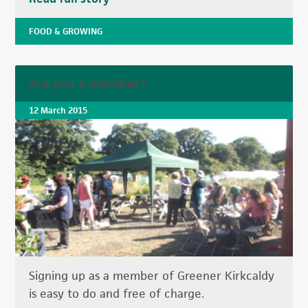
FOOD & GROWING
Are you a member?
12 March 2015
Signing up as a member of Greener Kirkcaldy
is easy to do and free of charge.