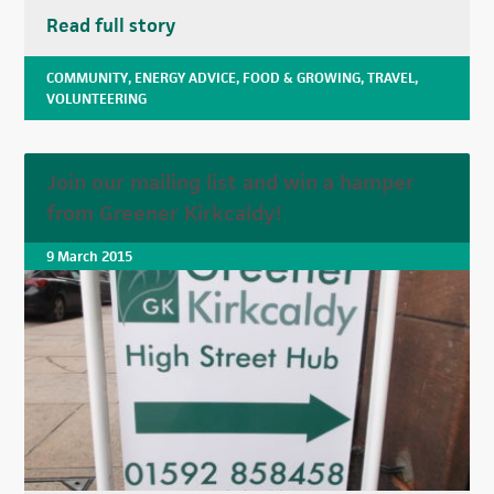
Read full story
COMMUNITY
,
ENERGY ADVICE
,
FOOD & GROWING
,
TRAVEL
,
VOLUNTEERING
Join our mailing list and win a hamper
from Greener Kirkcaldy!
9 March 2015