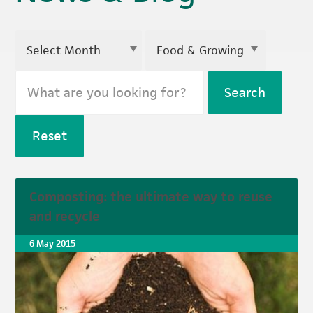
Search
Reset
Composting: the ultimate way to reuse
and recycle
6 May 2015