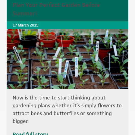
Plan Your Perfect Garden Before
Summer!
17 March 2015
Now is the time to start thinking about
gardening plans whether it’s simply flowers to
attract bees and butterflies or something
bigger.
Read full story