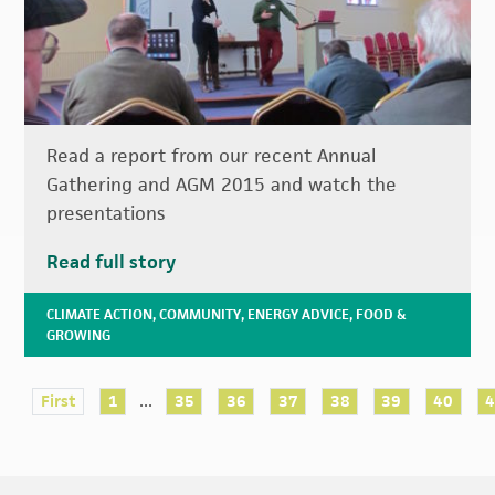
Read a report from our recent Annual
Gathering and AGM 2015 and watch the
presentations
Read full story
CLIMATE ACTION
,
COMMUNITY
,
ENERGY ADVICE
,
FOOD &
GROWING
...
First
1
35
36
37
38
39
40