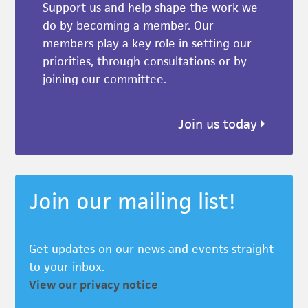
Support us and help shape the work we
do by becoming a member. Our
members play a key role in setting our
priorities, through consultations or by
joining our committee.
Join us today
Join our mailing list!
Get updates on our news and events straight
to your inbox.
View our privacy notice