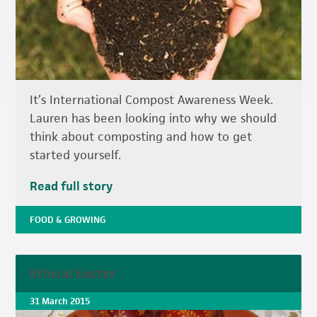
It’s International Compost Awareness Week.
Lauren has been looking into why we should
think about composting and how to get
started yourself.
Read full story
FOOD & GROWING
Ethical Easter
31 March 2015