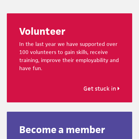
Footer
Volunteer
In the last year we have supported over
100 volunteers to gain skills, receive
training, improve their employability and
have fun.
Get stuck in
Become a member