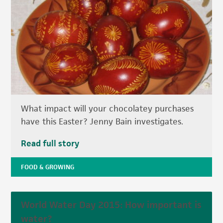
What impact will your chocolatey purchases
have this Easter? Jenny Bain investigates.
Read full story
FOOD & GROWING
World Water Day 2015: How important is
water?