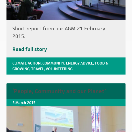
Short report from our AGM 21 February
2015.
Read full story
CLIMATE ACTION
,
COMMUNITY
,
ENERGY ADVICE
,
FOOD &
GROWING
,
TRAVEL
,
VOLUNTEERING
‘People, Community and our Planet’
5 March 2015