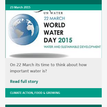
23 March 2015
On 22 March its time to think about how
important water is?
Read full story
CLIMATE ACTION
,
FOOD & GROWING