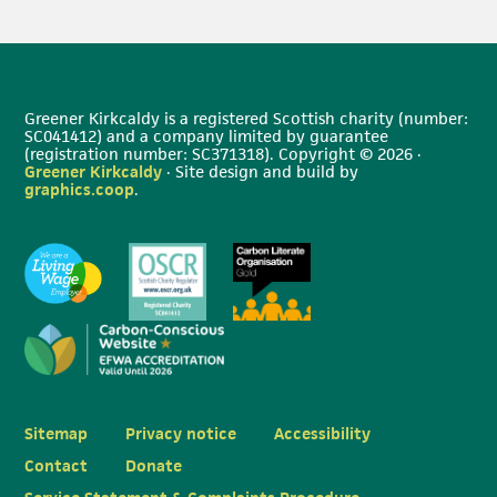
Greener Kirkcaldy is a registered Scottish charity (number:
SC041412) and a company limited by guarantee
(registration number: SC371318). Copyright © 2026 ·
Greener Kirkcaldy
· Site design and build by
graphics.coop
.
Sitemap
Privacy notice
Accessibility
Contact
Donate