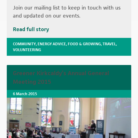
Join our mailing list to keep in touch with us
and updated on our events.
Read full story
COMMUNITY
,
ENERGY ADVICE
,
FOOD & GROWING
,
TRAVEL
,
VOLUNTEERING
Greener Kirkcaldy’s Annual General
Meeting 2015
6 March 2015