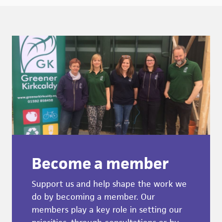
Become a member
Support us and help shape the work we
do by becoming a member. Our
members play a key role in setting our