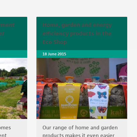
rment
Home, garden and energy
er
efficiency products in the
Eco Shop
18 June 2015
comes
Our range of home and garden
ent
products makes it even easier