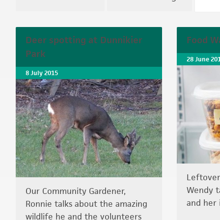
Deer spotting at Dunnikier
Food Wa
Park
28 June 20
8 July 2015
Leftover
Wendy ta
Our Community Gardener,
and her 
Ronnie talks about the amazing
wildlife he and the volunteers