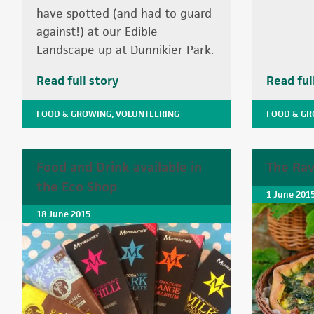
have spotted (and had to guard
against!) at our Edible
Landscape up at Dunnikier Park.
Read full story
Read ful
FOOD & GROWING
,
VOLUNTEERING
FOOD & G
Food and Drink available in
The Rav
the Eco Shop
1 June 201
18 June 2015