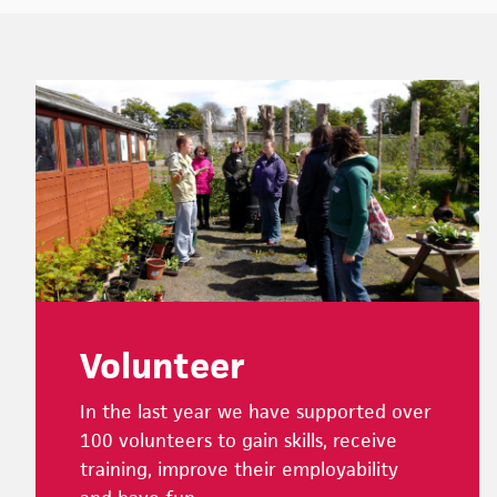
Footer
Volunteer
In the last year we have supported over
100 volunteers to gain skills, receive
training, improve their employability