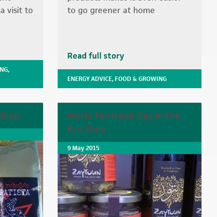
 visit to
to go greener at home
Read full story
ING
,
ENERGY ADVICE
,
FOOD & GROWING
 Shop
World Fairtrade Day in the
Eco Shop
9 May 2015