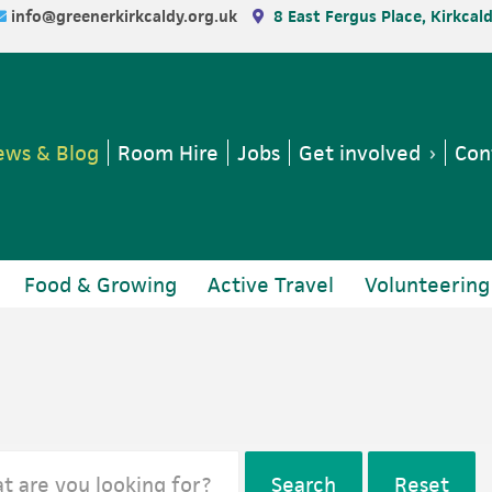
info@greenerkirkcaldy.org.uk
8 East Fergus Place, Kirkcal
ws & Blog
Room Hire
Jobs
Get involved
Con
Food & Growing
Active Travel
Volunteering
Search
Reset