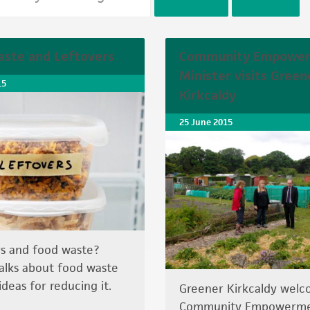
ste and Leftovers
Community Empowe
Minister visits Green
15
Kirkcaldy
25 June 2015
s and food waste?
lks about food waste
ideas for reducing it.
Greener Kirkcaldy wel
Community Empowerm