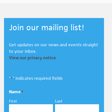
Join our mailing list!
Get updates on our news and events straight
to your inbox.
View our privacy notice
"
" indicates required fields
*
Name
*
First
Last