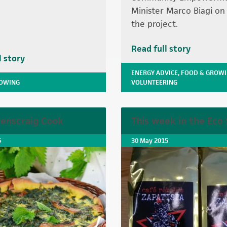
Minister Marco Biagi on a
the project.
Read full story
l story
ENERGY ADVICE
,
FOOD & GROW
ROWING
VOLUNTEERING
enscraig Cook
This week in the Eco
5
30 May 2015