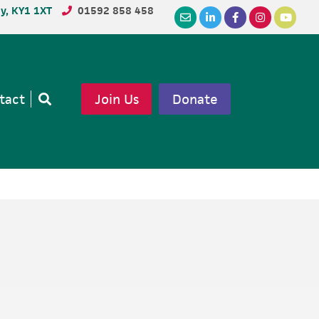
dy, KY1 1XT
01592 858 458
tact
Join Us
Donate
Open
search