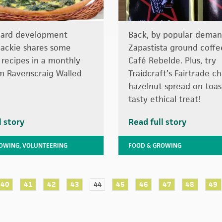
hard development
Back, by popular deman
ackie shares some
Zapastista ground coffe
 recipes in a monthly
Café Rebelde. Plus, try
m Ravenscraig Walled
Traidcraft’s Fairtrade c
hazelnut spread on toas
tasty ethical treat!
l story
Read full story
ROWING
,
VOLUNTEERING
FOOD & GROWING
40
41
42
43
44
45
46
47
48
49