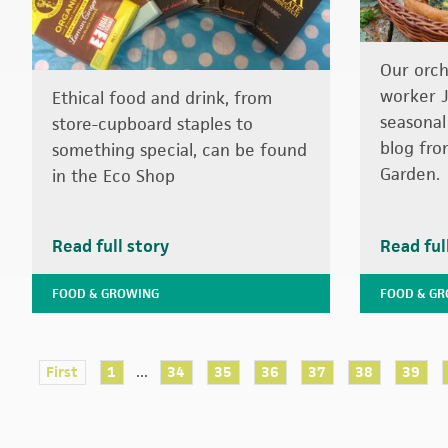
Our orc
worker J
Ethical food and drink, from
seasonal
store-cupboard staples to
blog fro
something special, can be found
Garden.
in the Eco Shop
Read full story
Read ful
FOOD & GROWING
FOOD & G
...
First
1
34
35
36
37
38
39