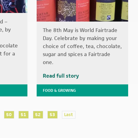
d –
e, by
The 8th May is World Fairtrade
Day. Celebrate by making your
hocolate
choice of coffee, tea, chocolate,
t for a
sugar and spices a Fairtrade
one.
Read full story
FOOD & GROWING
50
51
52
53
Last