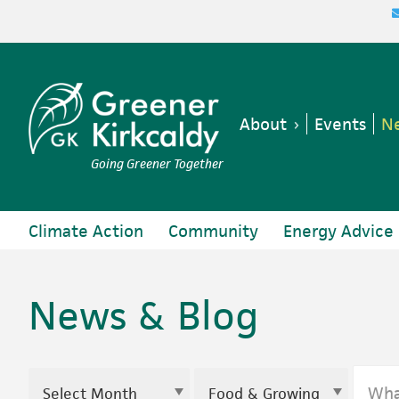
Skip
Skip
Skip
to
to
to
primary
main
footer
navigation
content
About
Events
Ne
Going Greener Together
Climate Action
Community
Energy Advice
News & Blog