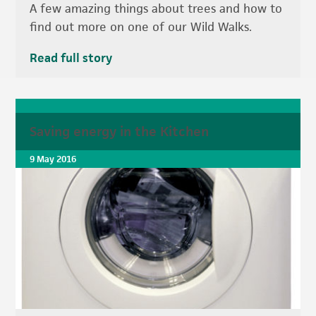
A few amazing things about trees and how to
find out more on one of our Wild Walks.
Read full story
Saving energy in the Kitchen
9 May 2016