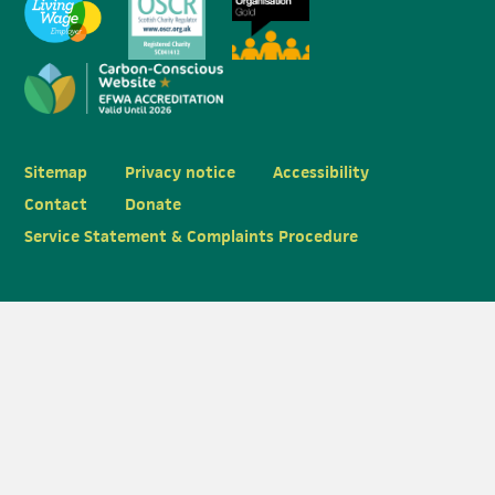
Sitemap
Privacy notice
Accessibility
Contact
Donate
Service Statement & Complaints Procedure