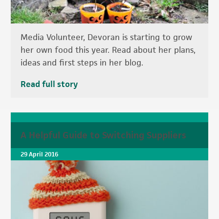
Media Volunteer, Devoran is starting to grow
her own food this year. Read about her plans,
ideas and first steps in her blog.
Read full story
A Helpful Guide to Switching Suppliers
29 April 2016