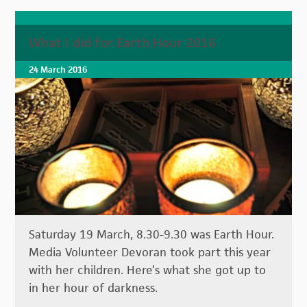
What I did for Earth Hour 2016
24 March 2016
Saturday 19 March, 8.30-9.30 was Earth Hour.
Media Volunteer Devoran took part this year
with her children. Here’s what she got up to
in her hour of darkness.