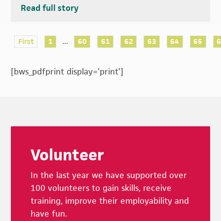
Read full story
...
First
1
60
61
62
63
64
65
[bws_pdfprint display=’print’]
Footer
Volunteer
In the last year we have supported over
100 volunteers to gain skills, receive
training, improve their employability and
have fun.