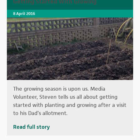
Getting Started With Growing
8 April 2016
The growing season is upon us. Media
Volunteer, Steven tells us all about getting
started with planting and growing after a visit
to his Dad’s allotment.
Read full story