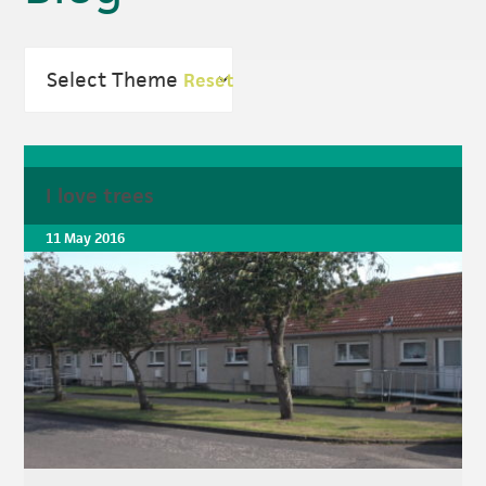
Reset
I love trees
11 May 2016