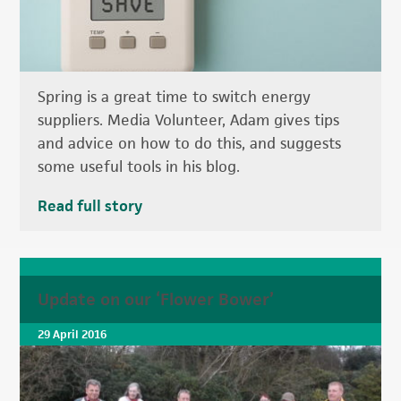
Spring is a great time to switch energy
suppliers. Media Volunteer, Adam gives tips
and advice on how to do this, and suggests
some useful tools in his blog.
Read full story
Update on our ‘Flower Bower’
29 April 2016