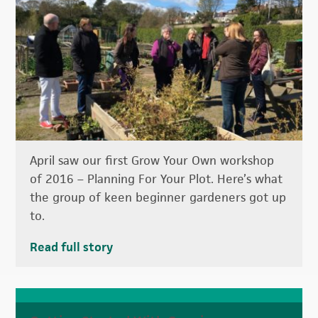
April saw our first Grow Your Own workshop
of 2016 – Planning For Your Plot. Here’s what
the group of keen beginner gardeners got up
to.
Read full story