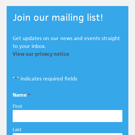
Join our mailing list!
Get updates on our news and events straight
to your inbox.
View our privacy notice
"
" indicates required fields
*
Name
*
First
Last