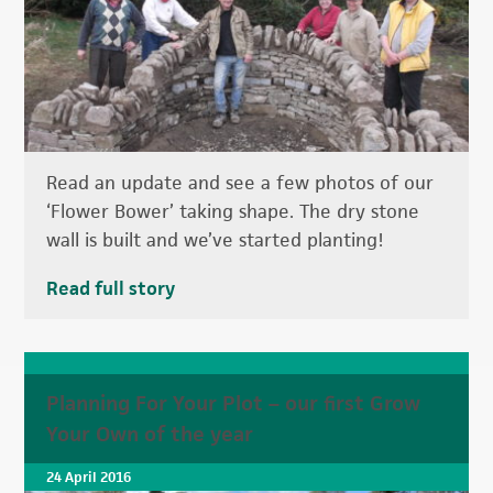
Read an update and see a few photos of our
‘Flower Bower’ taking shape. The dry stone
wall is built and we’ve started planting!
Read full story
Planning For Your Plot – our first Grow
Your Own of the year
24 April 2016