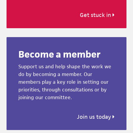
Get stuck in
Become a member
Support us and help shape the work we
do by becoming a member. Our
members play a key role in setting our
priorities, through consultations or by
joining our committee.
Join us today