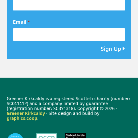
Email
*
Sign Up
Greener Kirkcaldy is a registered Scottish charity (number:
SC041412) and a company limited by guarantee
(registration number: SC371318). Copyright © 2026 ·
Greener Kirkcaldy
· Site design and build by
graphics.coop
.