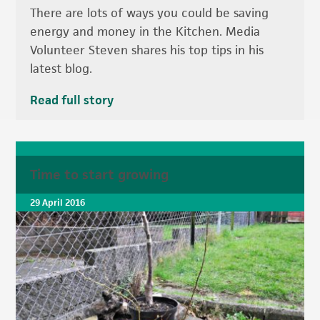
There are lots of ways you could be saving
energy and money in the Kitchen. Media
Volunteer Steven shares his top tips in his
latest blog.
Read full story
Time to start growing
29 April 2016