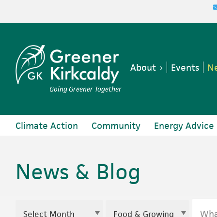
Skip
Skip
Skip
to
to
to
primary
main
footer
navigation
content
About
Events
Ne
Going Greener Together
Climate Action
Community
Energy Advice
News & Blog