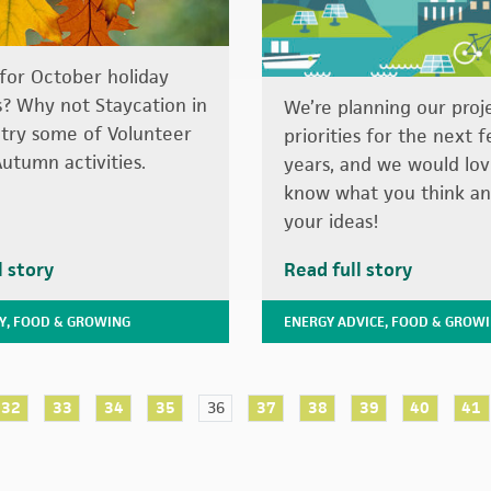
for October holiday
es? Why not Staycation in
We’re planning our proj
 try some of Volunteer
priorities for the next 
Autumn activities.
years, and we would lov
know what you think an
your ideas!
l story
Read full story
Y
,
FOOD & GROWING
ENERGY ADVICE
,
FOOD & GROW
32
33
34
35
36
37
38
39
40
41