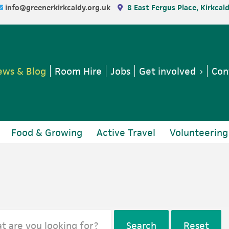
info@greenerkirkcaldy.org.uk
8 East Fergus Place, Kirkcal
ws & Blog
Room Hire
Jobs
Get involved
Con
Food & Growing
Active Travel
Volunteering
Search
Reset