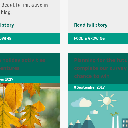
Beautiful initiative in
 blog.
l story
Read full story
ROWING
FOOD & GROWING
holiday activities
Planning for the futu
entures
complete our survey 
chance to win
er 2017
8 September 2017