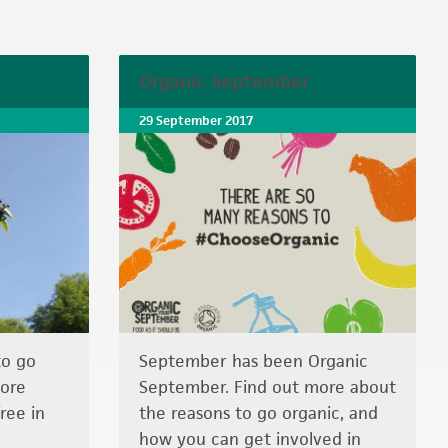
Organic September
29 September 2017
to go
September has been Organic
more
September. Find out more about
ree in
the reasons to go organic, and
how you can get involved in