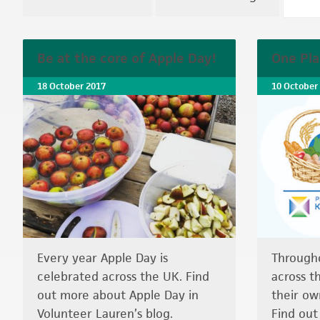
Be at the core of Apple Day!
One Pla
18 October 2017
10 October
Every year Apple Day is
Through
celebrated across the UK. Find
across t
out more about Apple Day in
their ow
Volunteer Lauren’s blog.
Find ou