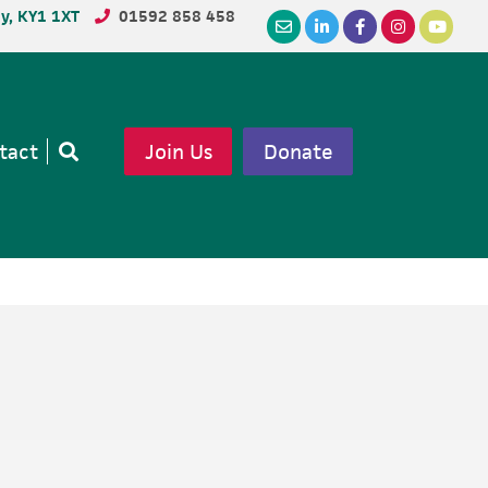
dy, KY1 1XT
01592 858 458
tact
Join Us
Donate
Open
search