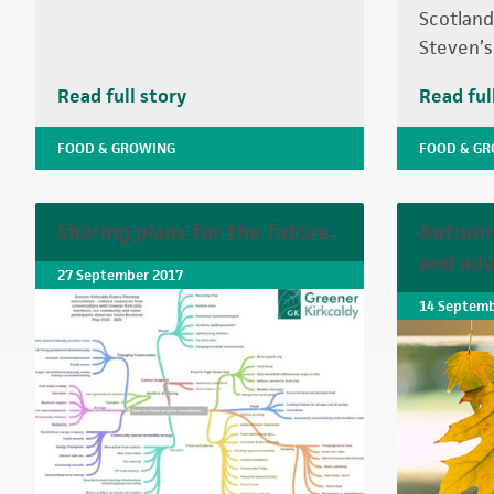
Scotland 
Steven’s
Read full story
Read ful
FOOD & GROWING
FOOD & G
Sharing plans for the future
Autumn 
and adv
27 September 2017
14 Septemb