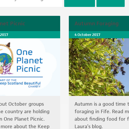
net Picnic
Autumn Foraging
 2017
4 October 2017
out October groups
Autumn is a good time 
he country are holding
foraging in Fife. Read 
n One Planet Picnic.
about finding food for f
t more about the Keep
Laura’s blog.