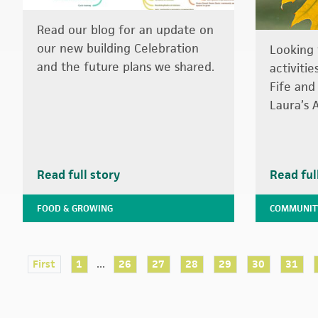
Read our blog for an update on
our new building Celebration
Looking 
and the future plans we shared.
activiti
Fife and
Laura’s 
Read full story
Read ful
FOOD & GROWING
COMMUNIT
...
First
1
26
27
28
29
30
31