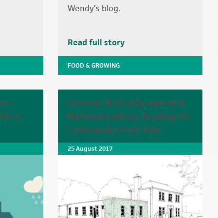
Wendy’s blog.
Read full story
FOOD & GROWING
re –
Greener Kirkcaldy awarded
for a
National Lottery funding for
Community Food Hub
25 August 2017