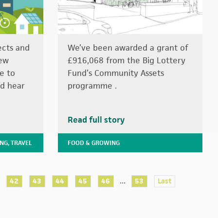
ects and
We’ve been awarded a grant of
few
£916,068 from the Big Lottery
e to
Fund’s Community Assets
d hear
programme .
Read full story
ING
,
TRAVEL
FOOD & GROWING
...
42
43
44
45
46
53
Last