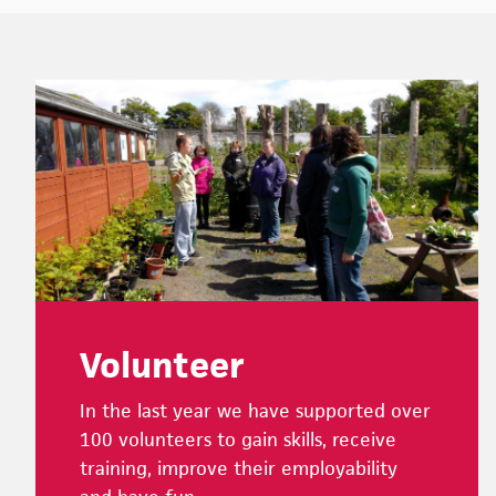
Footer
Volunteer
In the last year we have supported over
100 volunteers to gain skills, receive
training, improve their employability