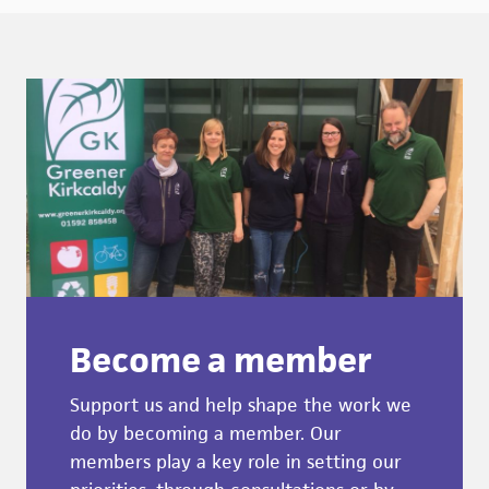
Become a member
Support us and help shape the work we
do by becoming a member. Our
members play a key role in setting our