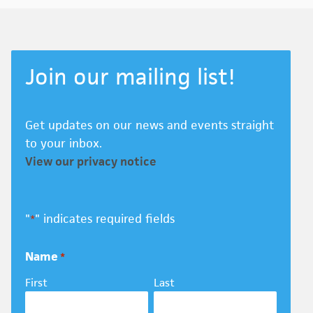
Join our mailing list!
Get updates on our news and events straight
to your inbox.
View our privacy notice
"
" indicates required fields
*
Name
*
First
Last