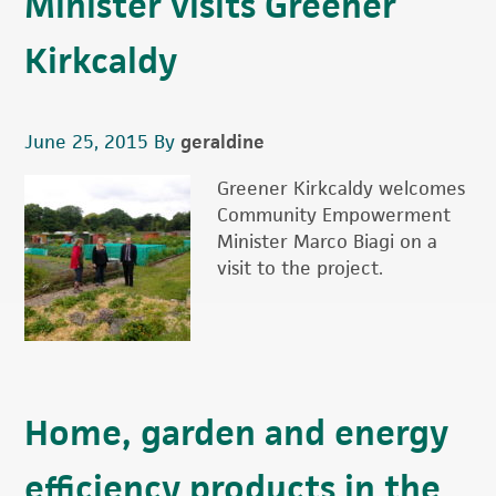
Minister visits Greener
Kirkcaldy
June 25, 2015
By
geraldine
Greener Kirkcaldy welcomes
Community Empowerment
Minister Marco Biagi on a
visit to the project.
Home, garden and energy
efficiency products in the