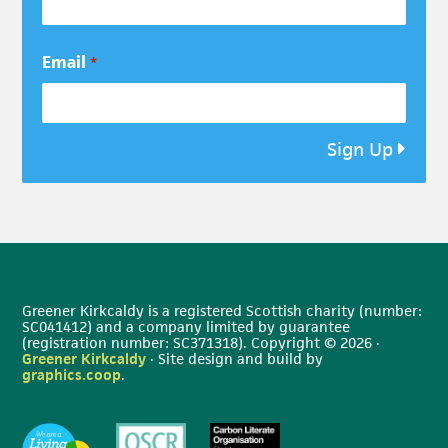
Email
*
Sign Up
Greener Kirkcaldy is a registered Scottish charity (number:
SC041412) and a company limited by guarantee
(registration number: SC371318). Copyright © 2026 ·
Greener Kirkcaldy
· Site design and build by
graphics.coop
.