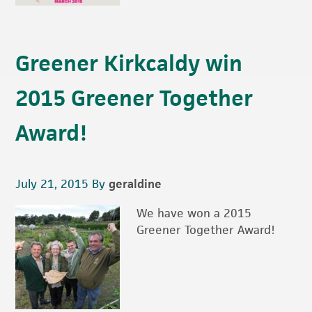
Greener Kirkcaldy win
2015 Greener Together
Award!
July 21, 2015
By
geraldine
We have won a 2015
Greener Together Award!