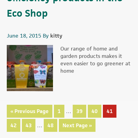
Eco Shop
June 18, 2015
By
kitty
Our range of home and
garden products makes it
even easier to go greener at
home
Interim
«
Go
Previous Page
Page
1
…
Page
39
Page
40
Page
41
pages
to
Interim
omitted
Page
42
Page
43
…
Page
48
Go
Next Page »
pages
to