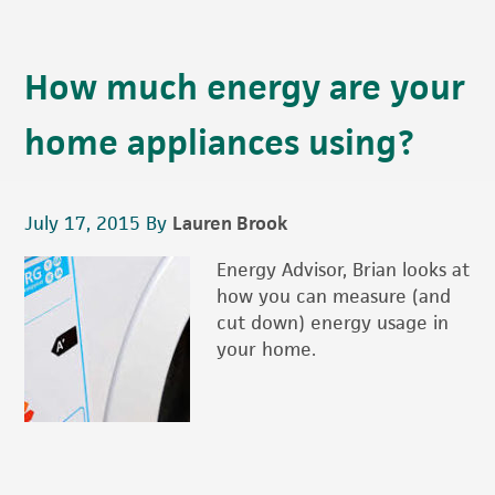
How much energy are your
home appliances using?
July 17, 2015
By
Lauren Brook
Energy Advisor, Brian looks at
how you can measure (and
cut down) energy usage in
your home.