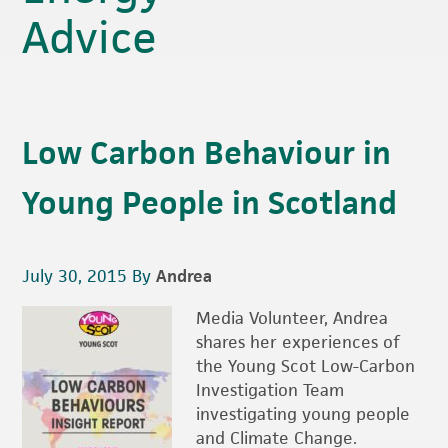
Advice
Low Carbon Behaviour in
Young People in Scotland
July 30, 2015
By
Andrea
Media Volunteer, Andrea
shares her experiences of
the Young Scot Low-Carbon
Investigation Team
investigating young people
and Climate Change.