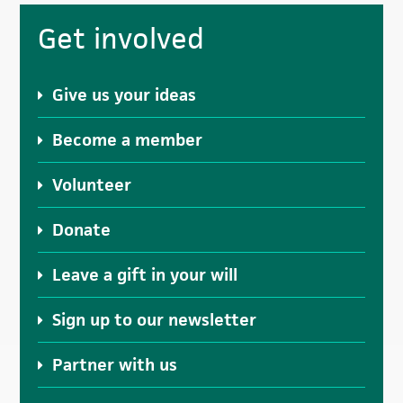
omitted
Primary
Get involved
Sidebar
Give us your ideas
Become a member
Volunteer
Donate
Leave a gift in your will
Sign up to our newsletter
Partner with us