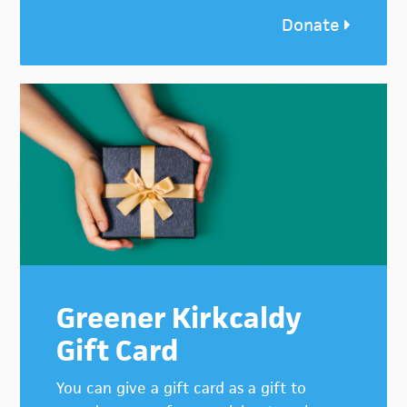
Donate
Greener Kirkcaldy
Gift Card
You can give a gift card as a gift to