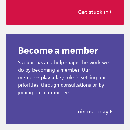
Get stuck in
Become a member
Support us and help shape the work we
do by becoming a member. Our
members play a key role in setting our
priorities, through consultations or by
joining our committee.
Join us today