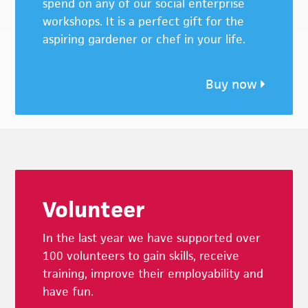
spend on any of our social enterprise
workshops. It is a perfect gift for the
aspiring gardener or chef in your life.
Buy now
Footer
Volunteer
In the last year we have supported over
100 volunteers to gain skills, receive
training, improve their employability and
have fun.