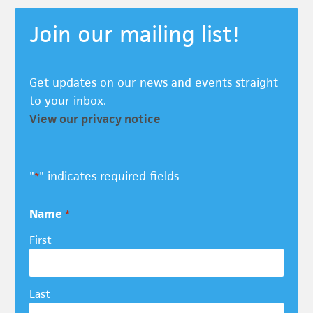
Join our mailing list!
Get updates on our news and events straight
to your inbox.
View our privacy notice
"
" indicates required fields
*
Name
*
First
Last