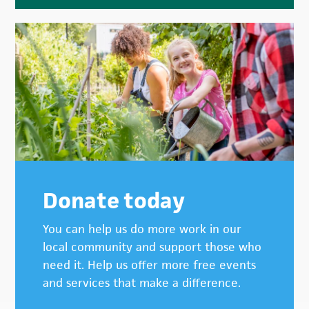
Donate today
You can help us do more work in our
local community and support those who
need it. Help us offer more free events
and services that make a difference.