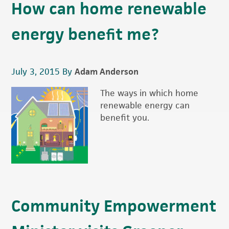
How can home renewable
energy benefit me?
July 3, 2015
By
Adam Anderson
The ways in which home
renewable energy can
benefit you.
Community Empowerment