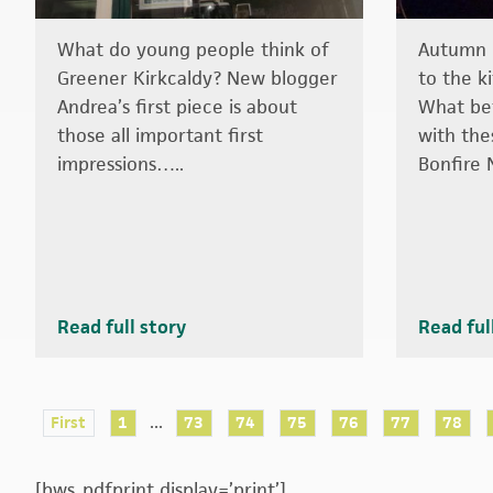
What do young people think of
Autumn i
Greener Kirkcaldy? New blogger
to the k
Andrea’s first piece is about
What bet
those all important first
with the
impressions…..
Bonfire 
Read full story
Read ful
...
First
1
73
74
75
76
77
78
[bws_pdfprint display=’print’]