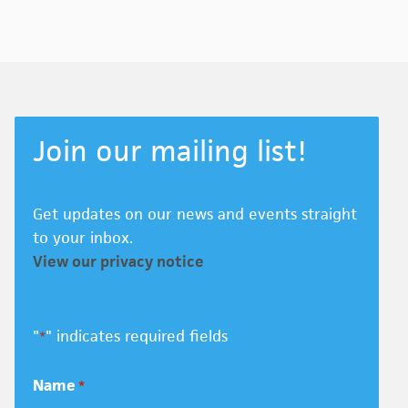
Join our mailing list!
Get updates on our news and events straight
to your inbox.
View our privacy notice
"
" indicates required fields
*
Name
*