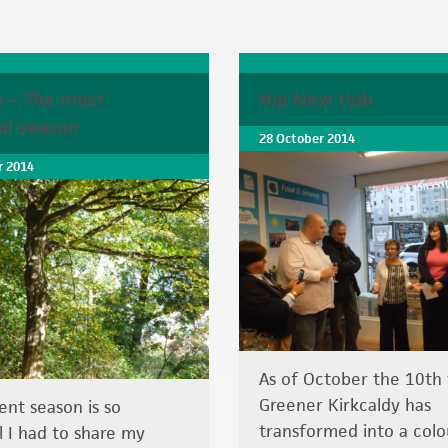
 – The most
Hip New Hub
ul season
28 October 2014
 2014
As of October the 10th 
Greener Kirkcaldy has
ent season is so
transformed into a colo
l I had to share my