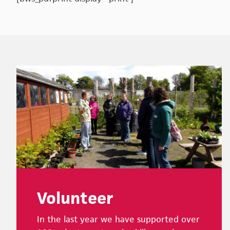
Footer
Volunteer
In the last year we have supported over