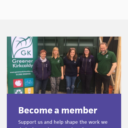
Become a member
Support us and help shape the work we