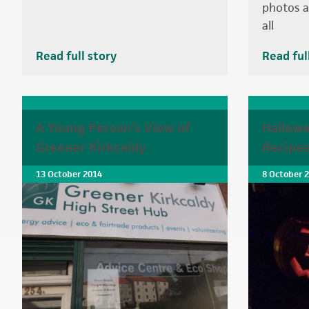
photos a
all
Read full story
Read ful
A Young Person’s View of
Hallowe
Greener Kirkcaldy
Recipe
13 October 2014
8 October 