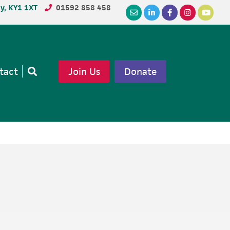
dy, KY1 1XT
01592 858 458
tact
Join Us
Donate
Open
search