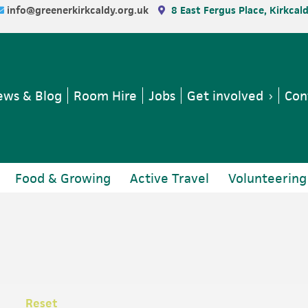
info@greenerkirkcaldy.org.uk
8 East Fergus Place, Kirkcal
ws & Blog
Room Hire
Jobs
Get involved
Con
Food & Growing
Active Travel
Volunteering
Reset