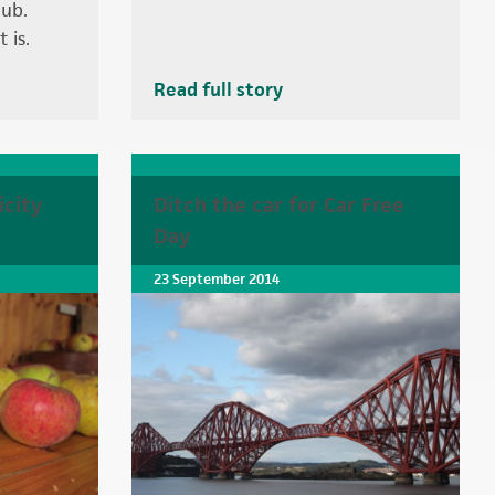
ub.
 is.
Read full story
icity
Ditch the car for Car Free
Day
23 September 2014