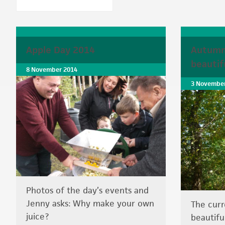
Apple Day 2014
Autumn
beautif
8 November 2014
3 November
Photos of the day’s events and
Jenny asks: Why make your own
The curr
juice?
beautifu