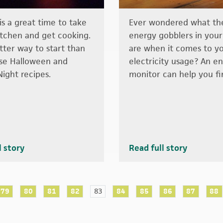
s a great time to take
Ever wondered what the
itchen and get cooking.
energy gobblers in you
ter way to start than
are when it comes to y
se Halloween and
electricity usage? An e
Night recipes.
monitor can help you fi
l story
Read full story
79
80
81
82
83
84
85
86
87
88