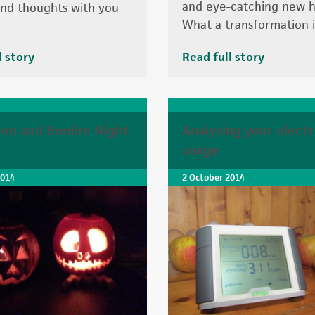
and eye-catching new h
nd thoughts with you
What a transformation it
l story
Read full story
en and Bonfire Night
Analysing your electr
s
usage
2014
2 October 2014