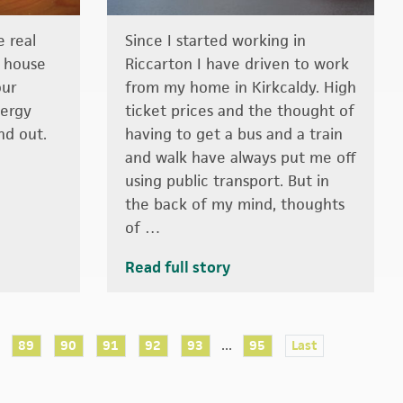
 real
Since I started working in
r house
Riccarton I have driven to work
our
from my home in Kirkcaldy. High
nergy
ticket prices and the thought of
nd out.
having to get a bus and a train
and walk have always put me off
using public transport. But in
the back of my mind, thoughts
of …
Read full story
...
89
90
91
92
93
95
Last