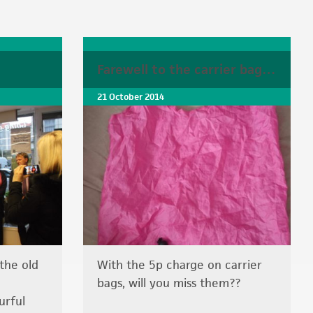
Farewell to the carrier bag…
21 October 2014
the old
With the 5p charge on carrier
bags, will you miss them??
urful