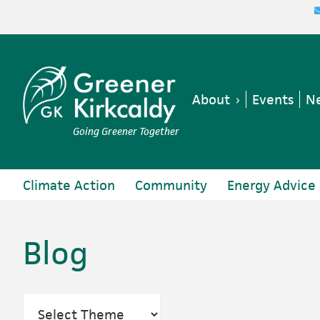
Skip
Skip
Skip
to
to
to
primary
main
footer
navigation
content
About
Events
Ne
Going Greener Together
Climate Action
Community
Energy Advice
Blog