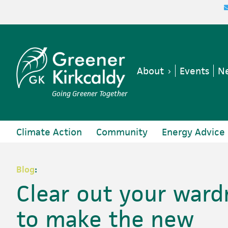
Skip
Skip
Skip
Skip
to
to
to
to
primary
main
primary
footer
navigation
content
sidebar
About
Events
Ne
Going Greener Together
Climate Action
Community
Energy Advice
Blog
:
Clear out your ward
to make the new