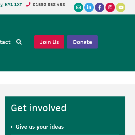
dy, KY1 1XT
01592 858 458
tact
Join Us
Donate
Open
search
Primary
Get involved
Sidebar
Give us your ideas