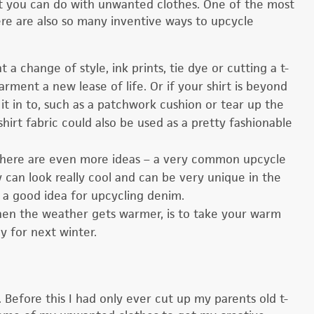
a lot you can do with unwanted clothes. One of the most
here are also so many inventive ways to upcycle
t a change of style, ink prints, tie dye or cutting a t-
garment a new lease of life. Or if your shirt is beyond
 it in to, such as a patchwork cushion or tear up the
-shirt fabric could also be used as a pretty fashionable
there are even more ideas – a very common upcycle
 can look really cool and can be very unique in the
 a good idea for upcycling denim.
 when the weather gets warmer, is to take your warm
y for next winter.
 Before this I had only ever cut up my parents old t-