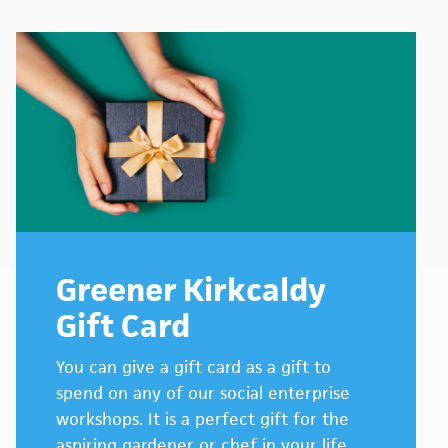
Greener Kirkcaldy
Gift Card
You can give a gift card as a gift to
spend on any of our social enterprise
workshops. It is a perfect gift for the
aspiring gardener or chef in your life.