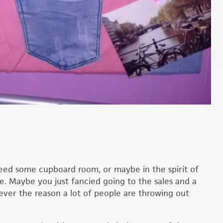
ed some cupboard room, or maybe in the spirit of
e. Maybe you just fancied going to the sales and a
ever the reason a lot of people are throwing out