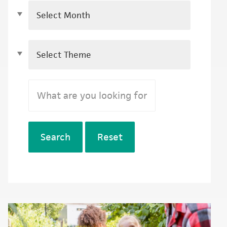
Search
Reset