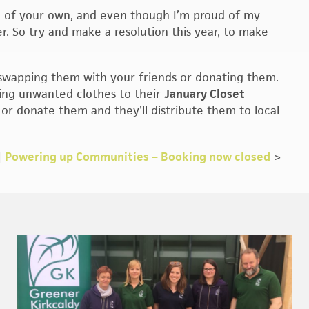
ng of your own, and even though I’m proud of my
r. So try and make a resolution this year, to make
 swapping them with your friends or donating them.
ring unwanted clothes to their
January Closet
r donate them and they’ll distribute them to local
|
Powering up Communities – Booking now closed
>