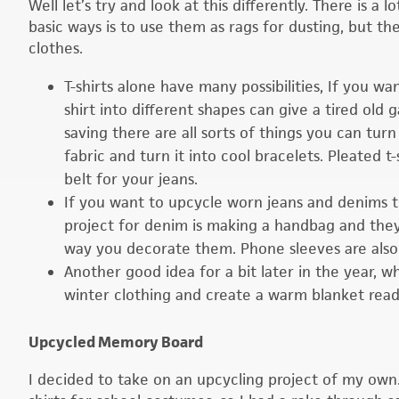
Well let’s try and look at this differently. There is 
basic ways is to use them as rags for dusting, but t
clothes.
T-shirts alone have many possibilities, If you wan
shirt into different shapes can give a tired old 
saving there are all sorts of things you can turn
fabric and turn it into cool bracelets. Pleated t
belt for your jeans.
If you want to upcycle worn jeans and denims 
project for denim is making a handbag and they
way you decorate them. Phone sleeves are also
Another good idea for a bit later in the year,
winter clothing and create a warm blanket read
Upcycled Memory Board
I decided to take on an upcycling project of my own.