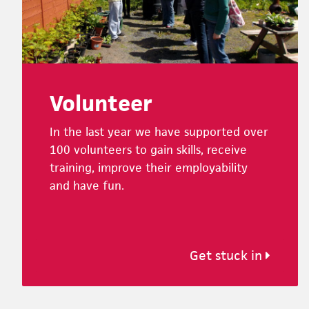
Volunteer
In the last year we have supported over
100 volunteers to gain skills, receive
training, improve their employability
and have fun.
Get stuck in