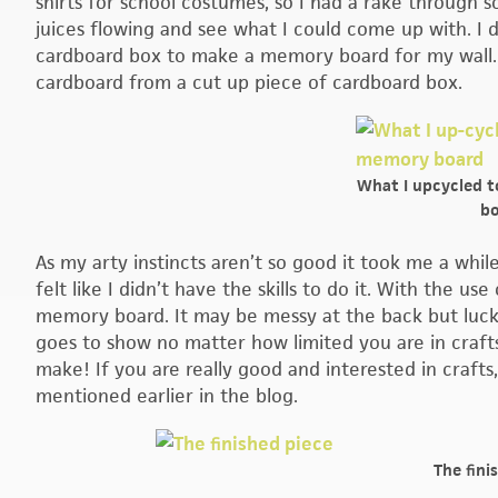
shirts for school costumes, so I had a rake through
juices flowing and see what I could come up with. I 
cardboard box to make a memory board for my wall. I
cardboard from a cut up piece of cardboard box.
What I upcycled 
bo
As my arty instincts aren’t so good it took me a whi
felt like I didn’t have the skills to do it. With the u
memory board. It may be messy at the back but luckily
goes to show no matter how limited you are in crafts
make! If you are really good and interested in crafts
mentioned earlier in the blog.
The fini