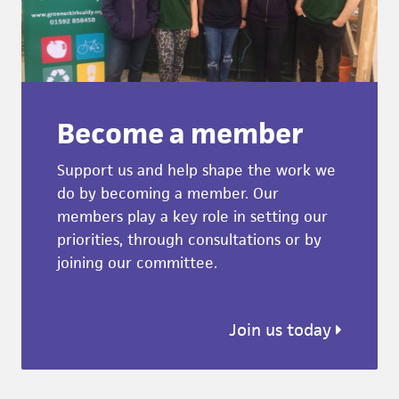
Become a member
Support us and help shape the work we
do by becoming a member. Our
members play a key role in setting our
priorities, through consultations or by
joining our committee.
Join us today