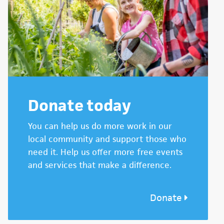
Donate today
You can help us do more work in our
local community and support those who
need it. Help us offer more free events
and services that make a difference.
Donate