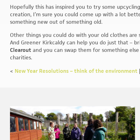
Hopefully this has inspired you to try some upcycli
creation, I’m sure you could come up with a lot bette
something new out of something old.
Other things you could do with your old clothes are
And Greener Kirkcaldy can help you do just that – b
Clearout
and you can swap them for something else o
charities.
<
New Year Resolutions – think of the environment
Footer