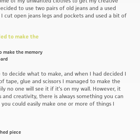
 some of my unwanted clothes to get my creative
decided to use two pairs of old jeans and a used
 cut open jeans legs and pockets and used a bit of
to make the memory
ard
le to decide what to make, and when I had decided I
se of tape, glue and scissors I managed to make the
 no one will see it if it’s on my wall. However, it
 and creativity, there is always something you can
, you could easily make one or more of things I
shed piece