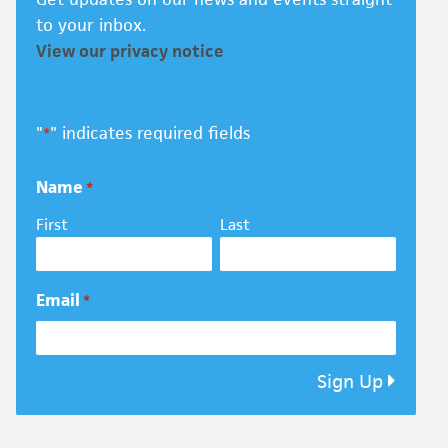
to your inbox.
View our privacy notice
"
" indicates required fields
*
Name
*
First
Last
Email
*
Sign Up