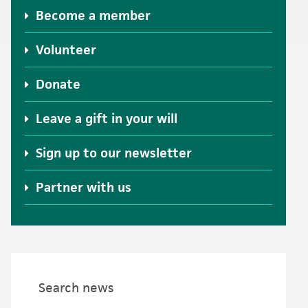
Become a member
Volunteer
Donate
Leave a gift in your will
Sign up to our newsletter
Partner with us
Search news