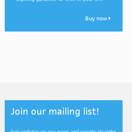
Buy now
Join our mailing list!
Get updates on our news and events straight