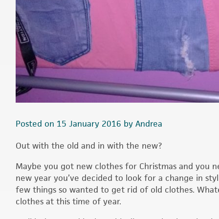
Posted on 15 January 2016 by Andrea
Out with the old and in with the new?
Maybe you got new clothes for Christmas and you ne
new year you’ve decided to look for a change in styl
few things so wanted to get rid of old clothes. What
clothes at this time of year.