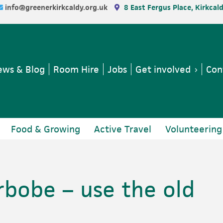
info@greenerkirkcaldy.org.uk
8 East Fergus Place, Kirkcal
ws & Blog
Room Hire
Jobs
Get involved
Con
Food & Growing
Active Travel
Volunteering
rbobe – use the old