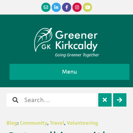
Skip
Skip
Skip
Skip
to
to
to
to
primary
main
primary
footer
navigation
content
sidebar
Going Greener Together
Menu
Search
Open
Clos
for
search
sear
Blog
:
Community
,
Travel
,
Volunteering