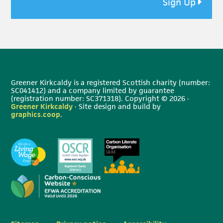
Sign Up
Greener Kirkcaldy is a registered Scottish charity (number:
SC041412) and a company limited by guarantee
(registration number: SC371318). Copyright © 2026 ·
Greener Kirkcaldy
· Site design and build by
graphics.coop
.