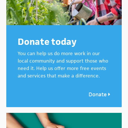
Donate today
You can help us do more work in our
local community and support those who
need it. Help us offer more free events
and services that make a difference.
Donate