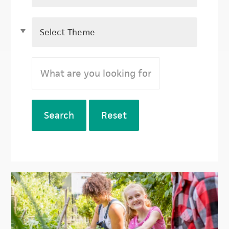
Search
Reset