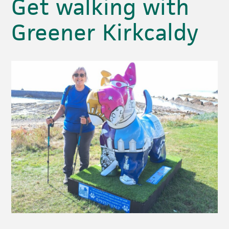
Get walking with
Greener Kirkcaldy