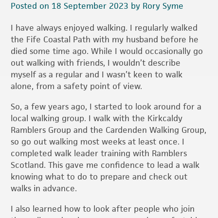
Posted on 18 September 2023 by Rory Syme
I have always enjoyed walking. I regularly walked
the Fife Coastal Path with my husband before he
died some time ago. While I would occasionally go
out walking with friends, I wouldn’t describe
myself as a regular and I wasn’t keen to walk
alone, from a safety point of view.
So, a few years ago, I started to look around for a
local walking group. I walk with the Kirkcaldy
Ramblers Group and the Cardenden Walking Group,
so go out walking most weeks at least once. I
completed walk leader training with Ramblers
Scotland. This gave me confidence to lead a walk
knowing what to do to prepare and check out
walks in advance.
I also learned how to look after people who join