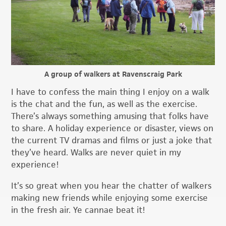
A group of walkers at Ravenscraig Park
I have to confess the main thing I enjoy on a walk
is the chat and the fun, as well as the exercise.
There’s always something amusing that folks have
to share. A holiday experience or disaster, views on
the current TV dramas and films or just a joke that
they’ve heard. Walks are never quiet in my
experience!
It’s so great when you hear the chatter of walkers
making new friends while enjoying some exercise
in the fresh air. Ye cannae beat it!