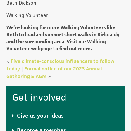
Beth Dickson,
Walking Volunteer
We’re looking for more Walking Volunteers like
Beth to lead and support short walks in Kirkcaldy
and the surrounding area. Visit our
Walking
Volunteer webpage
to find out more.
<
Five climate-conscious influencers to follow
today
|
Formal notice of our 2023 Annual
Gathering & AGM
>
Primary
Get involved
Sidebar
Give us your ideas
Become a member