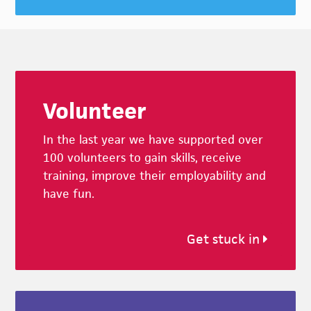
Footer
Volunteer
In the last year we have supported over
100 volunteers to gain skills, receive
training, improve their employability and
have fun.
Get stuck in