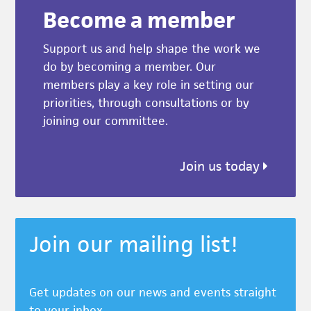
Become a member
Support us and help shape the work we
do by becoming a member. Our
members play a key role in setting our
priorities, through consultations or by
joining our committee.
Join us today
Join our mailing list!
Get updates on our news and events straight
to your inbox.