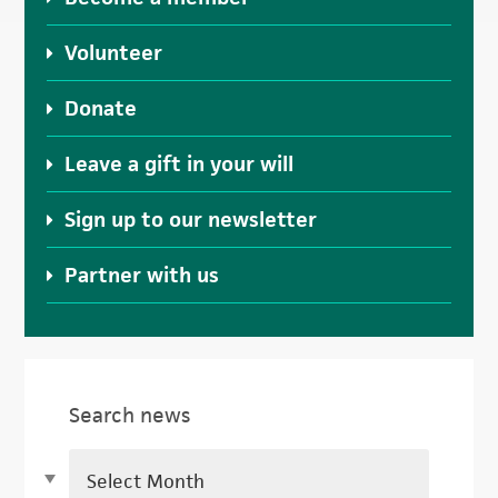
Volunteer
Donate
Leave a gift in your will
Sign up to our newsletter
Partner with us
Search news