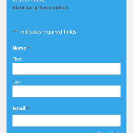
View our privacy notice
"
" indicates required fields
*
Name
*
First
Last
Email
*