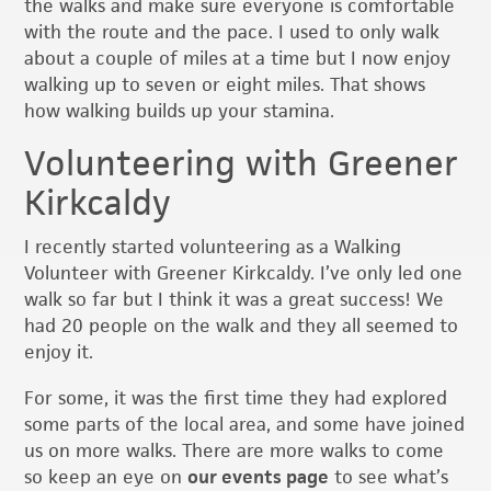
the walks and make sure everyone is comfortable
with the route and the pace. I used to only walk
about a couple of miles at a time but I now enjoy
walking up to seven or eight miles. That shows
how walking builds up your stamina.
Volunteering with Greener
Kirkcaldy
I recently started volunteering as a Walking
Volunteer with Greener Kirkcaldy. I’ve only led one
walk so far but I think it was a great success! We
had 20 people on the walk and they all seemed to
enjoy it.
For some, it was the first time they had explored
some parts of the local area, and some have joined
us on more walks. There are more walks to come
so keep an eye on
our events page
to see what’s