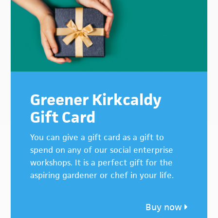
Greener Kirkcaldy
Gift Card
You can give a gift card as a gift to
spend on any of our social enterprise
workshops. It is a perfect gift for the
aspiring gardener or chef in your life.
Buy now