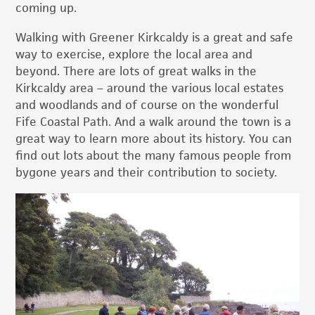
coming up.
Walking with Greener Kirkcaldy is a great and safe
way to exercise, explore the local area and
beyond. There are lots of great walks in the
Kirkcaldy area – around the various local estates
and woodlands and of course on the wonderful
Fife Coastal Path. And a walk around the town is a
great way to learn more about its history. You can
find out lots about the many famous people from
bygone years and their contribution to society.