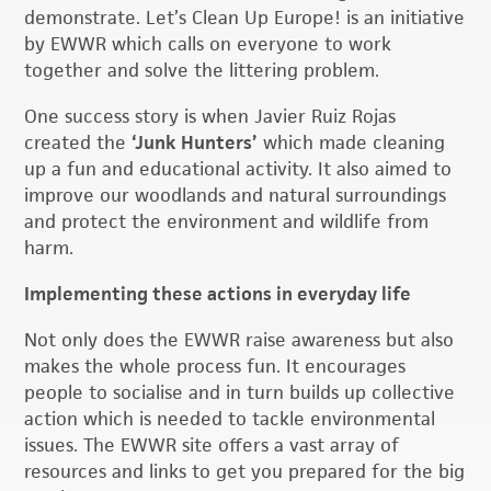
demonstrate. Let’s Clean Up Europe! is an initiative
by EWWR which calls on everyone to work
together and solve the littering problem.
One success story is when Javier Ruiz Rojas
created the
‘Junk Hunters’
which made cleaning
up a fun and educational activity. It also aimed to
improve our woodlands and natural surroundings
and protect the environment and wildlife from
harm.
Implementing these actions in everyday life
Not only does the EWWR raise awareness but also
makes the whole process fun. It encourages
people to socialise and in turn builds up collective
action which is needed to tackle environmental
issues. The EWWR site offers a vast array of
resources and links to get you prepared for the big