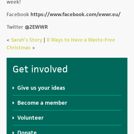
week!
Facebook
https://www.facebook.com/ewwr.eu/
Twitter
@2EWWR
<
Sarah’s Story
|
8 Ways to Have a Waste-Free
Christmas
>
Primary
Get involved
Sidebar
Give us your ideas
Become a member
Volunteer
Donate