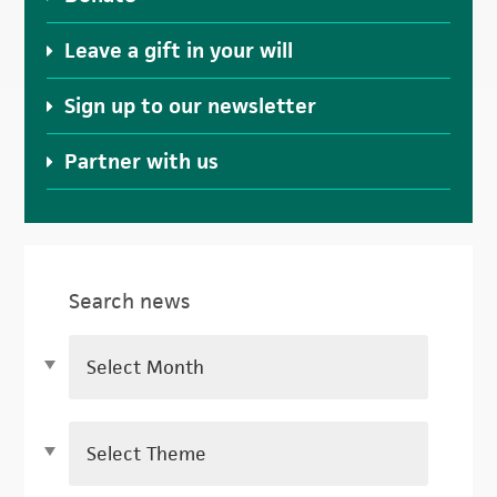
Leave a gift in your will
Sign up to our newsletter
Partner with us
Search news