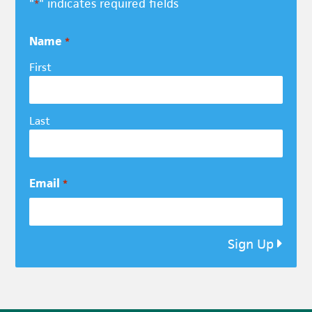
"
" indicates required fields
*
Name
*
First
Last
Email
*
Sign Up