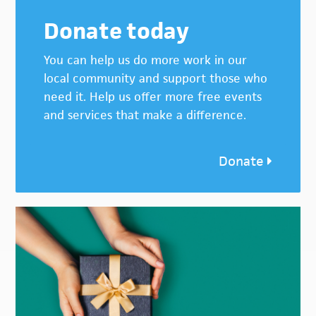
Donate today
You can help us do more work in our
local community and support those who
need it. Help us offer more free events
and services that make a difference.
Donate