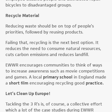
bicycles to disadvantaged groups.
Recycle Material
Reducing waste should be on top of people’s
priorities, followed by reusing products.
Failing that, recycling is the next best option. It
reduces the need to consume natural resources,
cuts carbon emissions and reduces landfill.
EWWR encourages communities to think of ways
to increase awareness such as movie competitions
and games. A local
primary school
in England made
a
short film
encouraging recycling good
practice.
Let’s Clean Up Europe!
Tackling the 3 R’s is, of course, a collective effort
which a lot of the case studies during EWWR