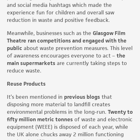
and social media hashtags which made the
experience fun for children and overall saw
reduction in waste and positive feedback.
Meanwhile, businesses such as the
Glasgow Film
Theatre
ran competitions and engaged with the
public
about waste prevention measures. This level
of awareness encourages everyone to act –
the
main supermarkets
are currently taking steps to
reduce waste.
Reuse Products
It’s been mentioned in
previous blogs
that
disposing more material to landfill creates
environmental problems in the long-run.
Twenty to
fifty million metric tonnes
of waste and electronic
equipment (WEEE) is disposed of each year, while
the UK alone chucks away 2 million functioning