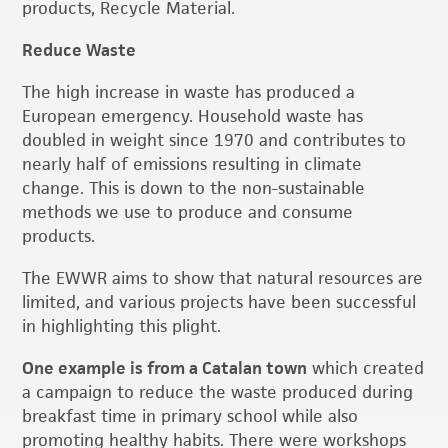
products, Recycle Material.
Reduce Waste
The high increase in waste has produced a
European emergency. Household waste has
doubled in weight since 1970 and contributes to
nearly half of emissions resulting in climate
change. This is down to the non-sustainable
methods we use to produce and consume
products.
The EWWR aims to show that natural resources are
limited, and various projects have been successful
in highlighting this plight.
One example is from a Catalan town
which created
a campaign to reduce the waste produced during
breakfast time in primary school while also
promoting healthy habits. There were workshops