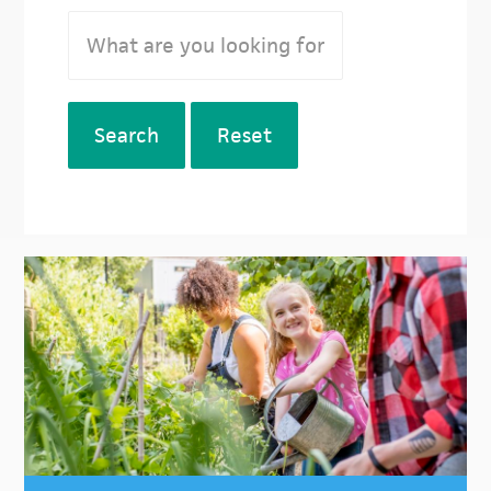
Search
Reset