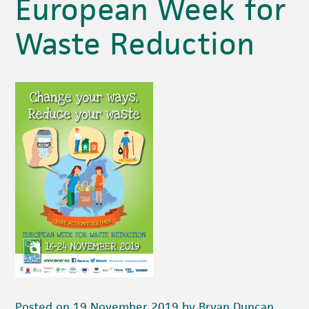
European Week for
Waste Reduction
Posted on 19 November 2019 by Bryan Duncan