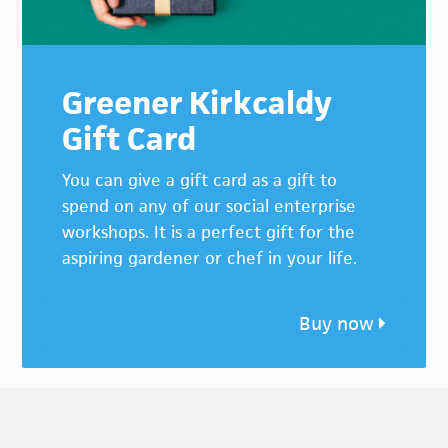
Greener Kirkcaldy
Gift Card
You can give a gift card as a gift to
spend on any of our social enterprise
workshops. It is a perfect gift for the
aspiring gardener or chef in your life.
Buy now