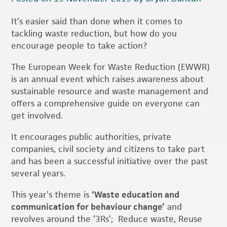
It’s easier said than done when it comes to
tackling waste reduction, but how do you
encourage people to take action?
The European Week for Waste Reduction (EWWR)
is an annual event which raises awareness about
sustainable resource and waste management and
offers a comprehensive guide on everyone can
get involved.
It encourages public authorities, private
companies, civil society and citizens to take part
and has been a successful initiative over the past
several years.
This year’s theme is
‘Waste education and
communication for behaviour change’
and
revolves around the ‘3Rs’; Reduce waste, Reuse