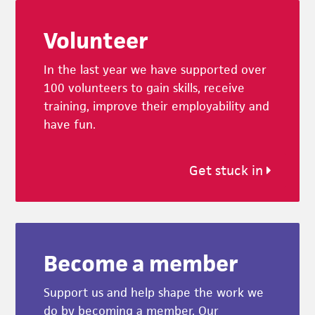
Footer
Volunteer
In the last year we have supported over
100 volunteers to gain skills, receive
training, improve their employability and
have fun.
Get stuck in
Become a member
Support us and help shape the work we
do by becoming a member. Our