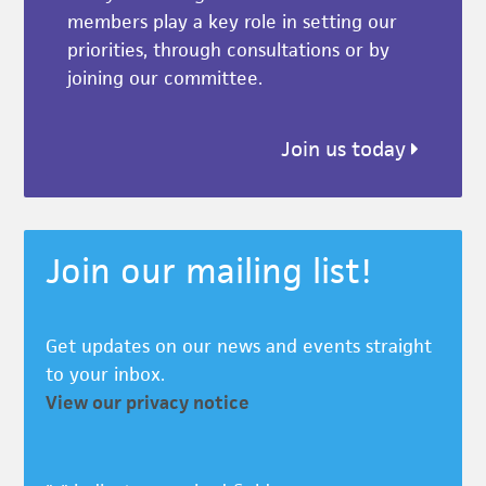
members play a key role in setting our
priorities, through consultations or by
joining our committee.
Join us today
Join our mailing list!
Get updates on our news and events straight
to your inbox.
View our privacy notice