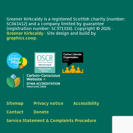
Greener Kirkcaldy is a registered Scottish charity (number:
SC041412) and a company limited by guarantee
(registration number: SC371318). Copyright © 2026 ·
Greener Kirkcaldy
· Site design and build by
graphics.coop
.
Sitemap
Privacy notice
Accessibility
Contact
Donate
Service Statement & Complaints Procedure