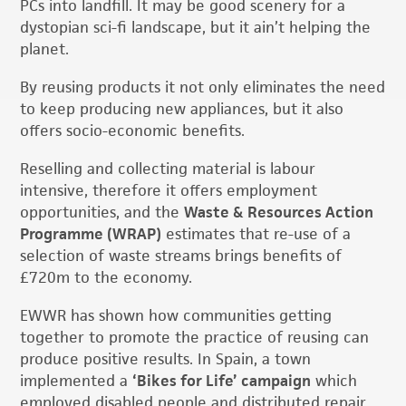
PCs into landfill. It may be good scenery for a
dystopian sci-fi landscape, but it ain’t helping the
planet.
By reusing products it not only eliminates the need
to keep producing new appliances, but it also
offers socio-economic benefits.
Reselling and collecting material is labour
intensive, therefore it offers employment
opportunities, and the
Waste & Resources Action
Programme (WRAP)
estimates that re-use of a
selection of waste streams brings benefits of
£720m to the economy.
EWWR has shown how communities getting
together to promote the practice of reusing can
produce positive results. In Spain, a town
implemented a
‘Bikes for Life’ campaign
which
employed disabled people and distributed repair