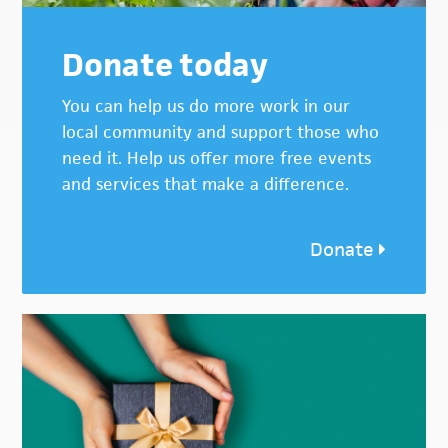
Donate today
You can help us do more work in our
local community and support those who
need it. Help us offer more free events
and services that make a difference.
Donate