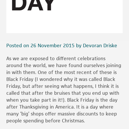
Posted on 26 November 2015 by Devoran Driske
As we are exposed to different celebrations
around the world, we have found ourselves joining
in with them. One of the most recent of these is
Black Friday (I wondered why it was called Black
Friday, but after seeing what happens, I think it is
called that after the bruises that you end up with
when you take part in it!). Black Friday is the day
after Thanksgiving in America. It is a day where
many ‘big’ shops offer massive discounts to keep
people spending before Christmas.