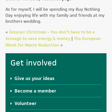
As for myself, I will be spending my Buy Nothing
Day enjoying life with my family and friends at my
brothers wedding.
<
Greener Christmas – You don’t have to be a
Scrooge to save energy & money
|
The European
Week for Waste Reduction
>
Primary
Get involved
Sidebar
Give us your ideas
Become a member
Volunteer