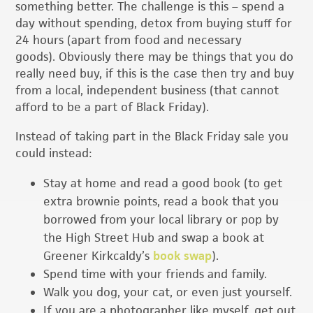
something better. The challenge is this – spend a
day without spending, detox from buying stuff for
24 hours (apart from food and necessary
goods). Obviously there may be things that you do
really need buy, if this is the case then try and buy
from a local, independent business (that cannot
afford to be a part of Black Friday).
Instead of taking part in the Black Friday sale you
could instead:
Stay at home and read a good book (to get
extra brownie points, read a book that you
borrowed from your local library or pop by
the High Street Hub and swap a book at
Greener Kirkcaldy’s
book swap
).
Spend time with your friends and family.
Walk you dog, your cat, or even just yourself.
If you are a photographer like myself, get out