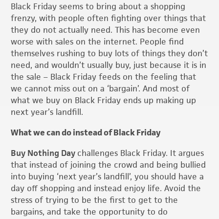
Black Friday seems to bring about a shopping
frenzy, with people often fighting over things that
they do not actually need. This has become even
worse with sales on the internet. People find
themselves rushing to buy lots of things they don’t
need, and wouldn’t usually buy, just because it is in
the sale – Black Friday feeds on the feeling that
we cannot miss out on a ‘bargain’. And most of
what we buy on Black Friday ends up making up
next year’s landfill.
What we can do instead of Black Friday
Buy Nothing Day
challenges Black Friday. It argues
that instead of joining the crowd and being bullied
into buying ‘next year’s landfill’, you should have a
day off shopping and instead enjoy life. Avoid the
stress of trying to be the first to get to the
bargains, and take the opportunity to do