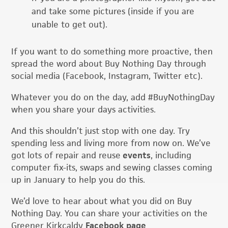
and take some pictures (inside if you are
unable to get out).
If you want to do something more proactive, then
spread the word about Buy Nothing Day through
social media (Facebook, Instagram, Twitter etc).
Whatever you do on the day, add #BuyNothingDay
when you share your days activities.
And this shouldn’t just stop with one day. Try
spending less and living more from now on. We’ve
got lots of repair and reuse
events
, including
computer fix-its, swaps and sewing classes coming
up in January to help you do this.
We’d love to hear about what you did on Buy
Nothing Day. You can share your activities on the
Greener Kirkcaldy
Facebook page