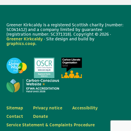
Greener Kirkcaldy is a registered Scottish charity (number:
SC041412) and a company limited by guarantee
(registration number: SC371318). Copyright © 2026 ·
Greener Kirkcaldy
· Site design and build by
graphics.coop
.
Sitemap
Privacy notice
Accessibility
Contact
Donate
Service Statement & Complaints Procedure