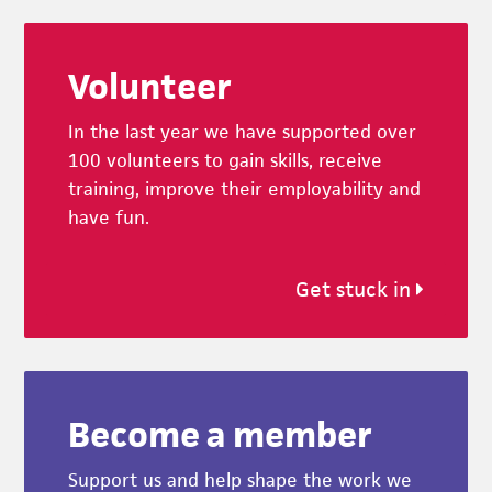
Footer
Volunteer
In the last year we have supported over
100 volunteers to gain skills, receive
training, improve their employability and
have fun.
Get stuck in
Become a member
Support us and help shape the work we