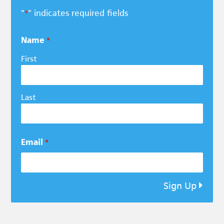
"
" indicates required fields
*
Name
*
First
Last
Email
*
Sign Up