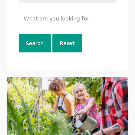
Search
Reset