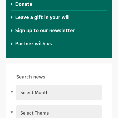
Donate
Leave a gift in your will
Sign up to our newsletter
Partner with us
Search news