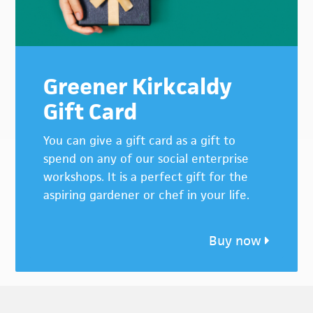
Greener Kirkcaldy
Gift Card
You can give a gift card as a gift to
spend on any of our social enterprise
workshops. It is a perfect gift for the
aspiring gardener or chef in your life.
Buy now