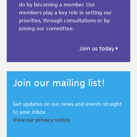
do by becoming a member. Our
members play a key role in setting our
priorities, through consultations or by
joining our committee.
Join us today
Join our mailing list!
Get updates on our news and events straight
to your inbox.
View our privacy notice