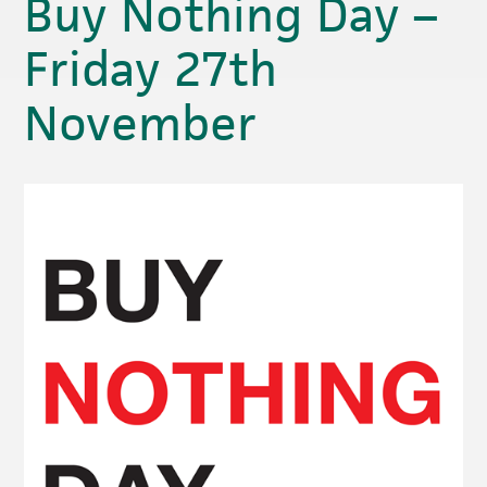
Buy Nothing Day –
Friday 27th
November