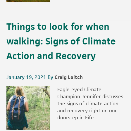
Things to look for when
walking: Signs of Climate
Action and Recovery
January 19, 2021
By
Craig Leitch
Eagle-eyed Climate
Champion Jennifer discusses
the signs of climate action
and recovery right on our
doorstep in Fife.