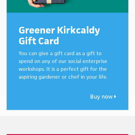
Greener Kirkcaldy
Gift Card
You can give a gift card as a gift to
spend on any of our social enterprise
workshops. It is a perfect gift for the
aspiring gardener or chef in your life.
Buy now