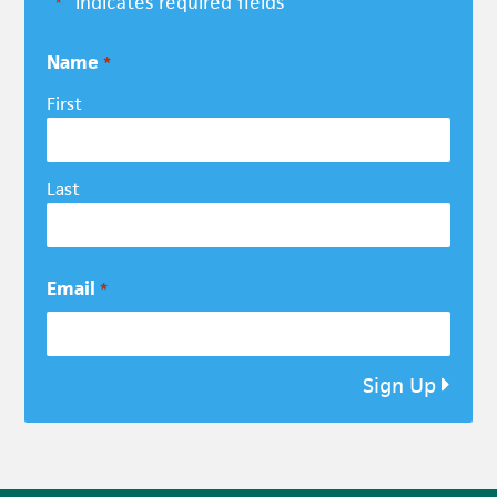
"
" indicates required fields
*
Name
*
First
Last
Email
*
Sign Up