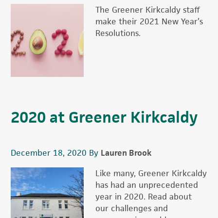
The Greener Kirkcaldy staff
make their 2021 New Year’s
Resolutions.
2020 at Greener Kirkcaldy
December 18, 2020
By
Lauren Brook
Like many, Greener Kirkcaldy
has had an unprecedented
year in 2020. Read about
our challenges and