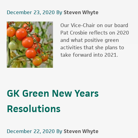
December 23, 2020
By
Steven Whyte
Our Vice-Chair on our board
Pat Crosbie reflects on 2020
and what positive green
activities that she plans to
take forward into 2021.
GK Green New Years
Resolutions
December 22, 2020
By
Steven Whyte