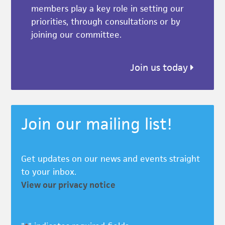
members play a key role in setting our
priorities, through consultations or by
joining our committee.
Join us today
Join our mailing list!
Get updates on our news and events straight
to your inbox.
View our privacy notice