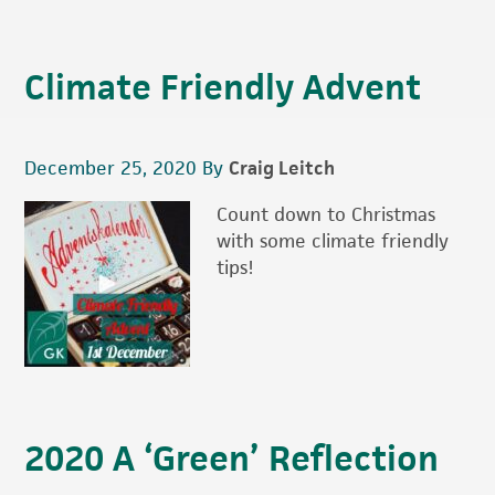
Climate Friendly Advent
December 25, 2020
By
Craig Leitch
Count down to Christmas
with some climate friendly
tips!
2020 A ‘Green’ Reflection