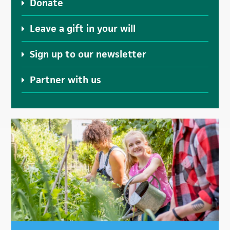
Donate
Leave a gift in your will
Sign up to our newsletter
Partner with us