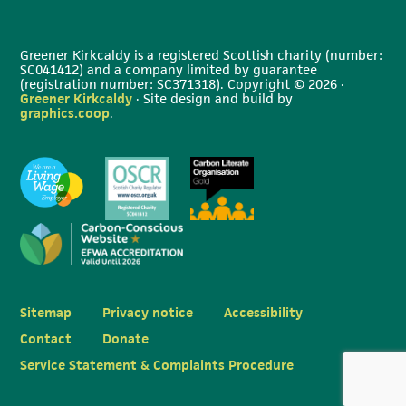
Greener Kirkcaldy is a registered Scottish charity (number:
SC041412) and a company limited by guarantee
(registration number: SC371318). Copyright © 2026 ·
Greener Kirkcaldy
· Site design and build by
graphics.coop
.
Sitemap
Privacy notice
Accessibility
Contact
Donate
Service Statement & Complaints Procedure