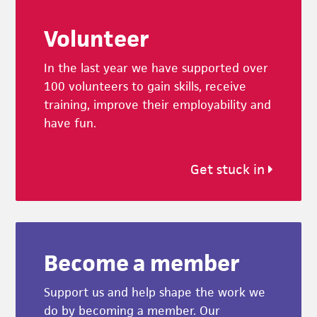
Footer
Volunteer
In the last year we have supported over
100 volunteers to gain skills, receive
training, improve their employability and
have fun.
Get stuck in
Become a member
Support us and help shape the work we
do by becoming a member. Our