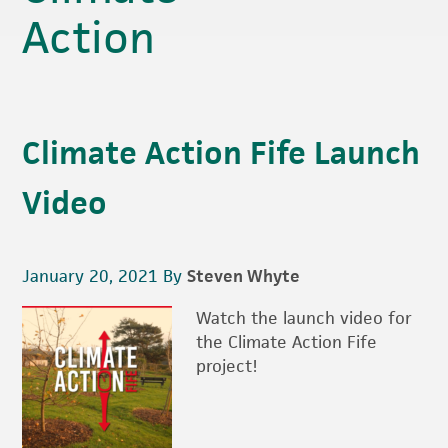
Action
Climate Action Fife Launch
Video
January 20, 2021
By
Steven Whyte
Watch the launch video for
the Climate Action Fife
project!