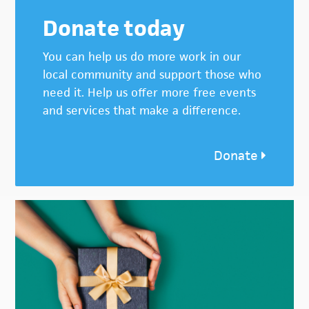
Donate today
You can help us do more work in our
local community and support those who
need it. Help us offer more free events
and services that make a difference.
Donate