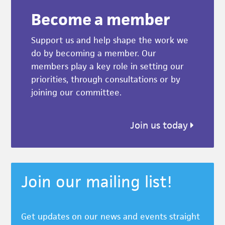
Become a member
Support us and help shape the work we
do by becoming a member. Our
members play a key role in setting our
priorities, through consultations or by
joining our committee.
Join us today
Join our mailing list!
Get updates on our news and events straight