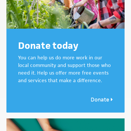
Donate today
You can help us do more work in our
local community and support those who
need it. Help us offer more free events
and services that make a difference.
Donate