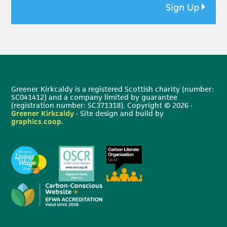
Sign Up
Greener Kirkcaldy is a registered Scottish charity (number:
SC041412) and a company limited by guarantee
(registration number: SC371318). Copyright © 2026 ·
Greener Kirkcaldy
· Site design and build by
graphics.coop
.