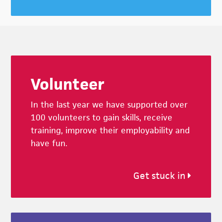
Footer
Volunteer
In the last year we have supported over
100 volunteers to gain skills, receive
training, improve their employability and
have fun.
Get stuck in