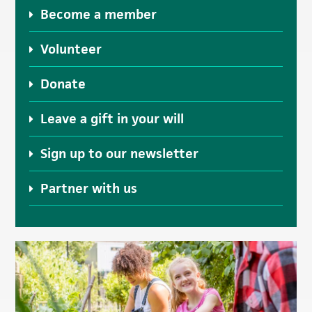
Become a member
Volunteer
Donate
Leave a gift in your will
Sign up to our newsletter
Partner with us