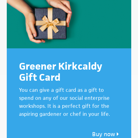
Greener Kirkcaldy
Gift Card
You can give a gift card as a gift to
spend on any of our social enterprise
workshops. It is a perfect gift for the
aspiring gardener or chef in your life.
Buy now