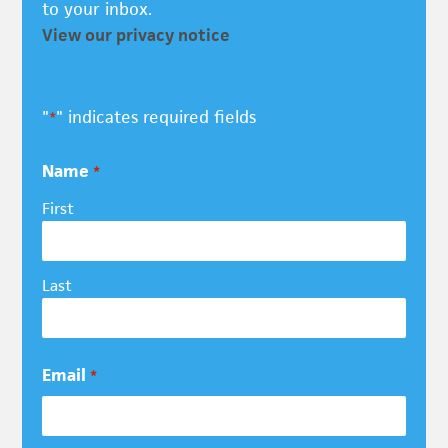
to your inbox.
View our privacy notice
"
" indicates required fields
*
Name
*
First
Last
Email
*