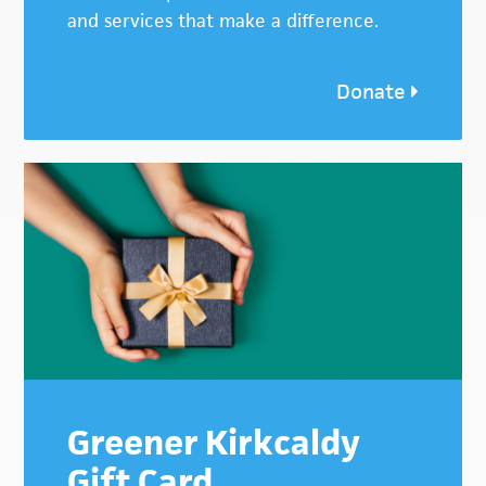
and services that make a difference.
Donate
Greener Kirkcaldy
Gift Card