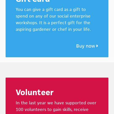
You can give a gift card as a gift to
spend on any of our social enterprise
workshops. It is a perfect gift for the
aspiring gardener or chef in your life.
Buy now
Footer
Volunteer
In the last year we have supported over
100 volunteers to gain skills, receive