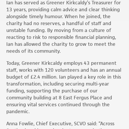
Ian has served as Greener Kirkcaldy’s Treasurer for
13 years, providing calm advice and clear thinking
alongside timely humour. When he joined, the
charity had no reserves, a handful of staff and
unstable funding. By moving from a culture of
reacting to risk to responsible financial planning,
Ian has allowed the charity to grow to meet the
needs of its community.
Today, Greener Kirkcaldy employs 43 permanent
staff, works with 120 volunteers and has an annual
budget of £2.4 million. Ian played a key role in this
transformation, including securing multi-year
funding, supporting the purchase of our
community building at 8 East Fergus Place and
ensuring vital services continued through the
pandemic.
Anna Fowlie, Chief Executive, SCVO said: “Across