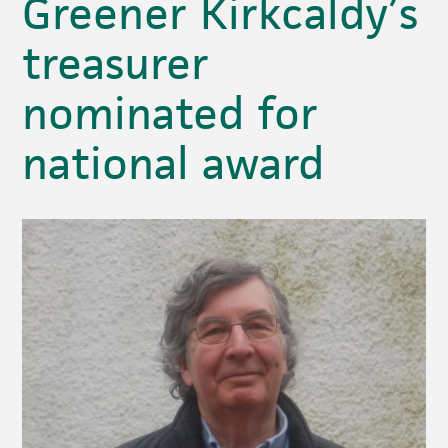
Greener Kirkcaldy’s
treasurer
nominated for
national award