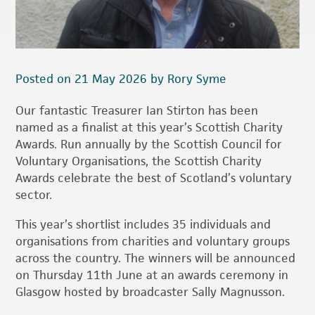
Posted on 21 May 2026 by Rory Syme
Our fantastic Treasurer Ian Stirton has been
named as a finalist at this year’s Scottish Charity
Awards. Run annually by the Scottish Council for
Voluntary Organisations, the Scottish Charity
Awards celebrate the best of Scotland’s voluntary
sector.
This year’s shortlist includes 35 individuals and
organisations from charities and voluntary groups
across the country. The winners will be announced
on Thursday 11th June at an awards ceremony in
Glasgow hosted by broadcaster Sally Magnusson.