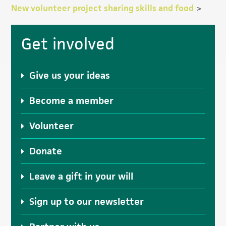
New volunteer project sharing skills and food
>
Primary
Get involved
Sidebar
Give us your ideas
Become a member
Volunteer
Donate
Leave a gift in your will
Sign up to our newsletter