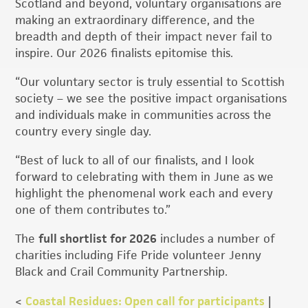
Scotland and beyond, voluntary organisations are
making an extraordinary difference, and the
breadth and depth of their impact never fail to
inspire. Our 2026 finalists epitomise this.
“Our voluntary sector is truly essential to Scottish
society – we see the positive impact organisations
and individuals make in communities across the
country every single day.
“Best of luck to all of our finalists, and I look
forward to celebrating with them in June as we
highlight the phenomenal work each and every
one of them contributes to.”
The
full shortlist for 2026
includes a number of
charities including Fife Pride volunteer Jenny
Black and Crail Community Partnership.
<
Coastal Residues: Open call for participants
|