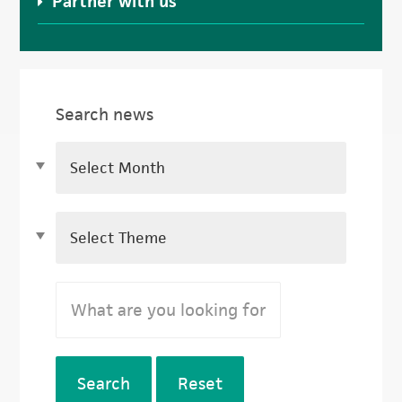
Partner with us
Search news
Search
Reset