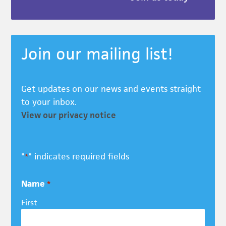
Join our mailing list!
Get updates on our news and events straight
to your inbox.
View our privacy notice
"
" indicates required fields
*
Name
*
First