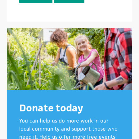
Donate today
You can help us do more work in our
local community and support those who
need it. Help us offer more free events