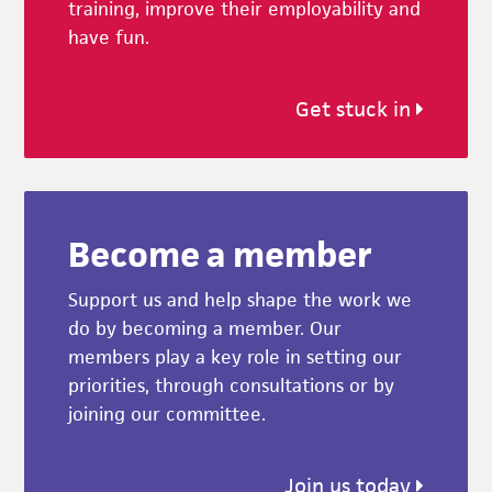
training, improve their employability and
have fun.
Get stuck in
Become a member
Support us and help shape the work we
do by becoming a member. Our
members play a key role in setting our
priorities, through consultations or by
joining our committee.
Join us today