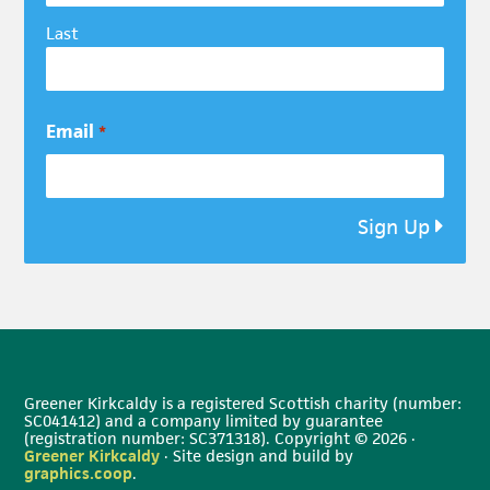
Last
Email
*
Sign Up
Greener Kirkcaldy is a registered Scottish charity (number:
SC041412) and a company limited by guarantee
(registration number: SC371318). Copyright © 2026 ·
Greener Kirkcaldy
· Site design and build by
graphics.coop
.