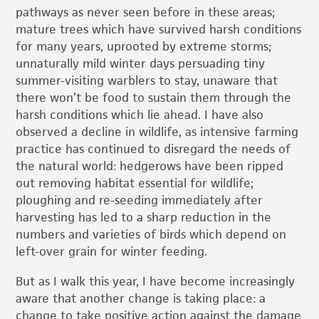
pathways as never seen before in these areas;
mature trees which have survived harsh conditions
for many years, uprooted by extreme storms;
unnaturally mild winter days persuading tiny
summer-visiting warblers to stay, unaware that
there won’t be food to sustain them through the
harsh conditions which lie ahead. I have also
observed a decline in wildlife, as intensive farming
practice has continued to disregard the needs of
the natural world: hedgerows have been ripped
out removing habitat essential for wildlife;
ploughing and re-seeding immediately after
harvesting has led to a sharp reduction in the
numbers and varieties of birds which depend on
left-over grain for winter feeding.
But as I walk this year, I have become increasingly
aware that another change is taking place: a
change to take positive action against the damage