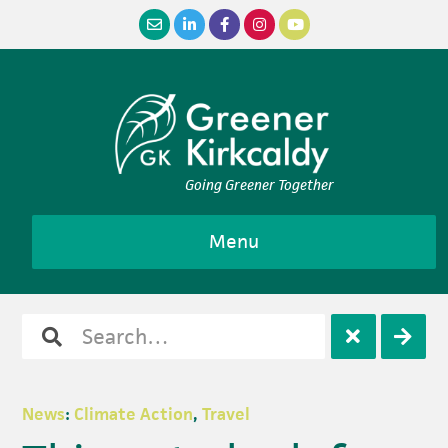
Skip
Skip
Skip
Skip
to
to
to
to
primary
main
primary
footer
navigation
content
sidebar
Going Greener Together
Menu
Search
Open
Clos
for
search
sear
News
:
Climate Action
,
Travel