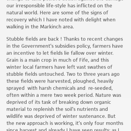
our irresponsible life-style has inflicted on the
natural world. Here are some of the signs of
recovery which I have noted with delight when
walking in the Markinch area.
Stubble fields are back ! Thanks to recent changes
in the Government’s subsidies policy, farmers have
an incentive to let fields lie fallow over winter.
Grain is a main crop in much of Fife, and this
winter local farmers have left vast swathes of
stubble fields untouched. Two to three years ago
these fields were harvested, ploughed, heavily
sprayed with harsh chemicals and re-seeded,
often within a mere two week period. Nature was
deprived of its task of breaking down organic
material to replenish the soil’s nutrients and
wildlife was deprived of winter sustenance. But
the new approach is working, it’s only four months
since harvest and already I have seen results: as I