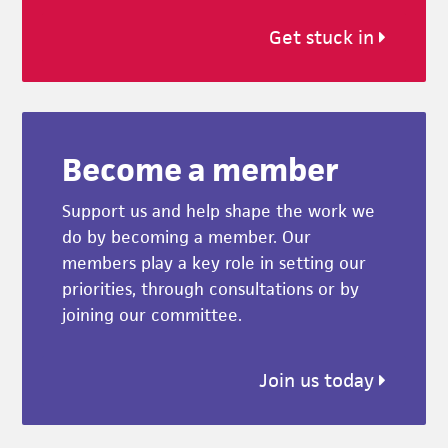
Get stuck in
Become a member
Support us and help shape the work we
do by becoming a member. Our
members play a key role in setting our
priorities, through consultations or by
joining our committee.
Join us today