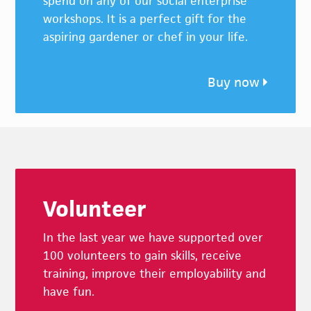
spend on any of our social enterprise
workshops. It is a perfect gift for the
aspiring gardener or chef in your life.
Buy now
Footer
Volunteer
In the last year we have supported over
100 volunteers to gain skills, receive
training, improve their employability and
have fun.