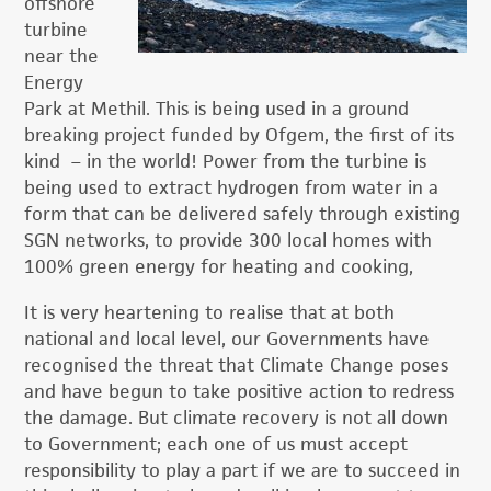
offshore
turbine
near the
Energy
Park at Methil. This is being used in a ground
breaking
project funded by Ofgem, the first of its
kind – in the world! Power from the turbine is
being used to extract hydrogen from water in a
form that can be delivered safely through existing
SGN networks, to provide 300 local homes with
100% green energy for heating and cooking,
It is very heartening to realise that at both
national and local level, our Governments have
recognised the threat that Climate Change poses
and have begun to take positive action to redress
the damage. But climate recovery is not all down
to Government; each one of us must accept
responsibility to play a part if we are to succeed in