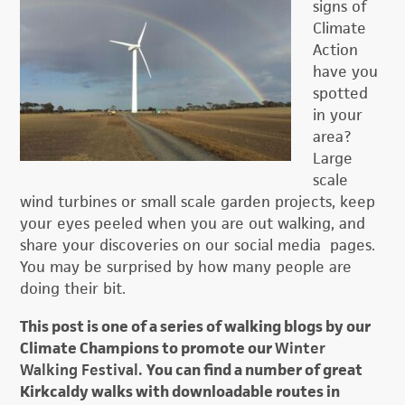
signs of
Climate
Action
have you
spotted
in your
area?
Large
scale
wind turbines or small scale garden projects, keep
your eyes peeled when you are out walking, and
share your discoveries on our social media pages.
You may be surprised by how many people are
doing their bit.
This post is one of a series of walking blogs by our
Climate Champions to promote our
Winter
Walking Festival.
You can find a number of great
Kirkcaldy walks with downloadable routes in