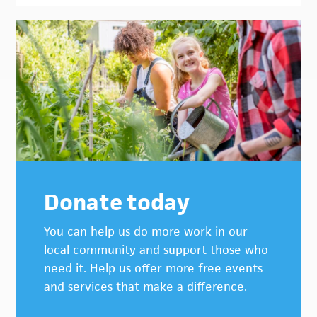
Donate today
You can help us do more work in our
local community and support those who
need it. Help us offer more free events
and services that make a difference.