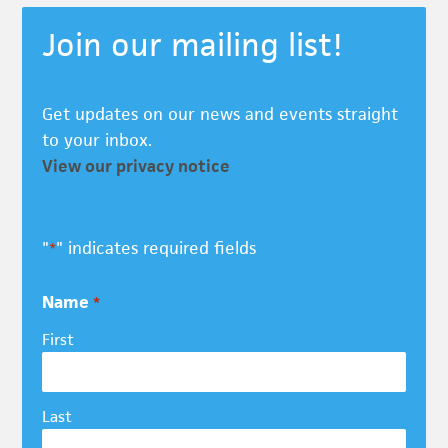
Join our mailing list!
Get updates on our news and events straight
to your inbox.
View our privacy notice
"
" indicates required fields
*
Name
*
First
Last