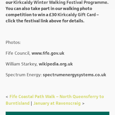
our
Kirkcaldy Winter Walking Festival Programme
.
You can also take part in our walking photo
competition to win a £30
Kirkcaldy Gift Card
–
click the festival link above for details.
Photos:
Fife Council,
www.fife.gov.uk
William Starkey,
wikipedia.org.uk
Spectrum Energy:
spectrumenergysystems.co.uk
<
Fife Coastal Path Walk – North Queensferry to
Burntisland
|
January at Ravenscraig
>