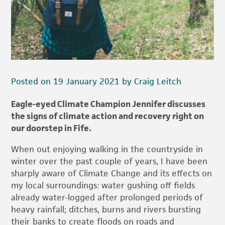
Posted on 19 January 2021 by Craig Leitch
Eagle-eyed Climate Champion Jennifer discusses
the signs of climate action and recovery right on
our doorstep in Fife.
When out enjoying walking in the countryside in
winter over the past couple of years, I have been
sharply aware of Climate Change and its effects on
my local surroundings: water gushing off fields
already water-logged after prolonged periods of
heavy rainfall; ditches, burns and rivers bursting
their banks to create floods on roads and