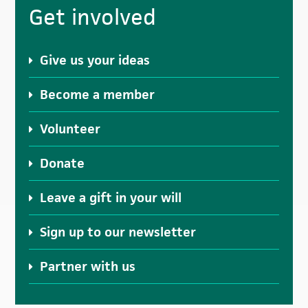
Primary
Get involved
Sidebar
Give us your ideas
Become a member
Volunteer
Donate
Leave a gift in your will
Sign up to our newsletter
Partner with us