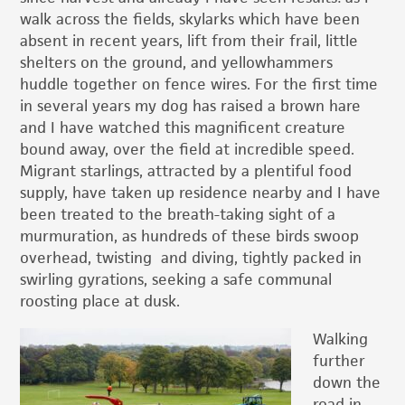
walk across the fields, skylarks which have been
absent in recent years, lift from their frail, little
shelters on the ground, and yellowhammers
huddle together on fence wires. For the first time
in several years my dog has raised a brown hare
and I have watched this magnificent creature
bound away, over the field at incredible speed.
Migrant starlings, attracted by a plentiful food
supply, have taken up residence nearby and I have
been treated to the breath-taking sight of a
murmuration, as hundreds of these birds swoop
overhead, twisting and diving, tightly packed in
swirling gyrations, seeking a safe communal
roosting place at dusk.
Walking
further
down the
road in