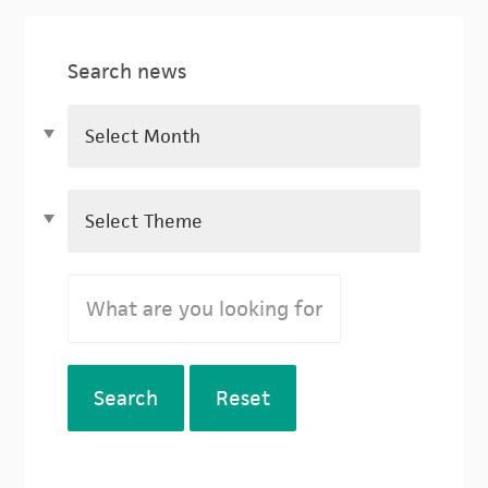
Search news
Search
Reset