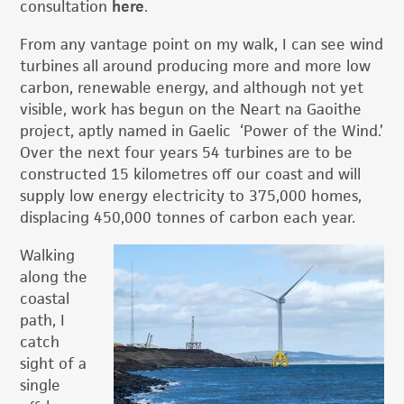
consultation
here
.
From any vantage point on my walk, I can see wind
turbines all around producing more and more low
carbon, renewable energy, and although not yet
visible, work has begun on the Neart na Gaoithe
project, aptly named in Gaelic ‘Power of the Wind.’
Over the next four years 54 turbines are to be
constructed 15 kilometres off our coast and will
supply low energy electricity to 375,000 homes,
displacing 450,000 tonnes of carbon each year.
Walking
along the
coastal
path, I
catch
sight of a
single