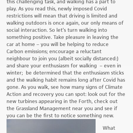
this challenging task, and walking has a part to
play. As you read this, newly imposed Covid
restrictions will mean that driving is limited and
walking outdoors is once again, our only means of
social interaction. So let’s turn walking into
something positive. Take pleasure in leaving the
car at home – you will be helping to reduce
Carbon emissions; encourage a reluctant
neighbour to join you (albeit socially distanced:)
and share your enthusiasm for walking – even in
winter; be determined that the enthusiasm sticks
and the walking habit remains long after Covid has
gone. As you walk, see how many signs of Climate
Action and recovery you can spot: look out for the
new turbines appearing in the Forth, check out
the Grassland Management near you and see if
you can be the first to notice something new.
What