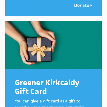
Donate
Greener Kirkcaldy
Gift Card
You can give a gift card as a gift to