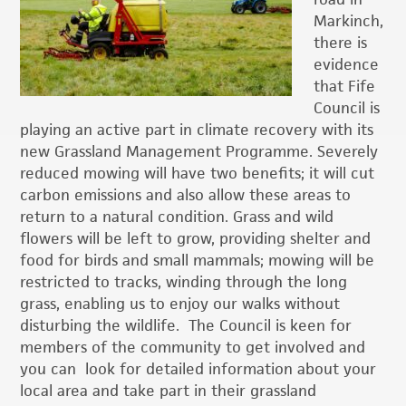
Markinch,
there is
evidence
that Fife
Council is
playing an active part in climate recovery with its
new Grassland Management Programme.
Severely
reduced mowing will have two benefits; it will cut
carbon emissions and also allow these areas to
return to a natural condition. Grass and wild
flowers will be left to grow, providing shelter and
food for birds and small mammals; mowing will be
restricted to tracks, winding through the long
grass, enabling us to enjoy our walks without
disturbing the wildlife. The Council is keen for
members of the community to get involved and
you can look for detailed information about your
local area and take part in their grassland