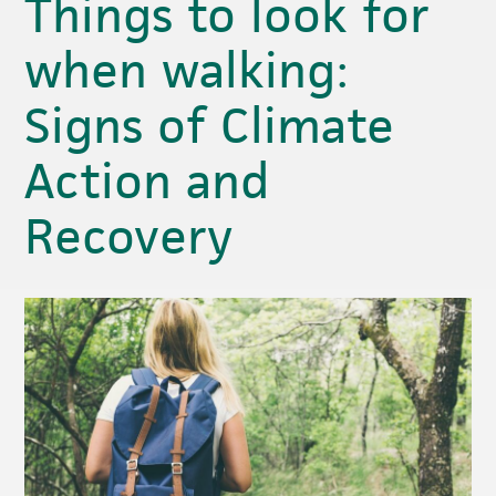
Things to look for
when walking:
Signs of Climate
Action and
Recovery