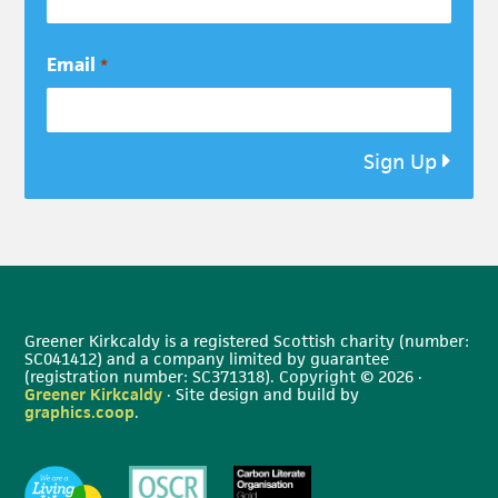
Email
*
Sign Up
Greener Kirkcaldy is a registered Scottish charity (number:
SC041412) and a company limited by guarantee
(registration number: SC371318). Copyright © 2026 ·
Greener Kirkcaldy
· Site design and build by
graphics.coop
.