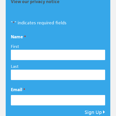
View our privacy notice
"
" indicates required fields
*
Name
*
First
Last
Email
*
Sign Up