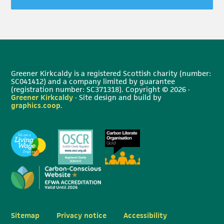
Greener Kirkcaldy is a registered Scottish charity (number:
SC041412) and a company limited by guarantee
(registration number: SC371318). Copyright © 2026 ·
Greener Kirkcaldy
· Site design and build by
graphics.coop
.
Sitemap
Privacy notice
Accessibility