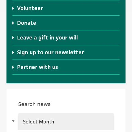
Volunteer
Donate
Leave a gift in your will
Sign up to our newsletter
Partner with us
Search news