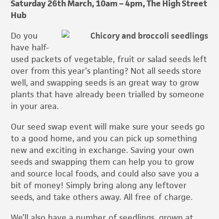
Saturday 26th March, 10am – 4pm, The High Street
Hub
Do you
have half-
used packets of vegetable, fruit or salad seeds left
over from this year’s planting? Not all seeds store
well, and swapping seeds is an great way to grow
plants that have already been trialled by someone
in your area.
Our seed swap event will make sure your seeds go
to a good home, and you can pick up something
new and exciting in exchange. Saving your own
seeds and swapping them can help you to grow
and source local foods, and could also save you a
bit of money! Simply bring along any leftover
seeds, and take others away. All free of charge.
We’ll also have a number of seedlings, grown at