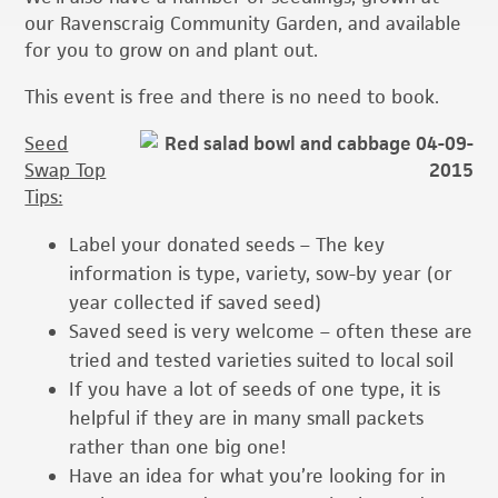
our Ravenscraig Community Garden, and available
for you to grow on and plant out.
This event is free and there is no need to book.
Seed
Swap Top
Tips:
Label your donated seeds – The key
information is type, variety, sow-by year (or
year collected if saved seed)
Saved seed is very welcome – often these are
tried and tested varieties suited to local soil
If you have a lot of seeds of one type, it is
helpful if they are in many small packets
rather than one big one!
Have an idea for what you’re looking for in