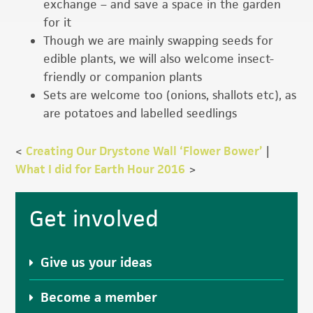
exchange – and save a space in the garden
for it
Though we are mainly swapping seeds for
edible plants, we will also welcome insect-
friendly or companion plants
Sets are welcome too (onions, shallots etc), as
are potatoes and labelled seedlings
<
Creating Our Drystone Wall ‘Flower Bower’
|
What I did for Earth Hour 2016
>
Primary
Get involved
Sidebar
Give us your ideas
Become a member