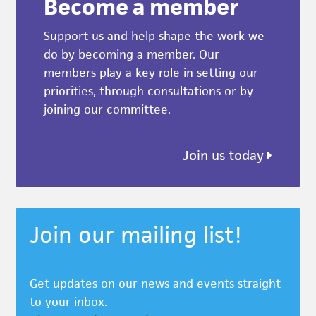
Become a member
Support us and help shape the work we
do by becoming a member. Our
members play a key role in setting our
priorities, through consultations or by
joining our committee.
Join us today
Join our mailing list!
Get updates on our news and events straight
to your inbox.