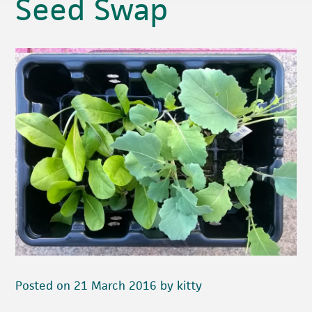
Seed Swap
Posted on 21 March 2016 by kitty