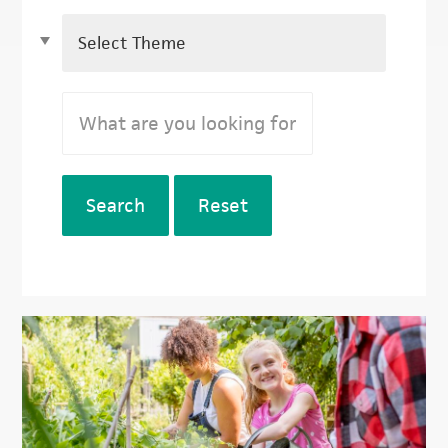
Search
Reset