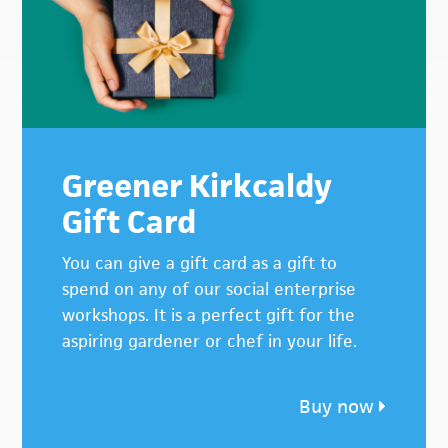
Greener Kirkcaldy
Gift Card
You can give a gift card as a gift to
spend on any of our social enterprise
workshops. It is a perfect gift for the
aspiring gardener or chef in your life.
Buy now