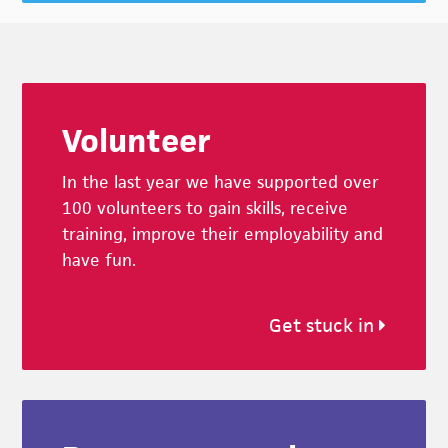
Footer
Volunteer
In the last year we have supported over
100 volunteers to gain skills, receive
training, improve their employability and
have fun.
Get stuck in