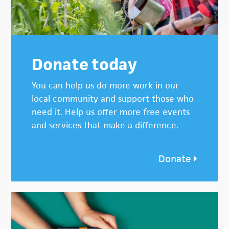
Donate today
You can help us do more work in our
local community and support those who
need it. Help us offer more free events
and services that make a difference.
Donate