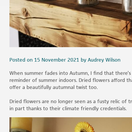
Posted on 15 November 2021 by Audrey Wilson
When summer fades into Autumn, I find that there’s s
reminder of summer indoors. Dried flowers afford tha
offer a beautifully autumnal twist too.
Dried flowers are no longer seen as a fusty relic of 
in part thanks to their climate friendly credentials.