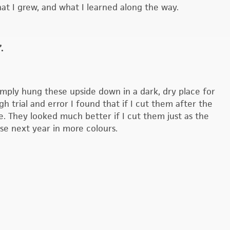
t I grew, and what I learned along the way.
.
imply hung these upside down in a dark, dry place for
 trial and error I found that if I cut them after the
e. They looked much better if I cut them just as the
ese next year in more colours.