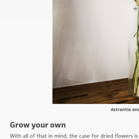
Astrantia an
Grow your own
With all of that in mind, the case for dried flowers is