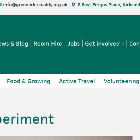
info@greenerkirkcaldy.org.uk
8 East Fergus Place, Kirkcal
ws & Blog
Room Hire
Jobs
Get involved
Con
Food & Growing
Active Travel
Volunteering
periment