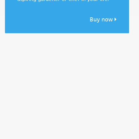
Buy now