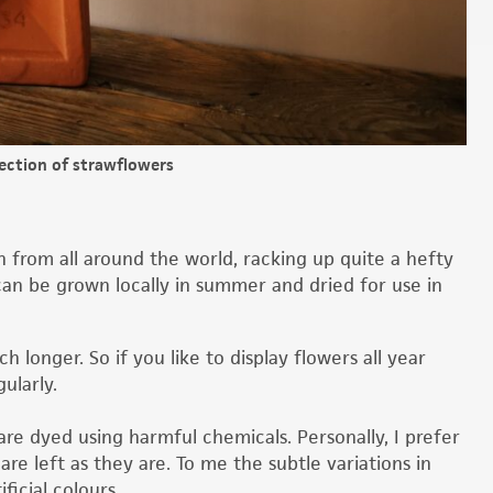
lection of strawflowers
in from all around the world, racking up quite a hefty
can be grown locally in summer and dried for use in
h longer. So if you like to display flowers all year
gularly.
re dyed using harmful chemicals. Personally, I prefer
e left as they are. To me the subtle variations in
ficial colours.