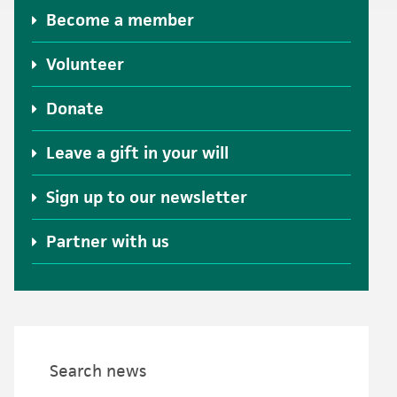
Become a member
Volunteer
Donate
Leave a gift in your will
Sign up to our newsletter
Partner with us
Search news