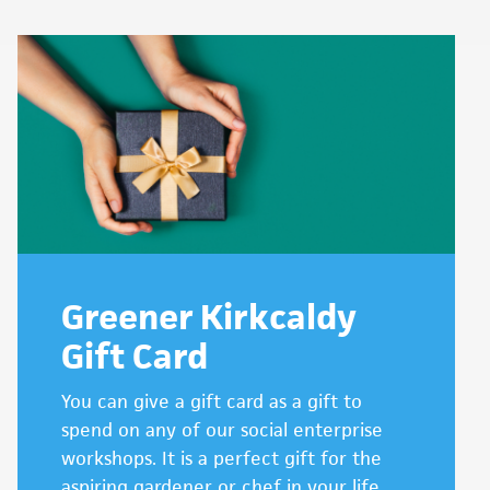
Greener Kirkcaldy
Gift Card
You can give a gift card as a gift to
spend on any of our social enterprise
workshops. It is a perfect gift for the
aspiring gardener or chef in your life.