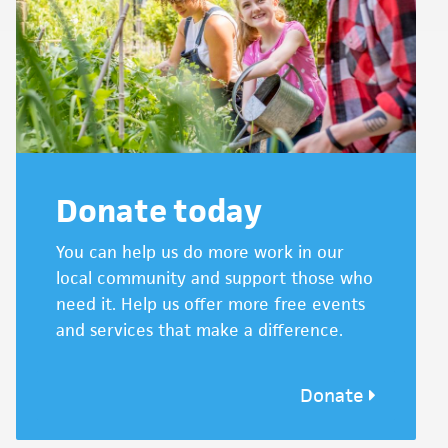
Donate today
You can help us do more work in our
local community and support those who
need it. Help us offer more free events
and services that make a difference.
Donate