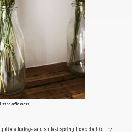
d strawflowers
 quite alluring- and so last spring I decided to try