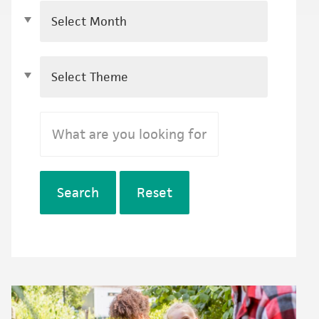
Search
Reset