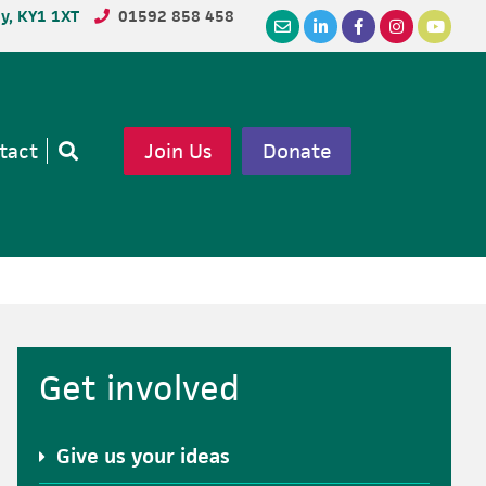
dy, KY1 1XT
01592 858 458
tact
Join Us
Donate
Open
search
Primary
Get involved
Sidebar
Give us your ideas