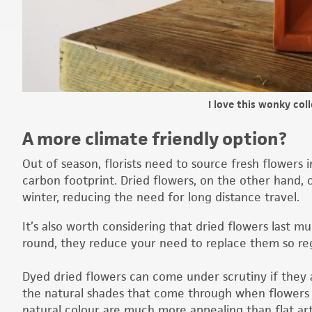
I love this wonky col
A more climate friendly option?
Out of season, florists need to source fresh flowers 
carbon footprint. Dried flowers, on the other hand, 
winter, reducing the need for long distance travel.
It’s also worth considering that dried flowers last muc
round, they reduce your need to replace them so re
Dyed dried flowers can come under scrutiny if they a
the natural shades that come through when flowers ar
natural colour are much more appealing than flat arti