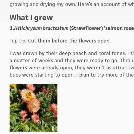
growing and drying my own. Here’s an account of wha
What I grew
1.
Helichrysum bracteatum
(Strawflower) ‘salmon rose’
Top tip: Cut them before the flowers open.
I was drawn by their deep peach and coral tones. I s
a matter of weeks and they were ready to go. Through
flowers were already open, they weren’t as attractiv
buds were starting to open. I plan to try more of th