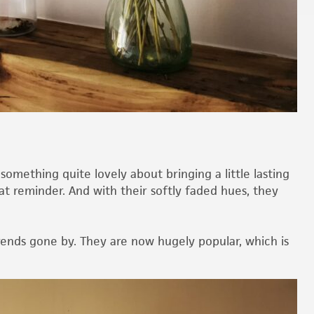
omething quite lovely about bringing a little lasting
t reminder. And with their softly faded hues, they
trends gone by. They are now hugely popular, which is