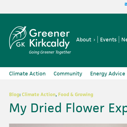
Skip
Skip
Skip
Skip
to
to
to
to
primary
main
primary
footer
navigation
content
sidebar
About
Events
Ne
Going Greener Together
Climate Action
Community
Energy Advice
Blog
:
Climate Action
,
Food & Growing
My Dried Flower Ex