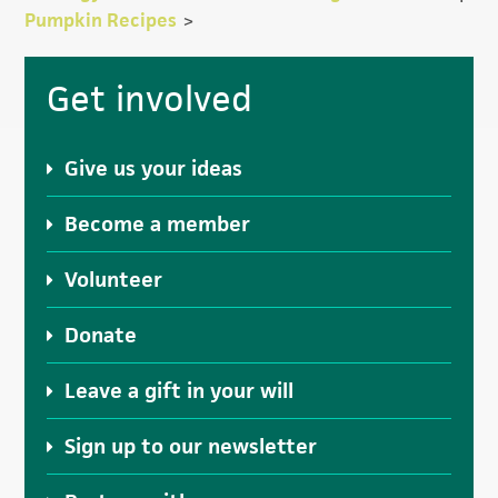
Pumpkin Recipes
>
Primary
Get involved
Sidebar
Give us your ideas
Become a member
Volunteer
Donate
Leave a gift in your will
Sign up to our newsletter