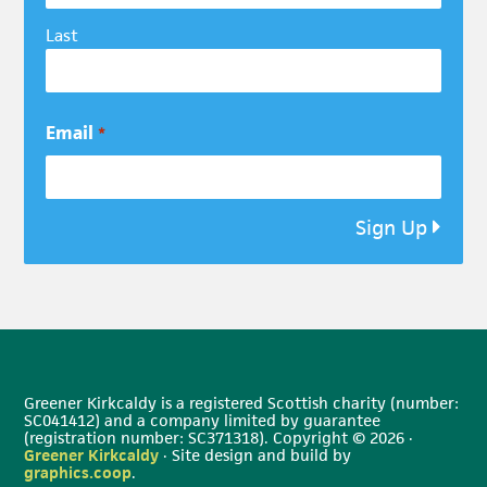
Last
Email
*
Sign Up
Greener Kirkcaldy is a registered Scottish charity (number:
SC041412) and a company limited by guarantee
(registration number: SC371318). Copyright © 2026 ·
Greener Kirkcaldy
· Site design and build by
graphics.coop
.