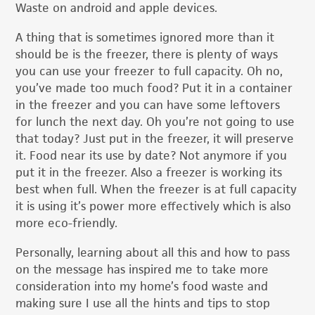
Waste on android and apple devices.
A thing that is sometimes ignored more than it
should be is the freezer, there is plenty of ways
you can use your freezer to full capacity. Oh no,
you’ve made too much food? Put it in a container
in the freezer and you can have some leftovers
for lunch the next day. Oh you’re not going to use
that today? Just put in the freezer, it will preserve
it. Food near its use by date? Not anymore if you
put it in the freezer. Also a freezer is working its
best when full. When the freezer is at full capacity
it is using it’s power more effectively which is also
more eco-friendly.
Personally, learning about all this and how to pass
on the message has inspired me to take more
consideration into my home’s food waste and
making sure I use all the hints and tips to stop