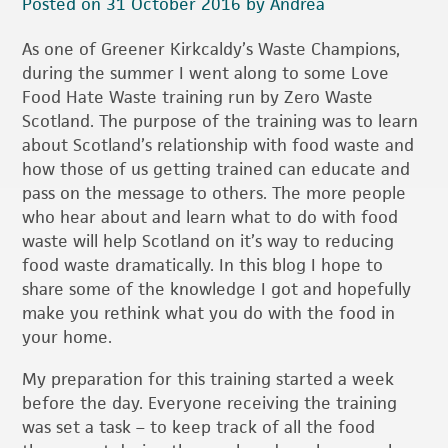
Posted on 31 October 2016 by Andrea
As one of Greener Kirkcaldy’s Waste Champions,
during the summer I went along to some Love
Food Hate Waste training run by Zero Waste
Scotland. The purpose of the training was to learn
about Scotland’s relationship with food waste and
how those of us getting trained can educate and
pass on the message to others. The more people
who hear about and learn what to do with food
waste will help Scotland on it’s way to reducing
food waste dramatically. In this blog I hope to
share some of the knowledge I got and hopefully
make you rethink what you do with the food in
your home.
My preparation for this training started a week
before the day. Everyone receiving the training
was set a task – to keep track of all the food