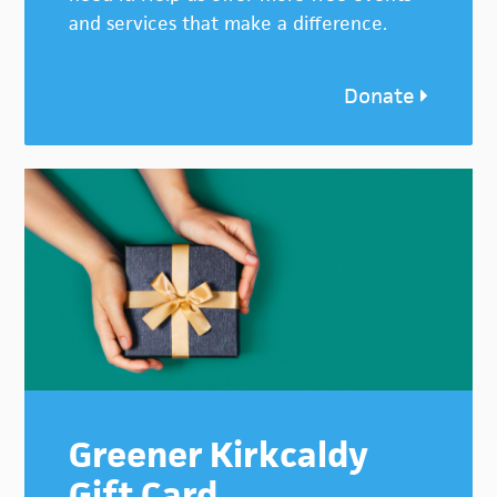
and services that make a difference.
Donate
Greener Kirkcaldy
Gift Card