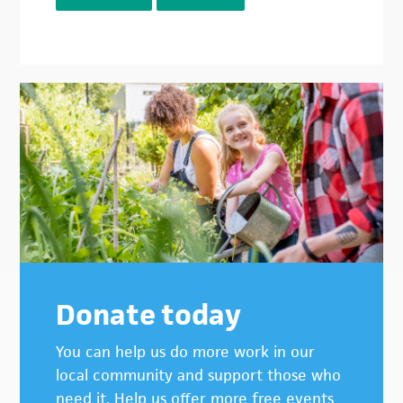
Donate today
You can help us do more work in our
local community and support those who
need it. Help us offer more free events