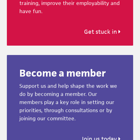
training, improve their employability and
have fun.
Get stuck in
Become a member
Support us and help shape the work we
do by becoming a member. Our
members play a key role in setting our
priorities, through consultations or by
joining our committee.
Join us today