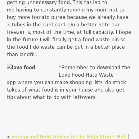
getting unnecessary food. This has led to
me having to constantly remind my mum not to
buy more tomato puree because we already have
3 tubes in the cupboard. On a better note our
freezer is, most of the time, at full capacity. I hope
in the future I will finally get a food waste bin so
the food I do waste can be put in a better place
than landfill.
*Remember to download the
Love Food Hate Waste
app where you can make shopping lists, do stock
takes of what food is in your house and also get
tips about what to do with leftovers.
<
Energy and Debt Advice in the High Street Hub
|