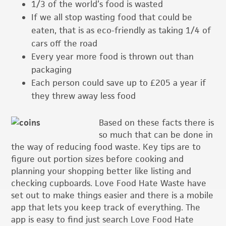
1/3 of the world’s food is wasted
If we all stop wasting food that could be
eaten, that is as eco-friendly as taking 1/4 of
cars off the road
Every year more food is thrown out than
packaging
Each person could save up to £205 a year if
they threw away less food
Based on these facts there is
so much that can be done in
the way of reducing food waste. Key tips are to
figure out portion sizes before cooking and
planning your shopping better like listing and
checking cupboards. Love Food Hate Waste have
set out to make things easier and there is a mobile
app that lets you keep track of everything. The
app is easy to find just search Love Food Hate