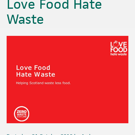
Love Food Hate
Waste