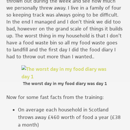
thrown out during the week and see how much
we personally threw away. I live in a family of four
so keeping track was always going to be difficult.
In the end I managed and I don’t think we did too
bad, however on the grand scale of things it builds
up. The worst thing in my household is that I don’t
have a food waste bin so all my food waste goes
to landfill and the first day I did the food diary I
had to throw out more than I wanted..
The worst day in my food diary was day 1
Now for some fast facts from the training:
On average each household in Scotland
throws away £460 worth of food a year (£38
a month)