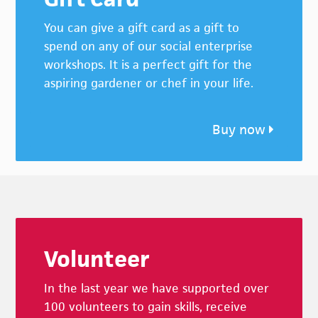
You can give a gift card as a gift to
spend on any of our social enterprise
workshops. It is a perfect gift for the
aspiring gardener or chef in your life.
Buy now
Footer
Volunteer
In the last year we have supported over
100 volunteers to gain skills, receive