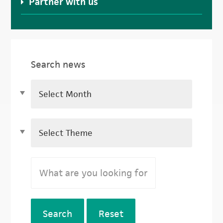
Partner with us
Search news
Search
Reset