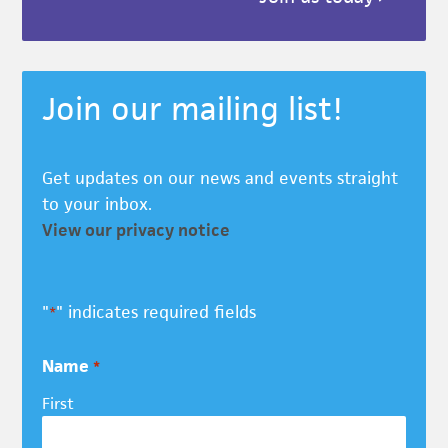
Join our mailing list!
Get updates on our news and events straight
to your inbox.
View our privacy notice
"
" indicates required fields
*
Name
*
First