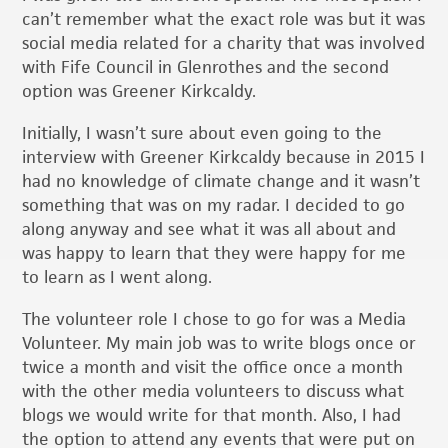
can’t remember what the exact role was but it was
social media related for a charity that was involved
with Fife Council in Glenrothes and the second
option was Greener Kirkcaldy.
Initially, I wasn’t sure about even going to the
interview with Greener Kirkcaldy because in 2015 I
had no knowledge of climate change and it wasn’t
something that was on my radar. I decided to go
along anyway and see what it was all about and
was happy to learn that they were happy for me
to learn as I went along.
The volunteer role I chose to go for was a Media
Volunteer. My main job was to write blogs once or
twice a month and visit the office once a month
with the other media volunteers to discuss what
blogs we would write for that month. Also, I had
the option to attend any events that were put on