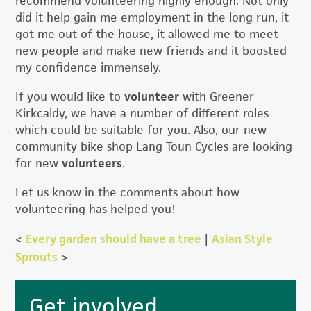
recommend volunteering highly enough. Not only
did it help gain me employment in the long run, it
got me out of the house, it allowed me to meet
new people and make new friends and it boosted
my confidence immensely.
If you would like to
volunteer
with Greener
Kirkcaldy, we have a number of different roles
which could be suitable for you. Also, our new
community bike shop Lang Toun Cycles are looking
for new
volunteers
.
Let us know in the comments about how
volunteering has helped you!
<
Every garden should have a tree
|
Asian Style
Sprouts
>
Primary
Get involved