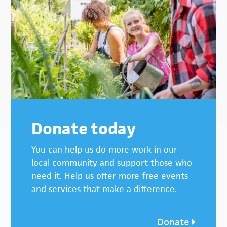
Donate today
You can help us do more work in our
local community and support those who
need it. Help us offer more free events
and services that make a difference.
Donate