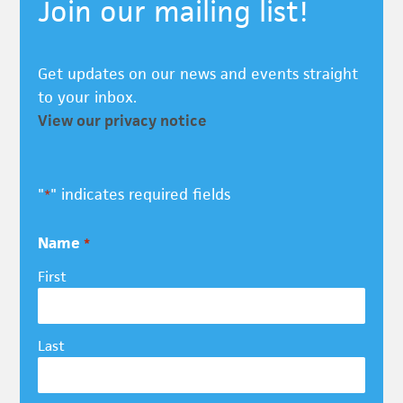
Join our mailing list!
Get updates on our news and events straight
to your inbox.
View our privacy notice
"
" indicates required fields
*
Name
*
First
Last