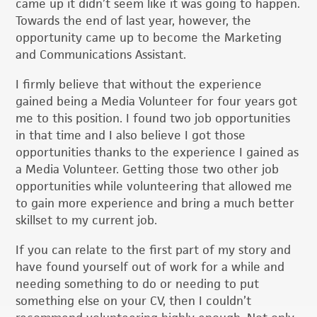
came up it didn’t seem like it was going to happen.
Towards the end of last year, however, the
opportunity came up to become the Marketing
and Communications Assistant.
I firmly believe that without the experience
gained being a Media Volunteer for four years got
me to this position. I found two job opportunities
in that time and I also believe I got those
opportunities thanks to the experience I gained as
a Media Volunteer. Getting those two other job
opportunities while volunteering that allowed me
to gain more experience and bring a much better
skillset to my current job.
If you can relate to the first part of my story and
have found yourself out of work for a while and
needing something to do or needing to put
something else on your CV, then I couldn’t