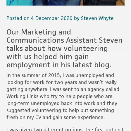
Posted on 4 December 2020 by Steven Whyte
Our Marketing and
Communications Assistant Steven
talks about how volunteering
with us helped him gain
employment in his latest blog.
In the summer of 2015, I was unemployed and
looking for work for two years and wasn’t really
getting anywhere. I was sent to an agency called
Working Links who try to help people who are
long-term unemployed back into work and they
suggested volunteering to help put something
fresh on my CV and gain some experience.
I was given two different options. The first option I