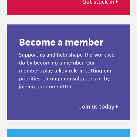
Get stuck in
Become a member
Support us and help shape the work we
do by becoming a member. Our
members play a key role in setting our
priorities, through consultations or by
joining our committee.
Join us today