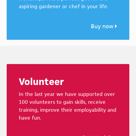
aspiring gardener or chef in your life.
Buy now
Footer
Volunteer
In the last year we have supported over
100 volunteers to gain skills, receive
training, improve their employability and
have fun.