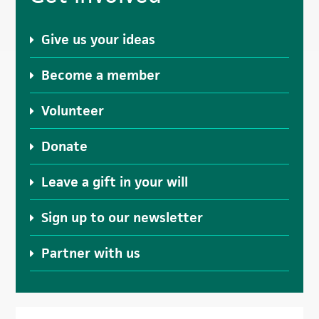
Sidebar
Give us your ideas
Become a member
Volunteer
Donate
Leave a gift in your will
Sign up to our newsletter
Partner with us