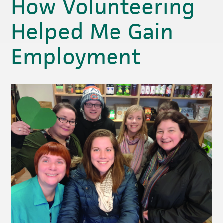
How Volunteering
Helped Me Gain
Employment