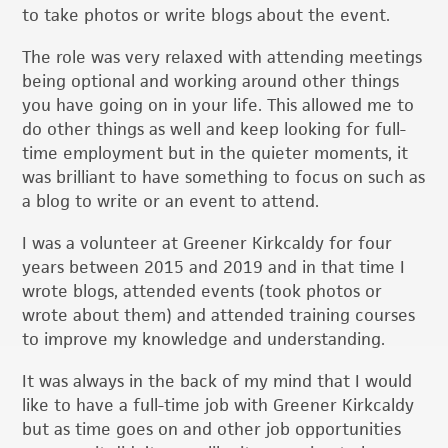
to take photos or write blogs about the event.
The role was very relaxed with attending meetings
being optional and working around other things
you have going on in your life. This allowed me to
do other things as well and keep looking for full-
time employment but in the quieter moments, it
was brilliant to have something to focus on such as
a blog to write or an event to attend.
I was a volunteer at Greener Kirkcaldy for four
years between 2015 and 2019 and in that time I
wrote blogs, attended events (took photos or
wrote about them) and attended training courses
to improve my knowledge and understanding.
It was always in the back of my mind that I would
like to have a full-time job with Greener Kirkcaldy
but as time goes on and other job opportunities