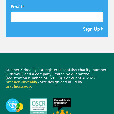
Email
*
Sign Up
Greener Kirkcaldy is a registered Scottish charity (number:
SC041412) and a company limited by guarantee
(registration number: SC371318). Copyright © 2026 ·
Greener Kirkcaldy
· Site design and build by
graphics.coop
.