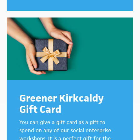
Greener Kirkcaldy
Gift Card
You can give a gift card as a gift to
spend on any of our social enterprise
workshops. It is a perfect gift for the