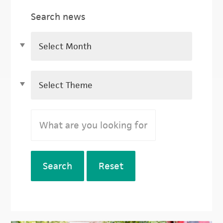
Search news
Search
Reset