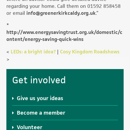
regarding your home. Call them on 01592 858458
or email
info@greenerkirkcaldy.org.uk
.”
*
http://www.energysavingtrust.org.uk/domestic/c
ontent/energy-saving-quick-wins
<
LEDs: a bright idea?
|
Cosy Kingdom Roadshows
>
Primary
Get involved
Sidebar
Give us your ideas
Become a member
Volunteer