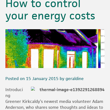
How to control
your energy costs
Posted on 15 January 2015 by geraldine
Introduci
ng
Greener Kirkcaldy’s newest media volunteer Adam
Anderson, who shares some thoughts and iideas to