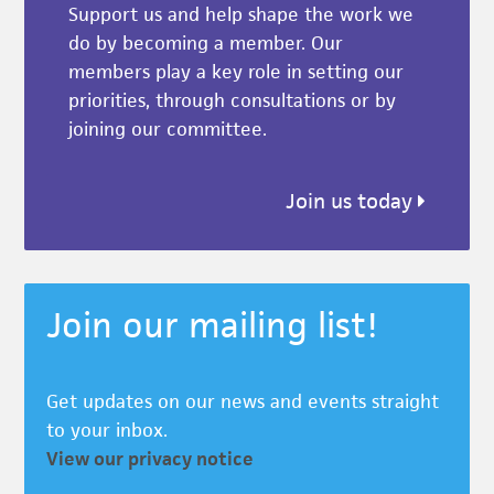
Support us and help shape the work we
do by becoming a member. Our
members play a key role in setting our
priorities, through consultations or by
joining our committee.
Join us today
Join our mailing list!
Get updates on our news and events straight
to your inbox.
View our privacy notice