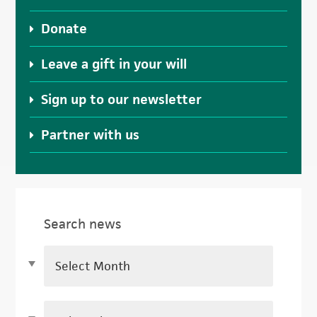
Donate
Leave a gift in your will
Sign up to our newsletter
Partner with us
Search news