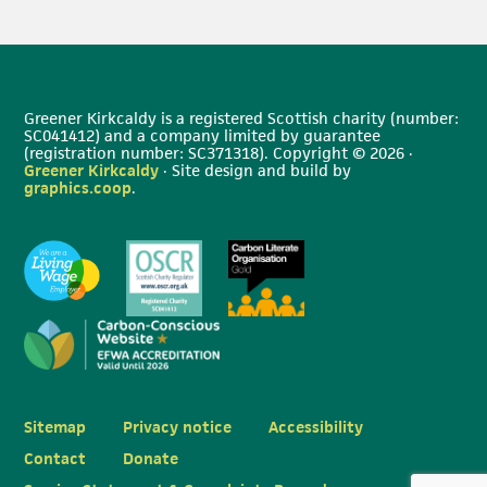
Greener Kirkcaldy is a registered Scottish charity (number:
SC041412) and a company limited by guarantee
(registration number: SC371318). Copyright © 2026 ·
Greener Kirkcaldy
· Site design and build by
graphics.coop
.
Sitemap
Privacy notice
Accessibility
Contact
Donate