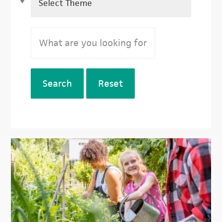
Search
Reset