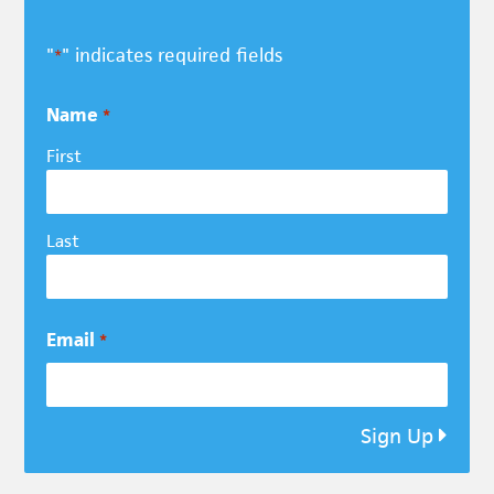
"
" indicates required fields
*
Name
*
First
Last
Email
*
Sign Up