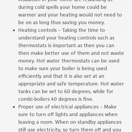
during cold spells your home could be
warmer and your heating would not need to
be on as long thus saving you money.
Heating controls – Taking the time to
understand your heating controls such as
thermostats is important as then you can
then make better use of them and not waste
money. Hot water thermostats can be used
to make sure your boiler is being used
efficiently and that it is also set at an
appropriate and safe temperature. Hot water
tanks can be set to 60 degrees, while for
combi-boilers 40 degrees is fine.
Proper use of electrical appliances – Make
sure to turn off lights and appliances when
leaving a room. When on standby appliances
still use electricity, so turn them off and you