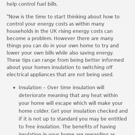
help control fuel bills.
“Now is the time to start thinking about how to
control your energy costs as within many
households in the UK rising energy costs can
become a problem. However there are many
things you can do in your own home to try and
lower your own bills while also saving energy.
These tips can range from being better informed
about your homes insulation to switching off
electrical appliances that are not being used.
Insulation – Over time insulation will
deteriorate meaning that any heat within
your home will escape which will make your
home colder. Get your insulation checked and
if it is not up to standard you may be entitled
to free insulation. The benefits of having
insulation in your home are rewarding as