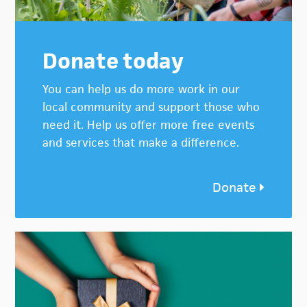
Donate today
You can help us do more work in our
local community and support those who
need it. Help us offer more free events
and services that make a difference.
Donate