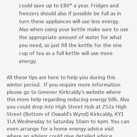
could save up to £80* a year. Fridges and
freezers should also if possible be full as in
turn these appliances will use less energy.
Also when using your kettle make sure to use
the appropriate amount of water for what
you need, so just fill the kettle for the one
cup of tea as a full kettle will use more
energy.
All these tips are here to help you during this
winter period. If you require more information
please go to Greener Kirkcaldy’s website where
this more help regarding reducing energy bills. Also
you could drop into High Street Hub at 252a High
Street (Bottom of Oswald’s Wynd) Kirkcaldy, KY1
1LA Wednesday to Saturday 10am to 4pm. You can
even arrange for a home energy advice visit
where an advisor could give detailed advice