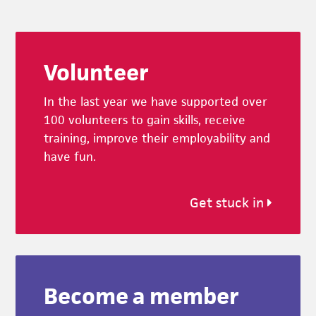
Footer
Volunteer
In the last year we have supported over
100 volunteers to gain skills, receive
training, improve their employability and
have fun.
Get stuck in
Become a member