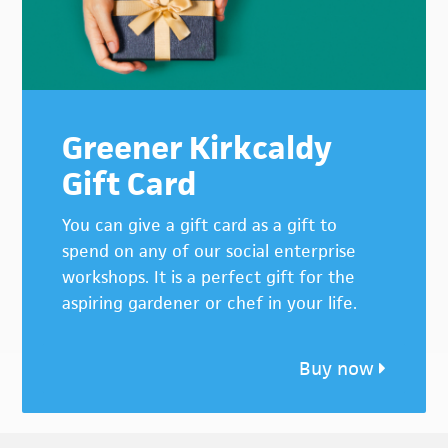
Greener Kirkcaldy
Gift Card
You can give a gift card as a gift to
spend on any of our social enterprise
workshops. It is a perfect gift for the
aspiring gardener or chef in your life.
Buy now