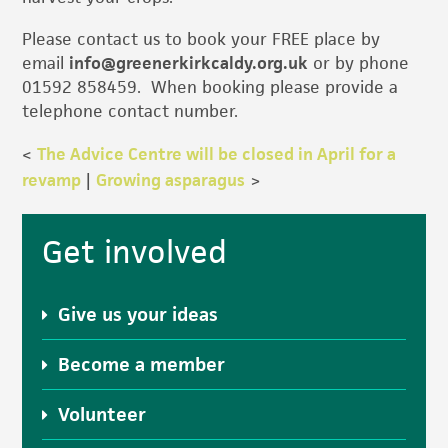
Please contact us to book your FREE place by
email
info@greenerkirkcaldy.org.uk
or by phone
01592 858459. When booking please provide a
telephone contact number.
<
The Advice Centre will be closed in April for a
revamp
|
Growing asparagus
>
Primary
Get involved
Sidebar
Give us your ideas
Become a member
Volunteer