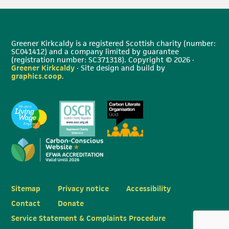
Greener Kirkcaldy is a registered Scottish charity (number:
SC041412) and a company limited by guarantee
(registration number: SC371318). Copyright © 2026 ·
Greener Kirkcaldy
· Site design and build by
graphics.coop
.
Sitemap
Privacy notice
Accessibility
Contact
Donate
Service Statement & Complaints Procedure