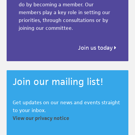
do by becoming a member. Our
members play a key role in setting our
priorities, through consultations or by
joining our committee.
Join us today
Join our mailing list!
Get updates on our news and events straight
to your inbox.
View our privacy notice