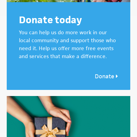
Donate today
You can help us do more work in our
local community and support those who
need it. Help us offer more free events
and services that make a difference.
Donate