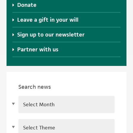
Donate
Leave a gift in your will
Sign up to our newsletter
Partner with us
Search news