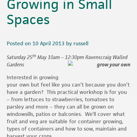
Growing in Small
Spaces
Posted on 10 April 2013 by russell
th
Saturday 25
May 10am – 12:30pm Ravenscraig Walled
Gardens
Interested in growing
your own but feel like you can’t because you don’t
have a garden? This practical workshop is for you
– from lettuces to strawberries, tomatoes to
parsley and more – they can all be grown on
windowsills, patios or balconies. We’ll cover what
fruit and veg are suitable for container growing,
types of containers and how to sow, maintain and
harvest your crops.