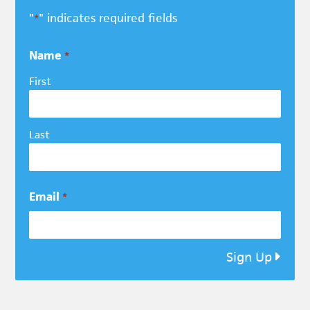
"
" indicates required fields
*
Name
*
First
Last
Email
*
Sign Up