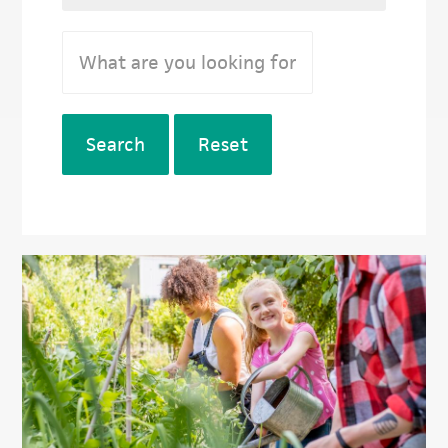
Search
Reset