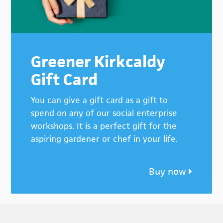
Greener Kirkcaldy
Gift Card
You can give a gift card as a gift to
spend on any of our social enterprise
workshops. It is a perfect gift for the
aspiring gardener or chef in your life.
Buy now