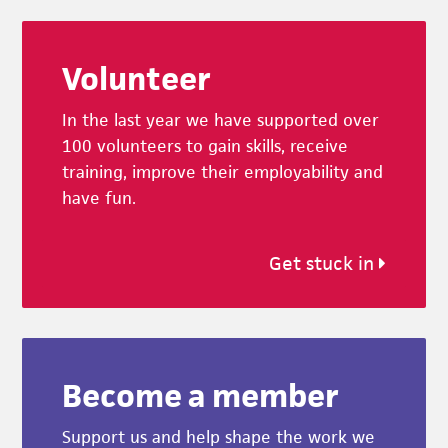
Footer
Volunteer
In the last year we have supported over
100 volunteers to gain skills, receive
training, improve their employability and
have fun.
Get stuck in
Become a member
Support us and help shape the work we