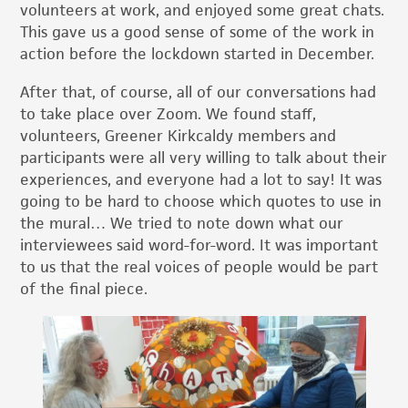
volunteers at work, and enjoyed some great chats.
This gave us a good sense of some of the work in
action before the lockdown started in December.
After that, of course, all of our conversations had
to take place over Zoom. We found staff,
volunteers, Greener Kirkcaldy members and
participants were all very willing to talk about their
experiences, and everyone had a lot to say! It was
going to be hard to choose which quotes to use in
the mural… We tried to note down what our
interviewees said word-for-word. It was important
to us that the real voices of people would be part
of the final piece.