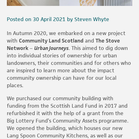
Posted on 30 April 2021 by Steven Whyte
In Autumn 2020, we embarked on a new project
with
Community Land Scotland
and
The Stove
Network
–
Urban Journeys
. This aimed to dig down
into individual stories of ownership for urban
landowners, their communities and for others who
are inspired to learn more about the impact
community ownership can have for our local
places.
We purchased our community building with
funding from the Scottish Land Fund in 2017 and
refurbished it with the help of a grant from the
Big Lottery Fund’s Community Assets programme.
We opened the building, which houses our new
Lang Spoon Community Kitchens, as well as our