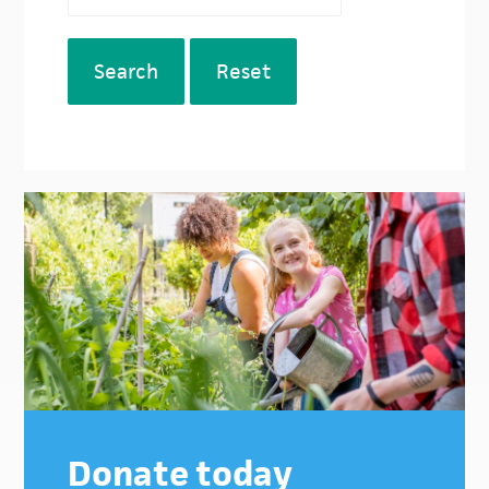
Search
Reset
Donate today