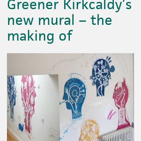
Greener Kirkcaldy’s
new mural – the
making of