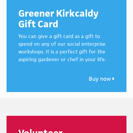
Greener Kirkcaldy
Gift Card
You can give a gift card as a gift to
spend on any of our social enterprise
workshops. It is a perfect gift for the
aspiring gardener or chef in your life.
Buy now
Footer
Volunteer