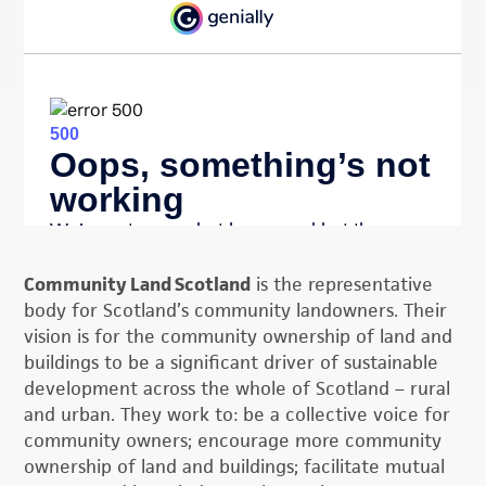
Community Land Scotland
is the representative
body for Scotland’s community landowners. Their
vision is for the community ownership of land and
buildings to be a significant driver of sustainable
development across the whole of Scotland – rural
and urban. They work to: be a collective voice for
community owners; encourage more community
ownership of land and buildings; facilitate mutual