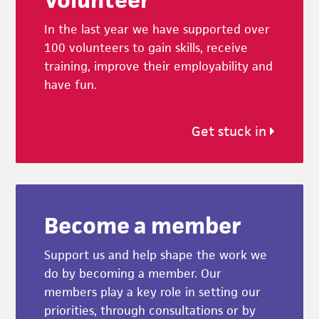
In the last year we have supported over
100 volunteers to gain skills, receive
training, improve their employability and
have fun.
Get stuck in
Become a member
Support us and help shape the work we
do by becoming a member. Our
members play a key role in setting our
priorities, through consultations or by