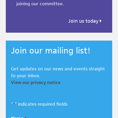
joining our committee.
Join us today
Join our mailing list!
Get updates on our news and events straight
to your inbox.
View our privacy notice
"
" indicates required fields
*