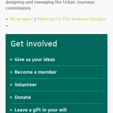
designing and managing the Urban Journeys
commissions.
<
We’re open!
|
Plate Up For Fife Seasonal Recipes
>
Primary
Get involved
Sidebar
Give us your ideas
Become a member
Volunteer
Donate
Leave a gift in your will