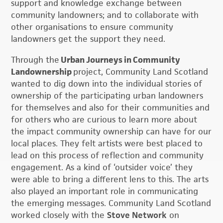
support and knowledge exchange between
community landowners; and to collaborate with
other organisations to ensure community
landowners get the support they need.
Through the
Urban Journeys in Community
Landownership
project, Community Land Scotland
wanted to dig down into the individual stories of
ownership of the participating urban landowners
for themselves and also for their communities and
for others who are curious to learn more about
the impact community ownership can have for our
local places. They felt artists were best placed to
lead on this process of reflection and community
engagement. As a kind of ‘outsider voice’ they
were able to bring a different lens to this. The arts
also played an important role in communicating
the emerging messages. Community Land Scotland
worked closely with the
Stove Network
on