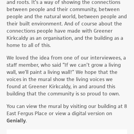
and roots. It’s a way of showing the connections
between people and their community, between
people and the natural world, between people and
their built environment. And of course about the
connections people have made with Greener
Kirkcaldy as an organisation, and the building as a
home to all of this.
We loved the idea from one of our interviewees, a
staff member, who said “If we can’t grow a living
wall, we’ll paint a living wall!” We hope that the
voices in the mural show the living voices we
found at Greener Kirkcaldy, in and around this
building that the community is so proud to own.
You can view the mural by visiting our building at 8
East Fergus Place or view a digital version on
Genially
.