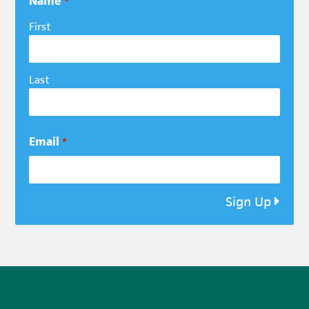
Name
*
First
Last
Email
*
Sign Up