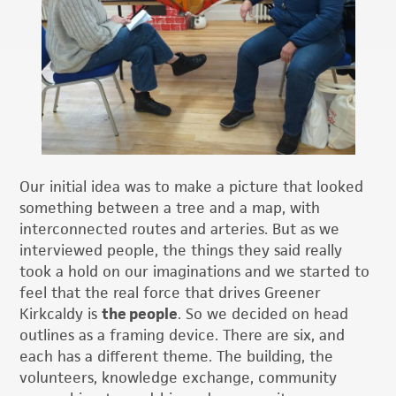
Our initial idea was to make a picture that looked
something between a tree and a map, with
interconnected routes and arteries. But as we
interviewed people, the things they said really
took a hold on our imaginations and we started to
feel that the real force that drives Greener
Kirkcaldy is
the people
. So we decided on head
outlines as a framing device. There are six, and
each has a different theme. The building, the
volunteers, knowledge exchange, community