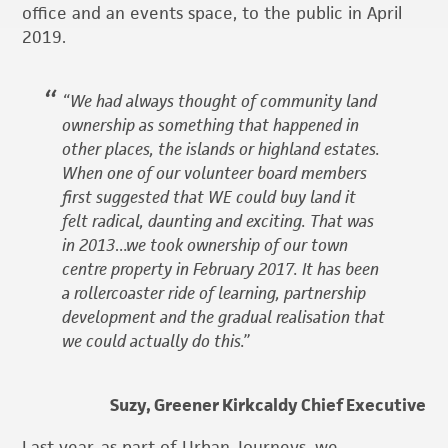
office and an events space, to the public in April
2019.
“We had always thought of community land
ownership as something that happened in
other places, the islands or highland estates.
When one of our volunteer board members
first suggested that WE could buy land it
felt radical, daunting and exciting. That was
in 2013…we took ownership of our town
centre property in February 2017. It has been
a rollercoaster ride of learning, partnership
development and the gradual realisation that
we could actually do this.”
Suzy, Greener Kirkcaldy Chief Executive
Last year, as part of Urban Journeys, we