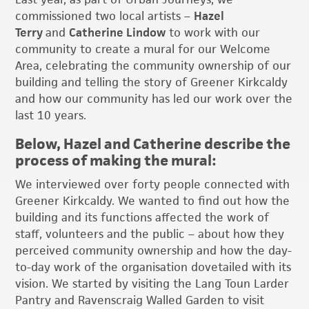
commissioned two local artists –
Hazel
Terry
and
Catherine Lindow
to work with our
community to create a mural for our Welcome
Area, celebrating the community ownership of our
building and telling the story of Greener Kirkcaldy
and how our community has led our work over the
last 10 years.
Below, Hazel and Catherine describe the
process of making the mural:
We interviewed over forty people connected with
Greener Kirkcaldy. We wanted to find out how the
building and its functions affected the work of
staff, volunteers and the public – about how they
perceived community ownership and how the day-
to-day work of the organisation dovetailed with its
vision. We started by visiting the Lang Toun Larder
Pantry and Ravenscraig Walled Garden to visit