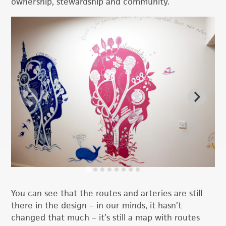
ownership, stewardship and community.
You can see that the routes and arteries are still
there in the design – in our minds, it hasn’t
changed that much – it’s still a map with routes