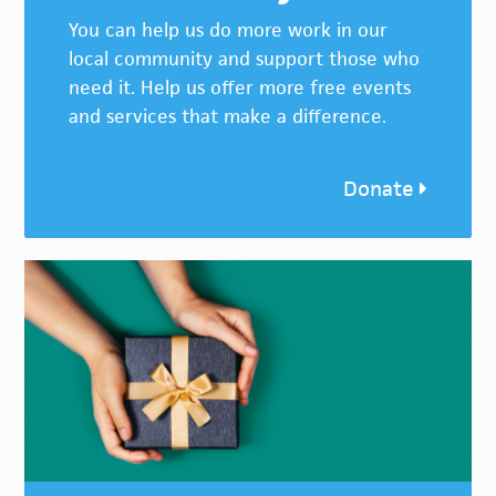
You can help us do more work in our
local community and support those who
need it. Help us offer more free events
and services that make a difference.
Donate