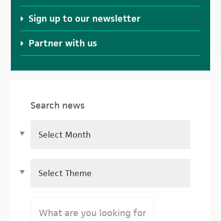
Sign up to our newsletter
Partner with us
Search news