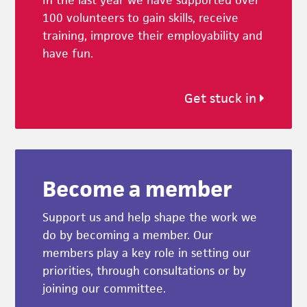
In the last year we have supported over
100 volunteers to gain skills, receive
training, improve their employability and
have fun.
Get stuck in
Become a member
Support us and help shape the work we
do by becoming a member. Our
members play a key role in setting our
priorities, through consultations or by
joining our committee.