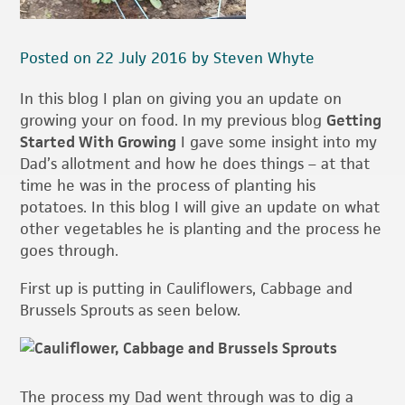
Posted on 22 July 2016 by Steven Whyte
In this blog I plan on giving you an update on
growing your on food. In my previous blog
Getting
Started With Growing
I gave some insight into my
Dad’s allotment and how he does things – at that
time he was in the process of planting his
potatoes. In this blog I will give an update on what
other vegetables he is planting and the process he
goes through.
First up is putting in Cauliflowers, Cabbage and
Brussels Sprouts as seen below.
The process my Dad went through was to dig a