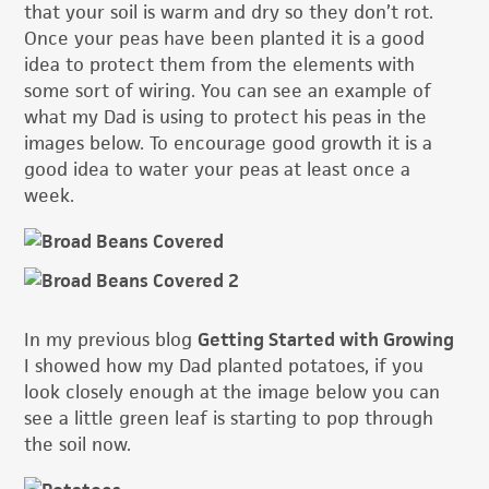
that your soil is warm and dry so they don’t rot.
Once your peas have been planted it is a good
idea to protect them from the elements with
some sort of wiring. You can see an example of
what my Dad is using to protect his peas in the
images below. To encourage good growth it is a
good idea to water your peas at least once a
week.
In my previous blog
Getting Started with Growing
I showed how my Dad planted potatoes, if you
look closely enough at the image below you can
see a little green leaf is starting to pop through
the soil now.