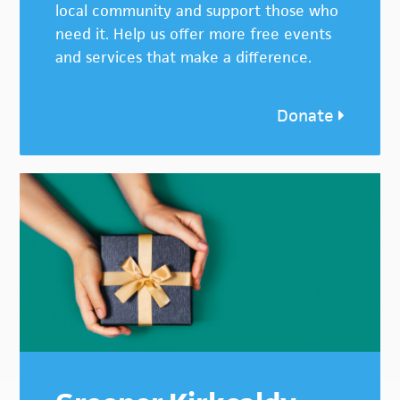
local community and support those who
need it. Help us offer more free events
and services that make a difference.
Donate