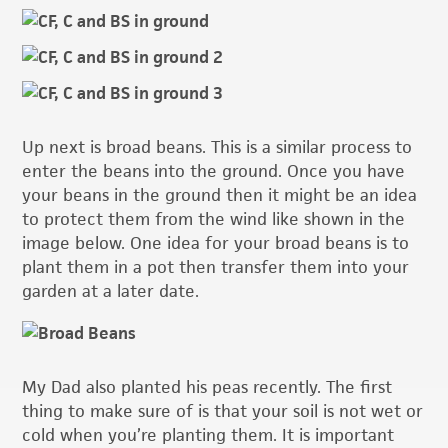
Up next is broad beans. This is a similar process to
enter the beans into the ground. Once you have
your beans in the ground then it might be an idea
to protect them from the wind like shown in the
image below. One idea for your broad beans is to
plant them in a pot then transfer them into your
garden at a later date.
My Dad also planted his peas recently. The first
thing to make sure of is that your soil is not wet or
cold when you’re planting them. It is important