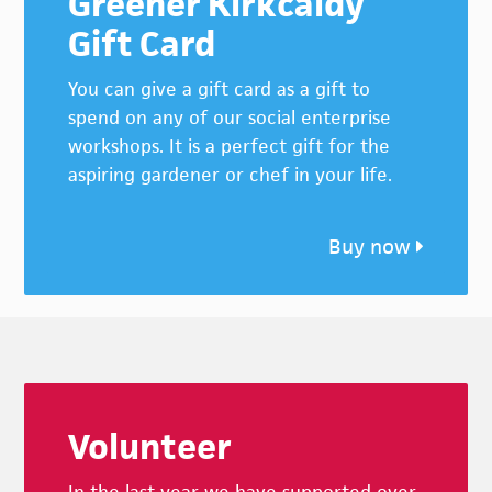
Greener Kirkcaldy
Gift Card
You can give a gift card as a gift to
spend on any of our social enterprise
workshops. It is a perfect gift for the
aspiring gardener or chef in your life.
Buy now
Footer
Volunteer