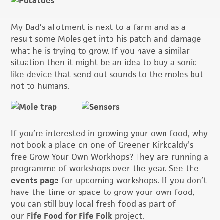
My Dad’s allotment is next to a farm and as a
result some Moles get into his patch and damage
what he is trying to grow. If you have a similar
situation then it might be an idea to buy a sonic
like device that send out sounds to the moles but
not to humans.
If you’re interested in growing your own food, why
not book a place on one of Greener Kirkcaldy’s
free Grow Your Own Workhops? They are running a
programme of workshops over the year. See the
events page
for upcoming workshops. If you don’t
have the time or space to grow your own food,
you can still buy local fresh food as part of
our
Fife Food for Fife Folk
project.