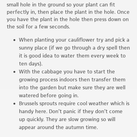
small hole in the ground so your plant can fit
perfectly in, then place the plant in the hole. Once
you have the plant in the hole then press down on
the soil for a few seconds.
When planting your cauliflower try and pick a
sunny place (if we go through a dry spell then
it is good idea to water them every week to
ten days).
With the cabbage you have to start the
growing process indoors then transfer them
into the garden but make sure they are well
watered before going in.
Brussels sprouts require cool weather which is
handy here. Don’t panic if they don’t come
up quickly. They are slow growing so will
appear around the autumn time.