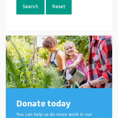
Search
Reset
Donate today
You can help us do more work in our