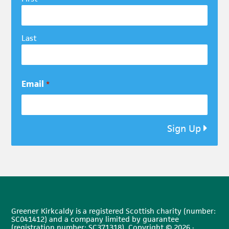
Last
Email
*
Sign Up
Greener Kirkcaldy is a registered Scottish charity (number:
SC041412) and a company limited by guarantee
(registration number: SC371318). Copyright © 2026 ·