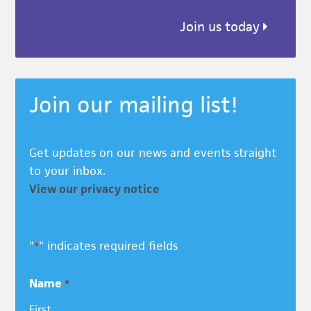
Join us today
Join our mailing list!
Get updates on our news and events straight
to your inbox.
View our privacy notice
"
" indicates required fields
*
Name
*
First