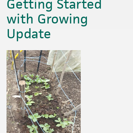
Getting Started
with Growing
Update