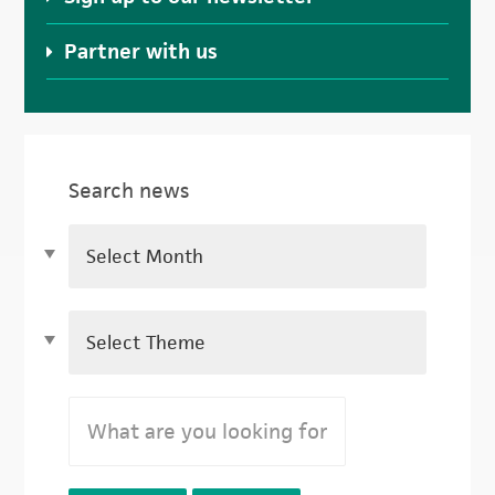
Partner with us
Search news