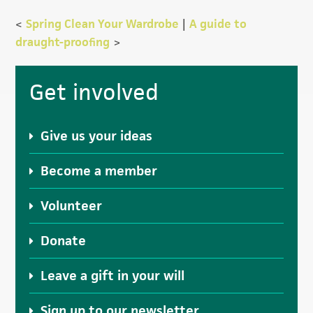
<
Spring Clean Your Wardrobe
|
A guide to
draught-proofing
>
Primary
Get involved
Sidebar
Give us your ideas
Become a member
Volunteer
Donate
Leave a gift in your will
Sign up to our newsletter