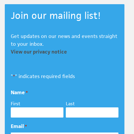
Join our mailing list!
Get updates on our news and events straight
to your inbox.
View our privacy notice
"
" indicates required fields
*
Name
*
First
Last
Email
*