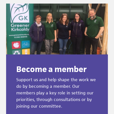
Become a member
Support us and help shape the work we
do by becoming a member. Our
members play a key role in setting our
priorities, through consultations or by
joining our committee.