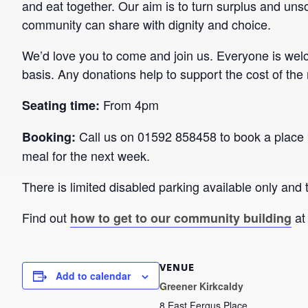
and eat together. Our aim is to turn surplus and unso
community can share with dignity and choice.
We’d love you to come and join us. Everyone is wel
basis. Any donations help to support the cost of the
From 4pm
Seating time:
Call us on 01592 858458 to book a place 
Booking:
meal for the next week.
There is limited disabled parking available only and t
Find out
at
how to get to our community building
VENUE
Add to calendar
Greener Kirkcaldy
8 East Fergus Place