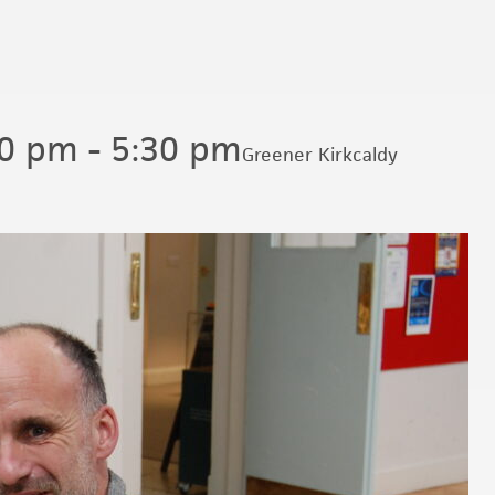
00 pm
-
5:30 pm
Greener Kirkcaldy