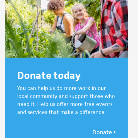
Donate today
You can help us do more work in our
local community and support those who
need it. Help us offer more free events
and services that make a difference.
Donate