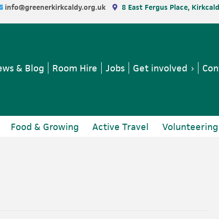
info@greenerkirkcaldy.org.uk
8 East Fergus Place, Kirkcal
ws & Blog
Room Hire
Jobs
Get involved
Con
Food & Growing
Active Travel
Volunteering