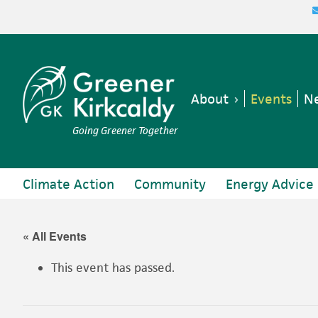
Skip
Skip
Skip
Skip
to
to
to
to
primary
main
primary
footer
navigation
content
sidebar
About
Events
Ne
Going Greener Together
Climate Action
Community
Energy Advice
« All Events
This event has passed.