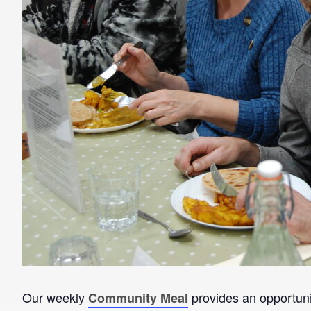
Our weekly
provides an opportunit
Community Meal