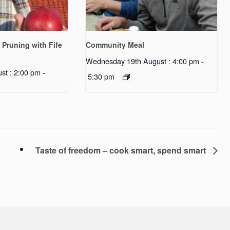
 Pruning with Fife
Community Meal
Wednesday 19th August : 4:00 pm
-
st : 2:00 pm
-
5:30 pm
Taste of freedom – cook smart, spend smart