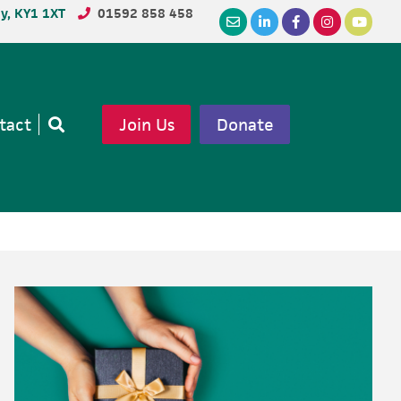
dy, KY1 1XT
01592 858 458
tact
Join Us
Donate
Open
search
Primary
Sidebar