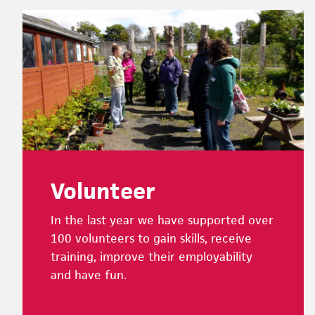
Footer
Volunteer
In the last year we have supported over
100 volunteers to gain skills, receive
training, improve their employability
and have fun.