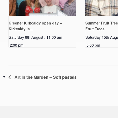
Greener Kirkcaldy open day –
Summer Fruit Tree
Kirkcaldy is…
Fruit Trees
Saturday 8th August : 11:00 am
-
Saturday 15th Augu
2:00 pm
5:00 pm
Art in the Garden – Soft pastels