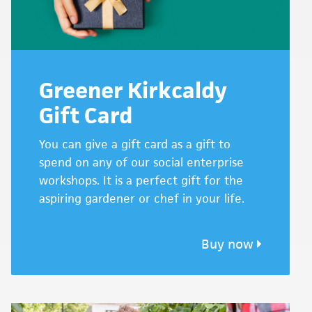
Greener Kirkcaldy
Gift Card
You can give a gift card as a gift to
spend on any of our social enterprise
workshops. It is a perfect gift for the
aspiring gardener or chef in your life.
Buy now