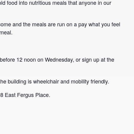
ld food into nutritious meals that anyone in our
come and the meals are run on a pay what you feel
 meal.
before 12 noon on Wednesday, or sign up at the
he building is wheelchair and mobility friendly.
 8 East Fergus Place.