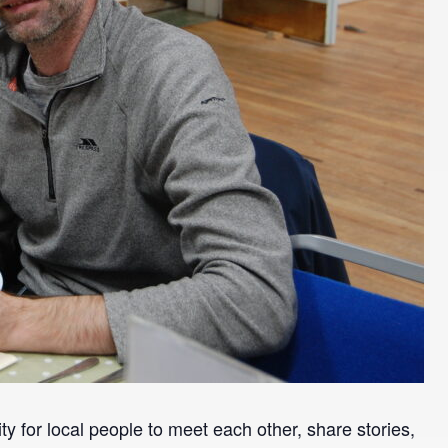
y for local people to meet each other, share stories,