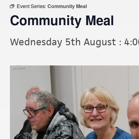
Event Series:
Community Meal
Community Meal
Wednesday 5th August : 4: