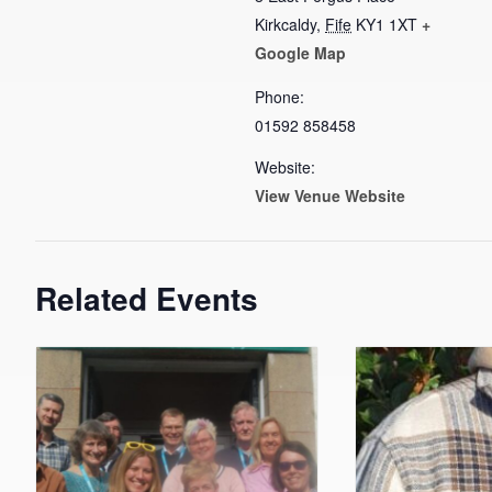
Kirkcaldy
,
Fife
KY1 1XT
+
Google Map
Phone:
01592 858458
Website:
View Venue Website
Related Events