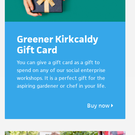
Greener Kirkcaldy
Gift Card
You can give a gift card as a gift to
spend on any of our social enterprise
workshops. It is a perfect gift for the
aspiring gardener or chef in your life.
Buy now