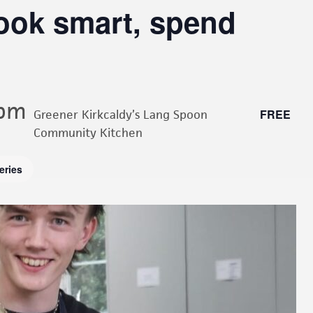
cook smart, spend
 pm
FREE
Greener Kirkcaldy’s Lang Spoon
Community Kitchen
eries