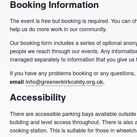
Booking Information
The event is free but booking is required. You can c
help us do more work in our community.
Our booking form includes a series of optional ano
people we reach through our events. Any informatio
managed separately to information that you give us 
If you have any problems booking or any questions
email
info@greenerkirkcaldy.org.uk
.
Accessibility
There are accessible parking bays available outside
building and level access throughout. There is also 
cooking station. This is suitable for those in wheelch