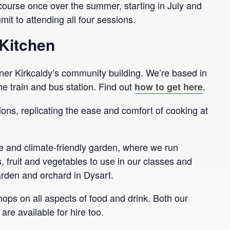
course once over the summer, starting in July and
mit to attending all four sessions.
Kitchen
er Kirkcaldy’s community building. We’re based in
the train and bus station. Find out
.
how to get here
ions, replicating the ease and comfort of cooking at
 and climate-friendly garden, where we run
 fruit and vegetables to use in our classes and
arden and orchard in Dysart.
ps on all aspects of food and drink. Both our
re available for hire too.