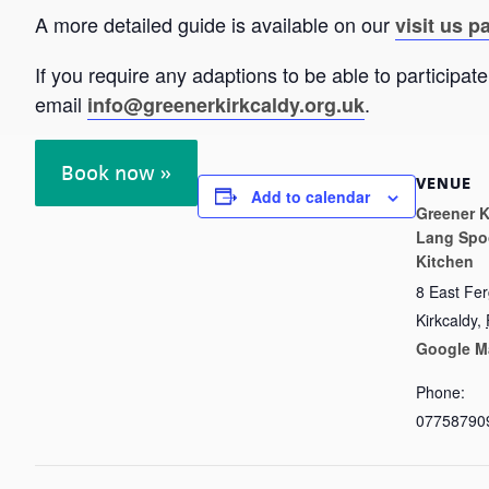
A more detailed guide is available on our
visit us p
If you require any adaptions to be able to particip
email
.
info@greenerkirkcaldy.org.uk
Book now »
VENUE
Add to calendar
Greener K
Lang Spo
Kitchen
8 East Fe
Kirkcaldy
,
Google M
Phone:
07758790