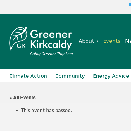
Skip
Skip
Skip
Skip
to
to
to
to
primary
main
primary
footer
navigation
content
sidebar
About
Events
Ne
Going Greener Together
Climate Action
Community
Energy Advice
« All Events
This event has passed.