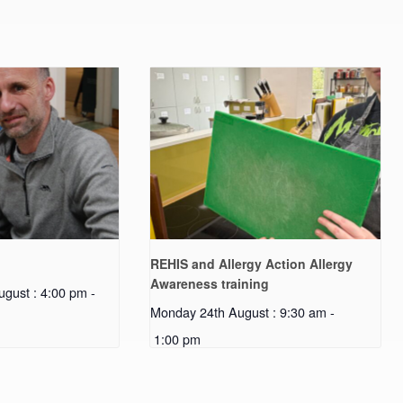
REHIS and Allergy Action Allergy
Awareness training
gust : 4:00 pm
-
Monday 24th August : 9:30 am
-
1:00 pm