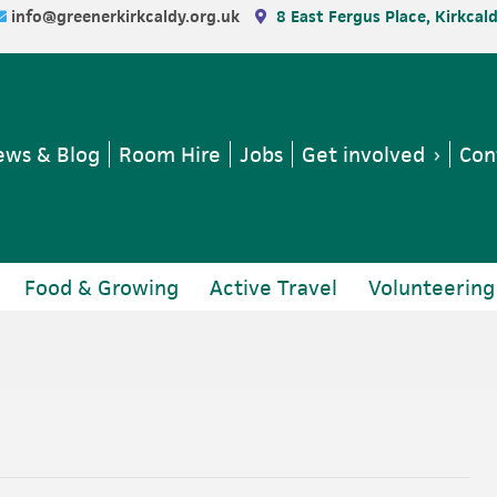
info@greenerkirkcaldy.org.uk
8 East Fergus Place, Kirkcal
ws & Blog
Room Hire
Jobs
Get involved
Con
Food & Growing
Active Travel
Volunteering