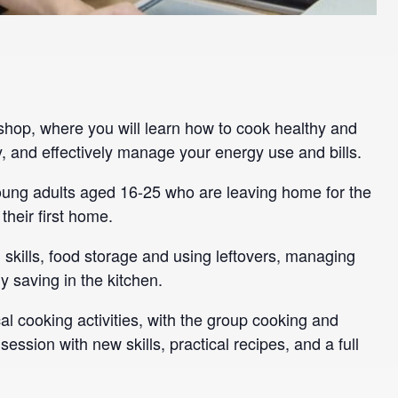
hop, where you will learn how to cook healthy and
, and effectively manage your energy use and bills.
young adults aged 16-25 who are leaving home for the
 their first home.
skills, food storage and using leftovers, managing
 saving in the kitchen.
al cooking activities, with the group cooking and
session with new skills, practical recipes, and a full