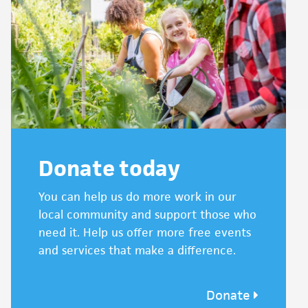
Donate today
You can help us do more work in our
local community and support those who
need it. Help us offer more free events
and services that make a difference.
Donate