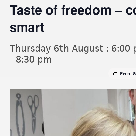
Taste of freedom – 
smart
Thursday 6th August : 6:00
-
8:30 pm
Event S