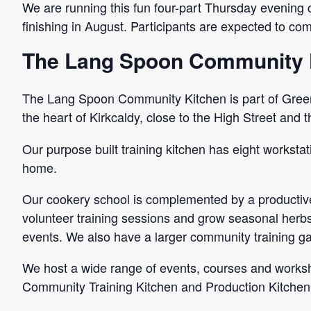
We are running this fun four-part Thursday evening 
finishing in August. Participants are expected to com
The Lang Spoon Community 
The Lang Spoon Community Kitchen is part of Green
the heart of Kirkcaldy, close to the High Street and 
Our purpose built training kitchen has eight workstat
home.
Our cookery school is complemented by a productive
volunteer training sessions and grow seasonal herbs,
events. We also have a larger community training g
We host a wide range of events, courses and worksho
Community Training Kitchen and Production Kitchen a