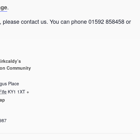
.
age
ate, please contact us. You can phone 01592 858458 or
irkcaldy’s
on Community
rgus Place
Fife
KY1 1XT
+
ap
987