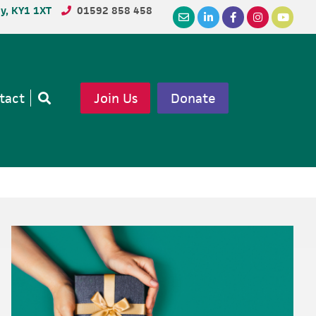
dy, KY1 1XT
01592 858 458
tact
Join Us
Donate
Open
search
Primary
Sidebar