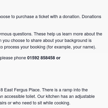
hoose to purchase a ticket with a donation. Donations
nymous questions. These help us learn more about the
n you choose to share about your background is
to process your booking (for example, your name).
, please phone
01592 858458 or
 8 East Fergus Place. There is a ramp into the
an accessible toilet. Our kitchen has an adjustable
airs or who need to sit while cooking.