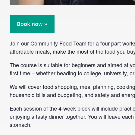
Book now »
Join our Community Food Team for a four-part works
affordable meals, make the most of the food you buy
The course is suitable for beginners and aimed at 
first time – whether heading to college, university, or
We will cover food shopping, meal planning, cooking 
household bills and budgeting, and safety and energy
Each session of the 4-week block will include practic
enjoying a tasty dinner together. You will leave each 
stomach.