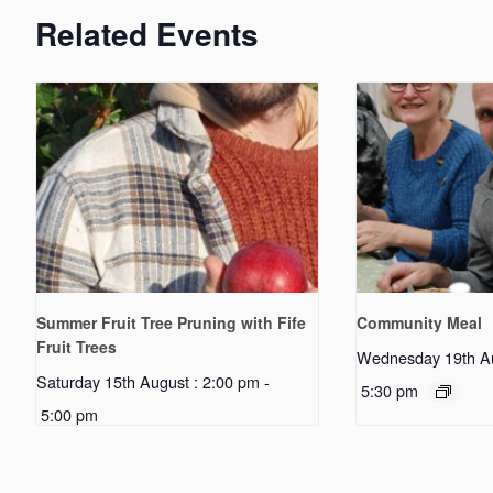
Related Events
Summer Fruit Tree Pruning with Fife
Community Meal
Fruit Trees
Wednesday 19th Au
Saturday 15th August : 2:00 pm
-
5:30 pm
5:00 pm