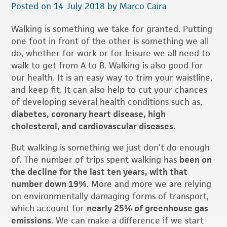
Posted on 14 July 2018 by Marco Caira
Walking is something we take for granted. Putting
one foot in front of the other is something we all
do, whether for work or for leisure we all need to
walk to get from A to B. Walking is also good for
our health. It is an easy way to trim your waistline,
and keep fit. It can also help to cut your chances
of developing several health conditions such as,
diabetes, coronary heart disease, high
cholesterol, and cardiovascular diseases.
But walking is something we just don’t do enough
of. The number of trips spent walking has
been on
the decline for the last ten years, with that
number down 19%
. More and more we are relying
on environmentally damaging forms of transport,
which account for
nearly 25% of greenhouse gas
emissions
. We can make a difference if we start