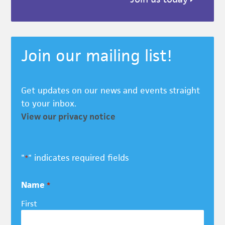
Join our mailing list!
Get updates on our news and events straight
to your inbox.
View our privacy notice
"
" indicates required fields
*
Name
*
First