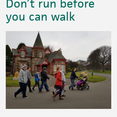
Don’t run before
you can walk