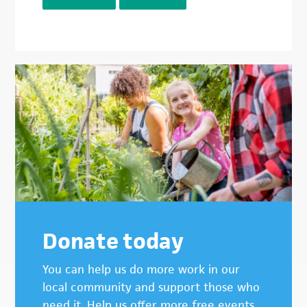
Donate today
You can help us do more work in our
local community and support those who
need it. Help us offer more free events