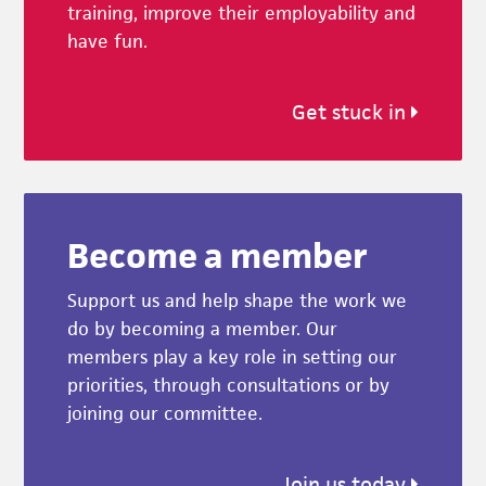
training, improve their employability and
have fun.
Get stuck in
Become a member
Support us and help shape the work we
do by becoming a member. Our
members play a key role in setting our
priorities, through consultations or by
joining our committee.
Join us today