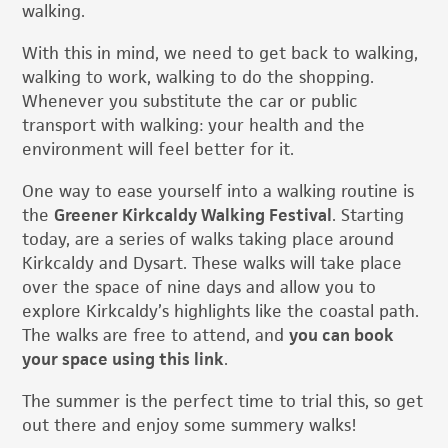
walking.
With this in mind, we need to get back to walking,
walking to work, walking to do the shopping.
Whenever you substitute the car or public
transport with walking: your health and the
environment will feel better for it.
One way to ease yourself into a walking routine is
the
Greener Kirkcaldy Walking Festival
. Starting
today, are a series of walks taking place around
Kirkcaldy and Dysart. These walks will take place
over the space of nine days and allow you to
explore Kirkcaldy’s highlights like the coastal path.
The walks are free to attend, and
you can book
your space using this link
.
The summer is the perfect time to trial this, so get
out there and enjoy some summery walks!