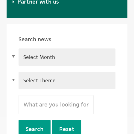
Partner with us
Search news
Search
Reset