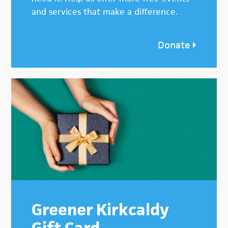
and services that make a difference.
Donate
Greener Kirkcaldy
Gift Card