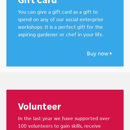
You can give a gift card as a gift to
spend on any of our social enterprise
workshops. It is a perfect gift for the
aspiring gardener or chef in your life.
Buy now
Footer
Volunteer
In the last year we have supported over
100 volunteers to gain skills, receive