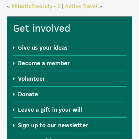
<
#PlasticFreeJuly – 2
|
Active Travel
>
Primary
Get involved
Sidebar
Give us your ideas
Become a member
Volunteer
Donate
Leave a gift in your will
Sign up to our newsletter