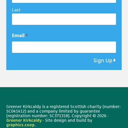
Last
Email
*
Sign Up
Greener Kirkcaldy is a registered Scottish charity (number:
SC041412) and a company limited by guarantee
(registration number: SC371318). Copyright © 2026 ·
Greener Kirkcaldy
· Site design and build by
graphics.coop
.