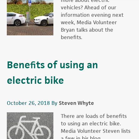
more about electric
vehicles? Ahead of our
information evening next
week, Media Volunteer
Bryan talks about the
benefits.
Benefits of using an
electric bike
October 26, 2018
By
Steven Whyte
There are loads of benefits
to using an electric bike.
Media Volunteer Steven lists
a few in his blog.