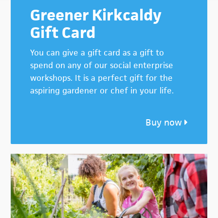
Greener Kirkcaldy
Gift Card
You can give a gift card as a gift to
spend on any of our social enterprise
workshops. It is a perfect gift for the
aspiring gardener or chef in your life.
Buy now