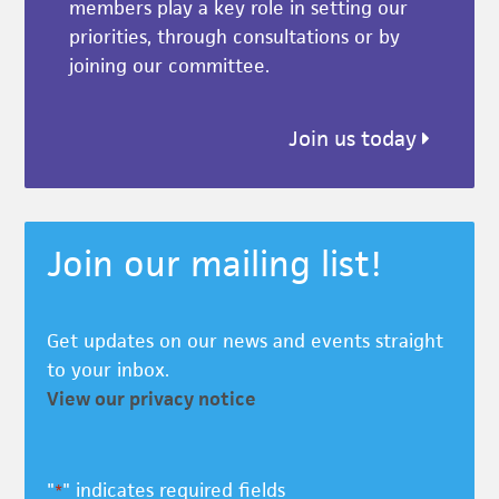
members play a key role in setting our
priorities, through consultations or by
joining our committee.
Join us today
Join our mailing list!
Get updates on our news and events straight
to your inbox.
View our privacy notice
"
" indicates required fields
*