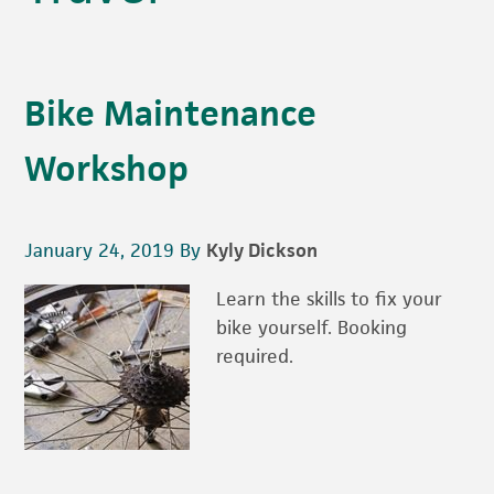
Bike Maintenance
Workshop
January 24, 2019
By
Kyly Dickson
Learn the skills to fix your
bike yourself. Booking
required.