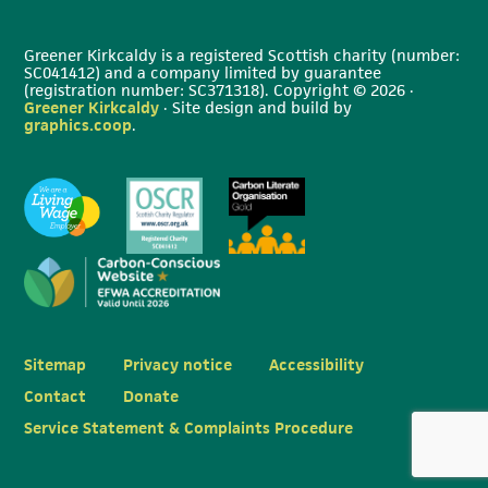
Greener Kirkcaldy is a registered Scottish charity (number:
SC041412) and a company limited by guarantee
(registration number: SC371318). Copyright © 2026 ·
Greener Kirkcaldy
· Site design and build by
graphics.coop
.
Sitemap
Privacy notice
Accessibility
Contact
Donate
Service Statement & Complaints Procedure