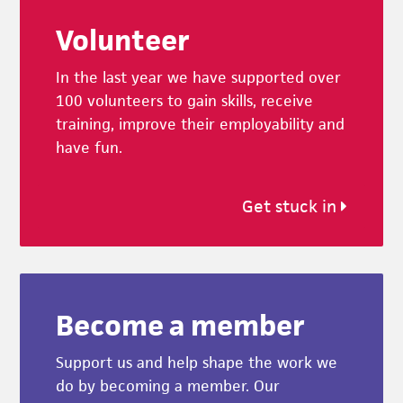
Footer
Volunteer
In the last year we have supported over
100 volunteers to gain skills, receive
training, improve their employability and
have fun.
Get stuck in
Become a member
Support us and help shape the work we
do by becoming a member. Our