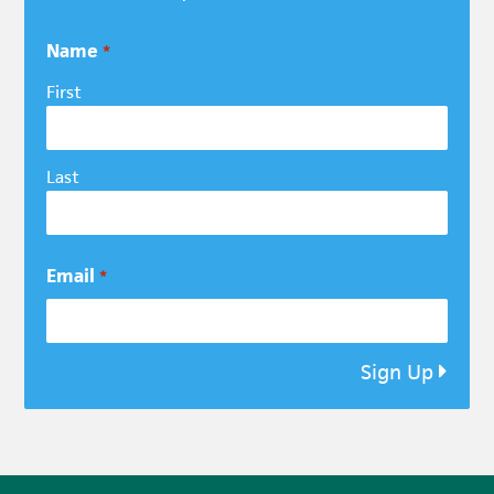
Name
*
First
Last
Email
*
Sign Up