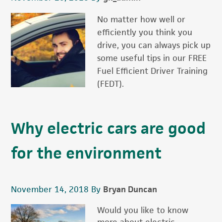
No matter how well or
efficiently you think you
drive, you can always pick up
some useful tips in our FREE
Fuel Efficient Driver Training
(FEDT).
Why electric cars are good
for the environment
November 14, 2018
By
Bryan Duncan
Would you like to know