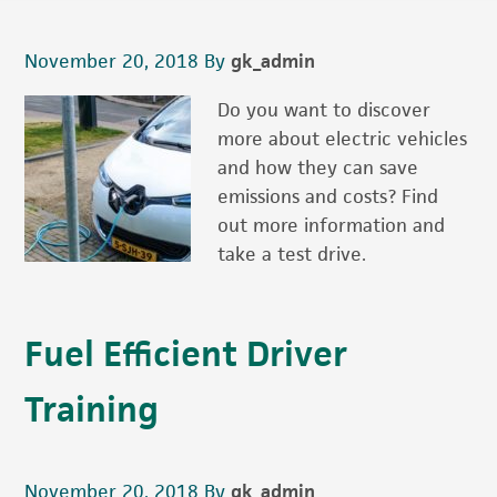
November 20, 2018
By
gk_admin
Do you want to discover
more about electric vehicles
and how they can save
emissions and costs? Find
out more information and
take a test drive.
Fuel Efficient Driver
Training
November 20, 2018
By
gk_admin