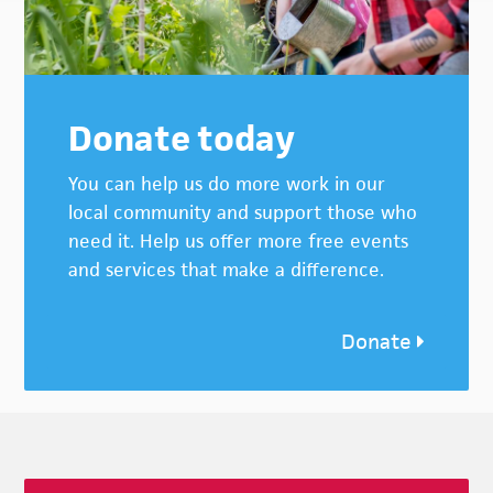
Donate today
You can help us do more work in our
local community and support those who
need it. Help us offer more free events
and services that make a difference.
Donate