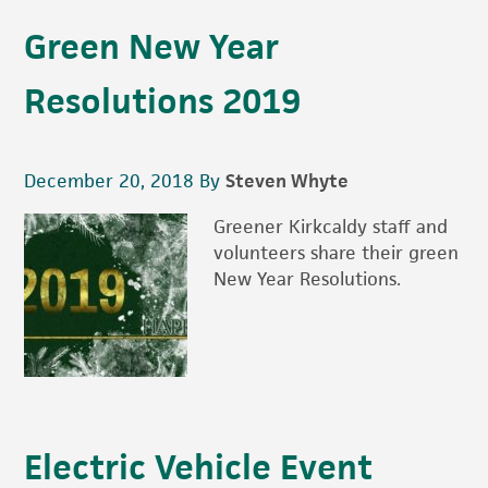
Green New Year
Resolutions 2019
December 20, 2018
By
Steven Whyte
Greener Kirkcaldy staff and
volunteers share their green
New Year Resolutions.
Electric Vehicle Event