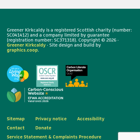
Greener Kirkcaldy is a registered Scottish charity (number:
SC041412) and a company limited by guarantee
(registration number: SC371318). Copyright © 2026 ·
Greener Kirkcaldy
· Site design and build by
graphics.coop
.
Sitemap
Privacy notice
Accessibility
Contact
Donate
Service Statement & Complaints Procedure