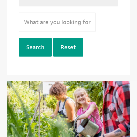
Search
Reset