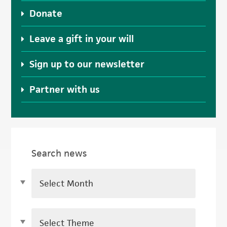
Donate
Leave a gift in your will
Sign up to our newsletter
Partner with us
Search news