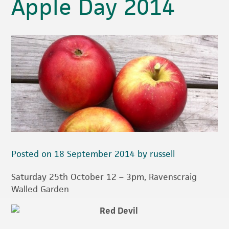
Apple Day 2014
Posted on 18 September 2014 by russell
Saturday 25th October 12 – 3pm, Ravenscraig
Walled Garden