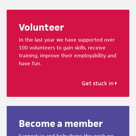
Footer
Volunteer
In the last year we have supported over
100 volunteers to gain skills, receive
training, improve their employability and
have fun.
Get stuck in
Become a member
Support us and help shape the work we