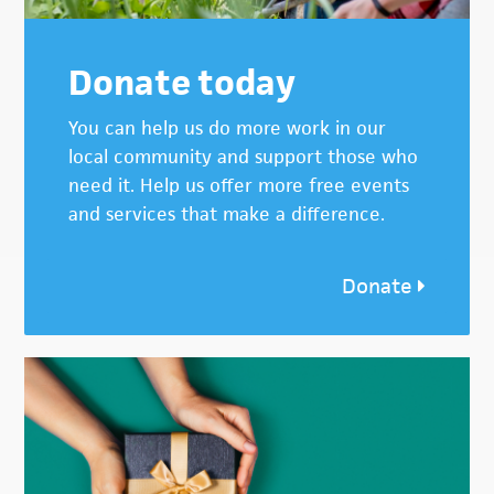
Donate today
You can help us do more work in our
local community and support those who
need it. Help us offer more free events
and services that make a difference.
Donate