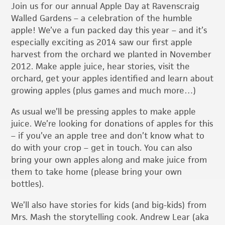
Join us for our annual Apple Day at Ravenscraig
Walled Gardens – a celebration of the humble
apple! We’ve a fun packed day this year – and it’s
especially exciting as 2014 saw our first apple
harvest from the orchard we planted in November
2012. Make apple juice, hear stories, visit the
orchard, get your apples identified and learn about
growing apples (plus games and much more…)
As usual we’ll be pressing apples to make apple
juice. We’re looking for donations of apples for this
– if you’ve an apple tree and don’t know what to
do with your crop – get in touch. You can also
bring your own apples along and make juice from
them to take home (please bring your own
bottles).
We’ll also have stories for kids (and big-kids) from
Mrs. Mash the storytelling cook. Andrew Lear (aka