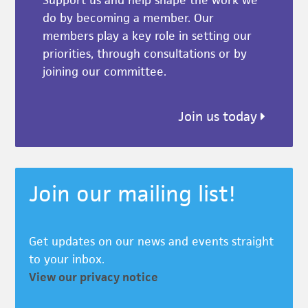
do by becoming a member. Our
members play a key role in setting our
priorities, through consultations or by
joining our committee.
Join us today
Join our mailing list!
Get updates on our news and events straight
to your inbox.
View our privacy notice