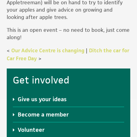
Appletreeman) will be on hand to try to identify
your apples and give advice on growing and
looking after apple trees.
This is an open event – no need to book, just come
along!
<
Our Advice Centre is changing
|
Ditch the car for
Car Free Day
>
Primary
Get involved
Sidebar
Give us your ideas
Become a member
Volunteer