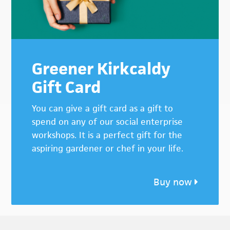
Greener Kirkcaldy
Gift Card
You can give a gift card as a gift to
spend on any of our social enterprise
workshops. It is a perfect gift for the
aspiring gardener or chef in your life.
Buy now