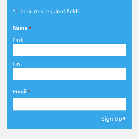
"
" indicates required fields
*
Name
*
First
Last
Email
*
Sign Up