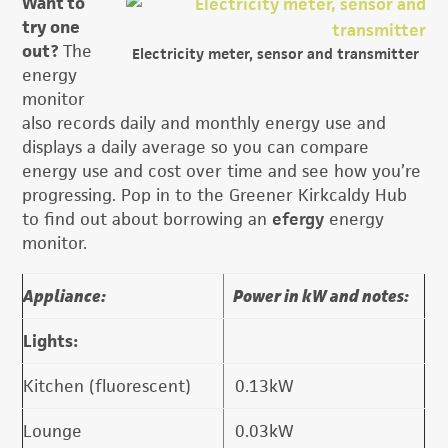
Want to
try one
out?
The
Electricity meter, sensor and transmitter
energy
monitor
also records daily and monthly energy use and
displays a daily average so you can compare
energy use and cost over time and see how you’re
progressing. Pop in to the Greener Kirkcaldy Hub
to find out about borrowing an
efergy
energy
monitor.
Appliance:
Power in kW and notes:
Lights:
Kitchen (fluorescent)
0.13kW
Lounge
0.03kW