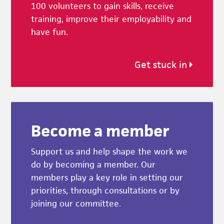
100 volunteers to gain skills, receive
training, improve their employability and
have fun.
Get stuck in
Become a member
Support us and help shape the work we
do by becoming a member. Our
members play a key role in setting our
priorities, through consultations or by
joining our committee.