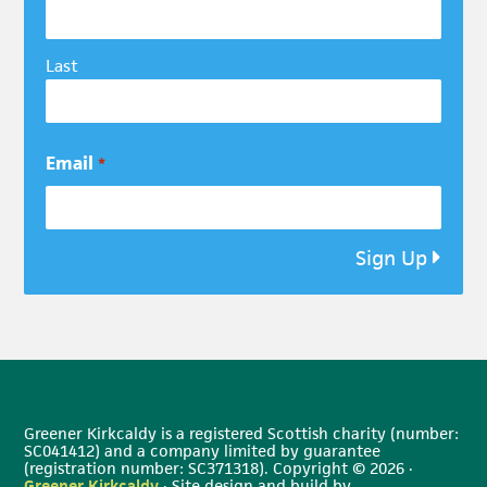
Last
Email
*
Sign Up
Greener Kirkcaldy is a registered Scottish charity (number:
SC041412) and a company limited by guarantee
(registration number: SC371318). Copyright © 2026 ·
Greener Kirkcaldy
· Site design and build by