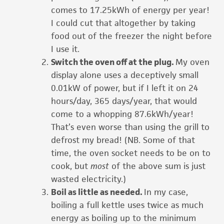
comes to 17.25kWh of energy per year!
I could cut that altogether by taking
food out of the freezer the night before
I use it.
Switch the oven off at the plug.
My oven
display alone uses a deceptively small
0.01kW of power, but if I left it on 24
hours/day, 365 days/year, that would
come to a whopping 87.6kWh/year!
That’s even worse than using the grill to
defrost my bread! (NB. Some of that
time, the oven socket needs to be on to
cook, but
most
of the above sum is just
wasted electricity.)
Boil as little as needed.
In my case,
boiling a full kettle uses twice as much
energy as boiling up to the minimum