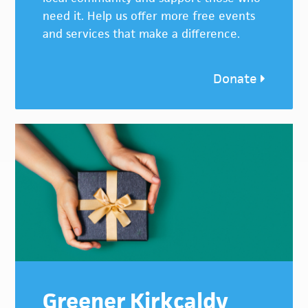
need it. Help us offer more free events
and services that make a difference.
Donate
Greener Kirkcaldy