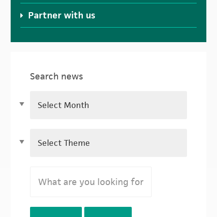
Partner with us
Search news