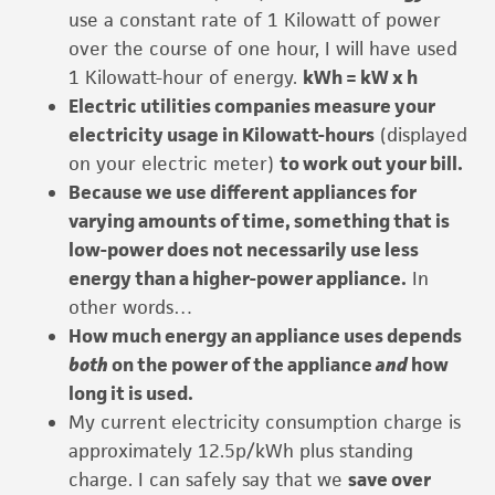
use a constant rate of 1 Kilowatt of power
over the course of one hour, I will have used
1 Kilowatt-hour of energy.
kWh = kW x h
Electric utilities companies measure your
electricity usage in Kilowatt-hours
(displayed
on your electric meter)
to work out your bill.
Because we use different appliances for
varying amounts of time, something that is
low-power does not necessarily use less
energy than a higher-power appliance.
In
other words…
How much energy an appliance uses depends
both
on the power of the appliance
and
how
long it is used.
My current electricity consumption charge is
approximately 12.5p/kWh plus standing
charge. I can safely say that we
save over