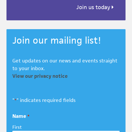
Join us today
Join our mailing list!
Get updates on our news and events straight
to your inbox.
View our privacy notice
"
" indicates required fields
*
Name
*
First