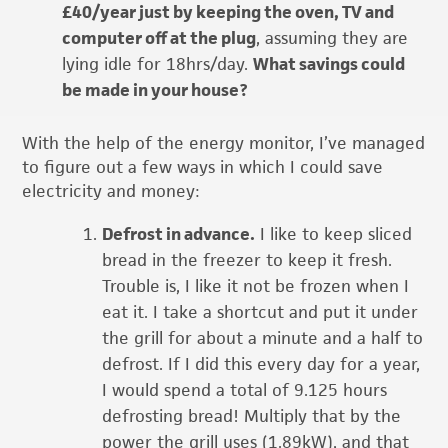
£40/year just by keeping the oven, TV and
computer off at the plug
, assuming they are
lying idle for 18hrs/day.
What savings could
be made in your house?
With the help of the energy monitor, I’ve managed
to figure out a few ways in which I could save
electricity and money:
Defrost in advance.
I like to keep sliced
bread in the freezer to keep it fresh.
Trouble is, I like it not be frozen when I
eat it. I take a shortcut and put it under
the grill for about a minute and a half to
defrost. If I did this every day for a year,
I would spend a total of 9.125 hours
defrosting bread! Multiply that by the
power the grill uses (1.89kW), and that