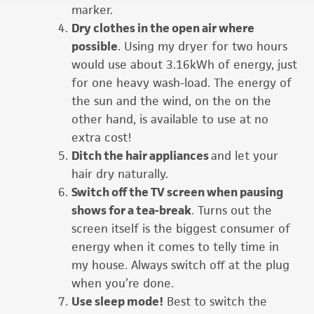
marker.
Dry clothes in the open air where
possible
. Using my dryer for two hours
would use about 3.16kWh of energy, just
for one heavy wash-load. The energy of
the sun and the wind, on the on the
other hand, is available to use at no
extra cost!
Ditch the hair appliances
and let your
hair dry naturally.
Switch off the TV screen when pausing
shows for a tea-break
. Turns out the
screen itself is the biggest consumer of
energy when it comes to telly time in
my house. Always switch off at the plug
when you’re done.
Use sleep mode!
Best to switch the