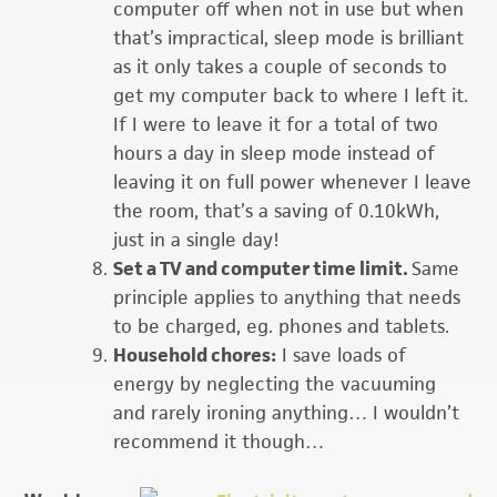
computer off when not in use but when
that’s impractical, sleep mode is brilliant
as it only takes a couple of seconds to
get my computer back to where I left it.
If I were to leave it for a total of two
hours a day in sleep mode instead of
leaving it on full power whenever I leave
the room, that’s a saving of 0.10kWh,
just in a single day!
Set a TV and computer time limit.
Same
principle applies to anything that needs
to be charged, eg. phones and tablets.
Household chores:
I save loads of
energy by neglecting the vacuuming
and rarely ironing anything… I wouldn’t
recommend it though…