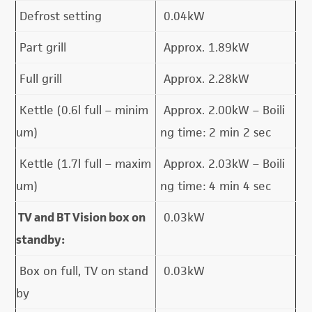
Defrost setting
0.04kW
Part grill
Approx. 1.89kW
Full grill
Approx. 2.28kW
Kettle (0.6l full – minim
Approx. 2.00kW – Boili
um)
ng time: 2 min 2 sec
Kettle (1.7l full – maxim
Approx. 2.03kW – Boili
um)
ng time: 4 min 4 sec
TV and BT Vision box on
0.03kW
standby:
Box on full, TV on stand
0.03kW
by