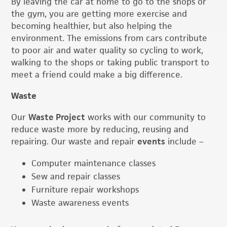
By leaving the car at home to go to the shops or
the gym, you are getting more exercise and
becoming healthier, but also helping the
environment. The emissions from cars contribute
to poor air and water quality so cycling to work,
walking to the shops or taking public transport to
meet a friend could make a big difference.
Waste
Our
Waste Project
works with our community to
reduce waste more by reducing, reusing and
repairing. Our waste and repair
events
include –
Computer maintenance classes
Sew and repair classes
Furniture repair workshops
Waste awareness events