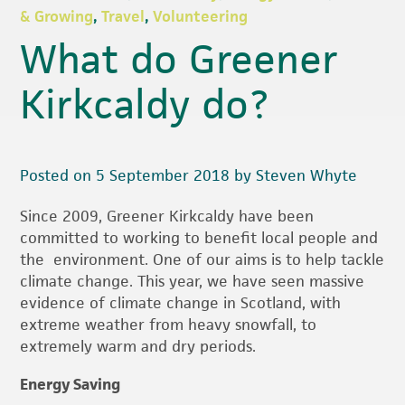
& Growing
,
Travel
,
Volunteering
What do Greener
Kirkcaldy do?
Posted on 5 September 2018 by Steven Whyte
Since 2009, Greener Kirkcaldy have been
committed to working to benefit local people and
the environment. One of our aims is to help tackle
climate change. This year, we have seen massive
evidence of climate change in Scotland, with
extreme weather from heavy snowfall, to
extremely warm and dry periods.
Energy Saving