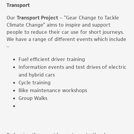
Transport
Our
Transport Project
– “Gear Change to Tackle
Climate Change” aims to inspire and support
people to reduce their car use for short journeys.
We have a range of different events which include
–
Fuel efficient driver training
Information events and test drives of electric
and hybrid cars
Cycle training
Bike maintenance workshops
Group Walks