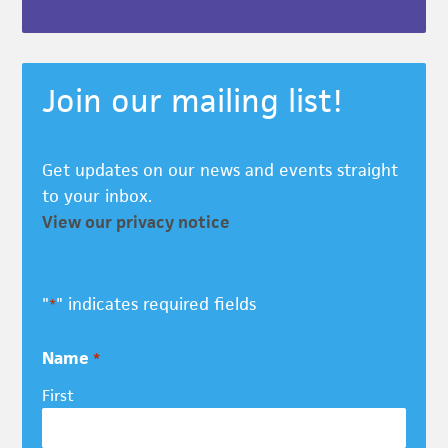
Join our mailing list!
Get updates on our news and events straight
to your inbox.
View our privacy notice
"
" indicates required fields
*
Name
*
First