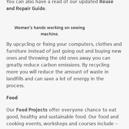
You can also have a read of our updated
Reuse
and Repair Guide
.
Woman’s hands working on sewing
machine.
By upcycling or fixing your computers, clothes and
furniture instead of just going out and buying new
ones and throwing the old ones away you can
greatly reduce carbon emissions. By recycling
more you will reduce the amount of waste in
landfills and can save a lot of energy in the
process.
Food
Our
Food Projects
offer everyone chance to eat
good, healthy and sustainable food. Our food and
cooking events, workshops and courses include –