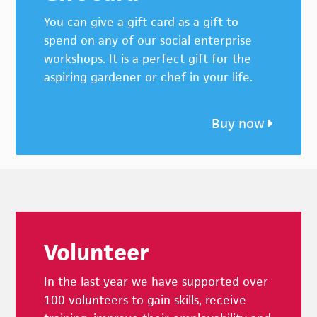
You can give a gift card as a gift to
spend on any of our social enterprise
workshops. It is a perfect gift for the
aspiring gardener or chef in your life.
Buy now
Footer
Volunteer
In the last year we have supported over
100 volunteers to gain skills, receive