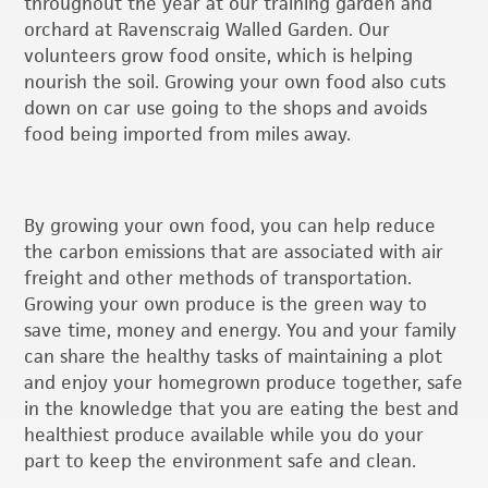
throughout the year at our training garden and
orchard at Ravenscraig Walled Garden. Our
volunteers grow food onsite, which is helping
nourish the soil. Growing your own food also cuts
down on car use going to the shops and avoids
food being imported from miles away.
By growing your own food, you can help reduce
the carbon emissions that are associated with air
freight and other methods of transportation.
Growing your own produce is the green way to
save time, money and energy. You and your family
can share the healthy tasks of maintaining a plot
and enjoy your homegrown produce together, safe
in the knowledge that you are eating the best and
healthiest produce available while you do your
part to keep the environment safe and clean.