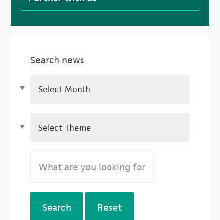
Search news
Search
Reset