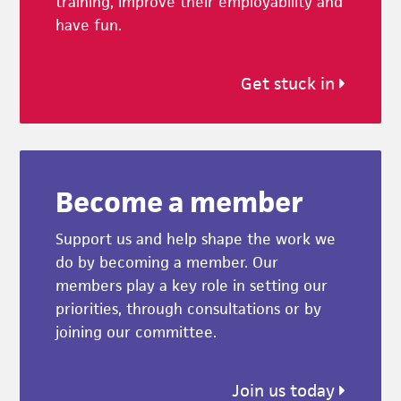
training, improve their employability and
have fun.
Get stuck in
Become a member
Support us and help shape the work we
do by becoming a member. Our
members play a key role in setting our
priorities, through consultations or by
joining our committee.
Join us today