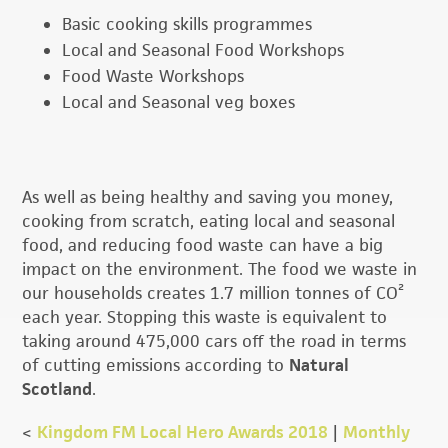
Basic cooking skills programmes
Local and Seasonal Food Workshops
Food Waste Workshops
Local and Seasonal veg boxes
As well as being healthy and saving you money,
cooking from scratch, eating local and seasonal
food, and reducing food waste can have a big
impact on the environment. The food we waste in
our households creates 1.7 million tonnes of CO²
each year. Stopping this waste is equivalent to
taking around 475,000 cars off the road in terms
of cutting emissions according to
Natural
Scotland
.
<
Kingdom FM Local Hero Awards 2018
|
Monthly