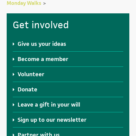
Monday Walks
>
Primary
Get involved
Sidebar
Give us your ideas
Become a member
Volunteer
Donate
Leave a gift in your will
Sign up to our newsletter
Partner with us