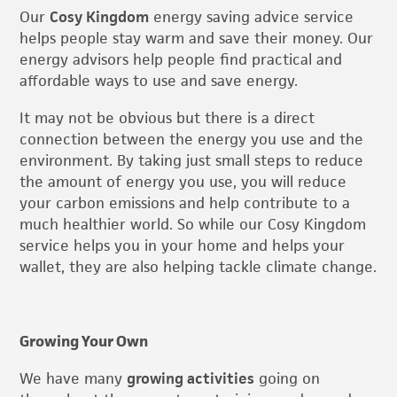
Our
Cosy Kingdom
energy saving advice service
helps people stay warm and save their money. Our
energy advisors help people find practical and
affordable ways to use and save energy.
It may not be obvious but there is a direct
connection between the energy you use and the
environment. By taking just small steps to reduce
the amount of energy you use, you will reduce
your carbon emissions and help contribute to a
much healthier world. So while our Cosy Kingdom
service helps you in your home and helps your
wallet, they are also helping tackle climate change.
Growing Your Own
We have many
growing activities
going on