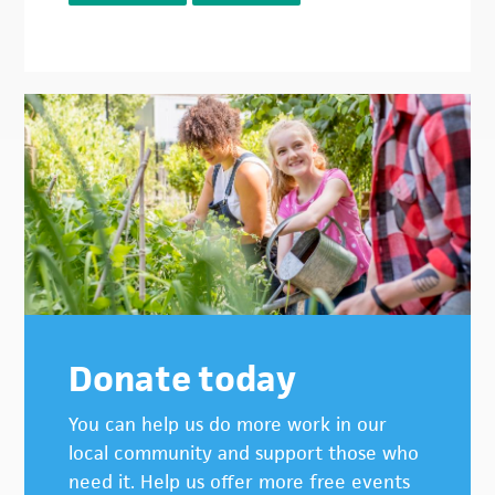
Donate today
You can help us do more work in our
local community and support those who
need it. Help us offer more free events