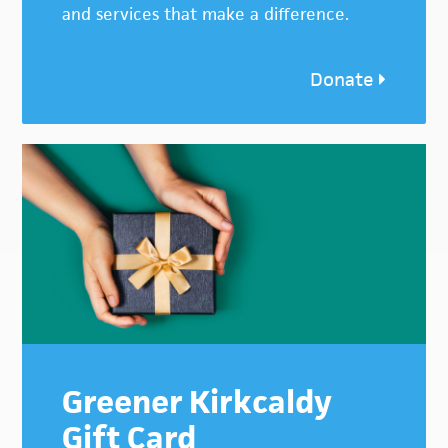
and services that make a difference.
Donate
Greener Kirkcaldy
Gift Card