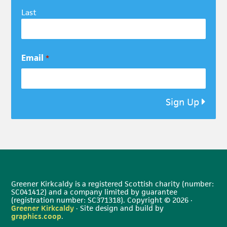
Last
Email
*
Sign Up
Greener Kirkcaldy is a registered Scottish charity (number:
SC041412) and a company limited by guarantee
(registration number: SC371318). Copyright © 2026 ·
Greener Kirkcaldy
· Site design and build by
graphics.coop
.