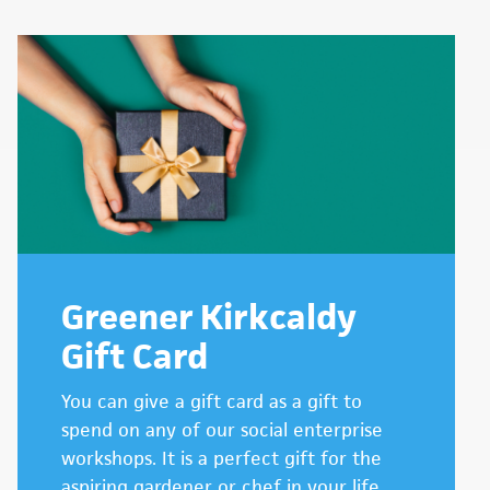
Greener Kirkcaldy
Gift Card
You can give a gift card as a gift to
spend on any of our social enterprise
workshops. It is a perfect gift for the
aspiring gardener or chef in your life.