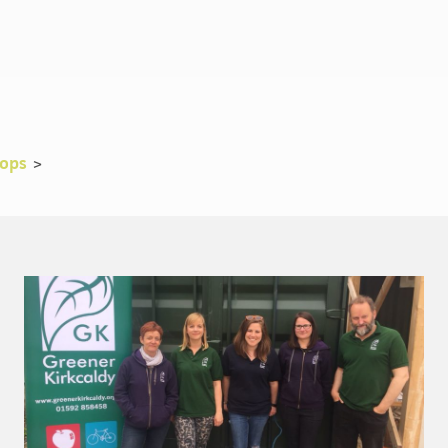
rops
>