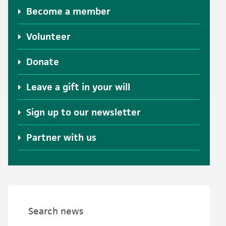
Become a member
Volunteer
Donate
Leave a gift in your will
Sign up to our newsletter
Partner with us
Search news