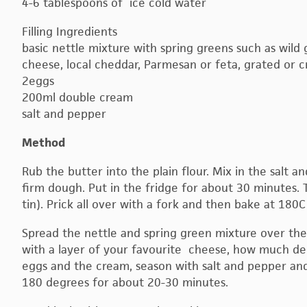
4-6 tablespoons of ice cold water
Filling Ingredients
basic nettle mixture with spring greens such as wild g
cheese, local cheddar, Parmesan or feta, grated or 
2eggs
200ml double cream
salt and pepper
Method
Rub the butter into the plain flour. Mix in the salt 
firm dough. Put in the fridge for about 30 minutes. Th
tin). Prick all over with a fork and then bake at 180
Spread the nettle and spring green mixture over th
with a layer of your favourite cheese, how much de
eggs and the cream, season with salt and pepper and
180 degrees for about 20-30 minutes.