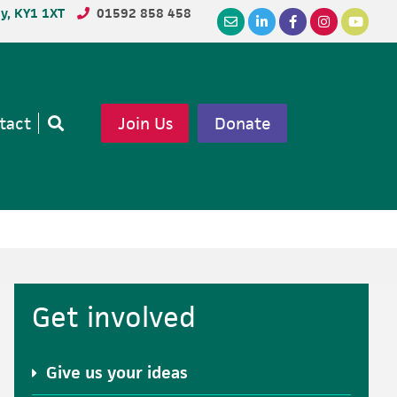
dy, KY1 1XT
01592 858 458
tact
Join Us
Donate
Open
search
Primary
Get involved
Sidebar
Give us your ideas