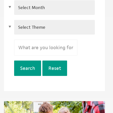
Search
Reset