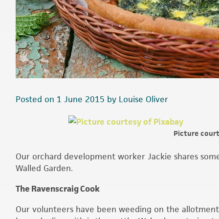
Posted on 1 June 2015 by Louise Oliver
Picture cour
Our orchard development worker Jackie shares some 
Walled Garden.
The Ravenscraig Cook
Our volunteers have been weeding on the allotment