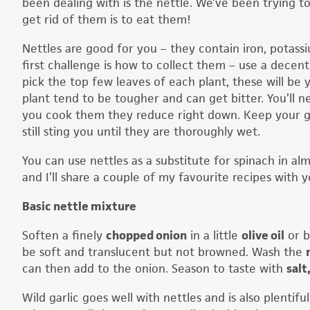
been dealing with is the nettle. We’ve been trying t
get rid of them is to eat them!
Nettles are good for you – they contain iron, potass
first challenge is how to collect them – use a decent
pick the top few leaves of each plant, these will be
plant tend to be tougher and can get bitter. You’ll ne
you cook them they reduce right down. Keep your gl
still sting you until they are thoroughly wet.
You can use nettles as a substitute for spinach in al
and I’ll share a couple of my favourite recipes with y
Basic nettle mixture
Soften a finely
chopped onion
in a little
olive oil
or b
be soft and translucent but not browned. Wash the
can then add to the onion. Season to taste with
salt
Wild garlic goes well with nettles and is also plentif