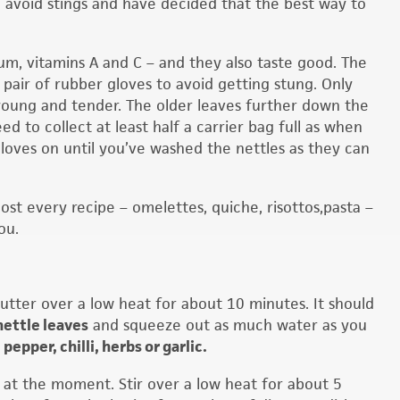
o avoid stings and have decided that the best way to
ium, vitamins A and C – and they also taste good. The
 pair of rubber gloves to avoid getting stung. Only
 young and tender. The older leaves further down the
ed to collect at least half a carrier bag full as when
oves on until you’ve washed the nettles as they can
most every recipe – omelettes, quiche, risottos,pasta –
ou.
utter over a low heat for about 10 minutes. It should
nettle leaves
and squeeze out as much water as you
, pepper, chilli, herbs or garlic.
ul at the moment. Stir over a low heat for about 5