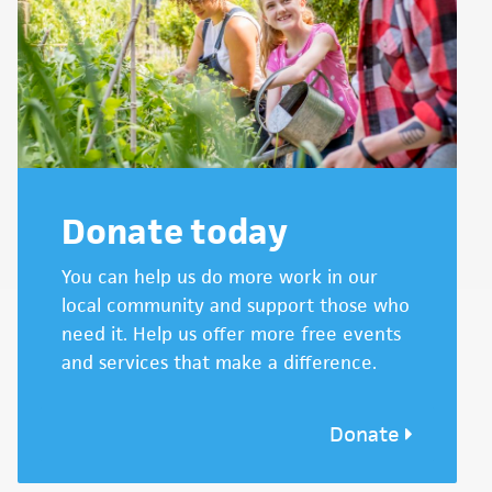
Donate today
You can help us do more work in our
local community and support those who
need it. Help us offer more free events
and services that make a difference.
Donate