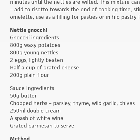
minutes until the nettles are wilted. This mixture ca
– add to risotto towards the end of cooking time, st
omelette, use as a filling for pasties or in filo pastry
Nettle gnocchi
Gnocchi ingredients
800g waxy potatoes
800g young nettles
2 eggs, lightly beaten
Half a cup of grated cheese
200g plain flour
Sauce Ingredients
50g butter
Chopped herbs – parsley, thyme, wild garlic, chives
250ml double cream
A spash of white wine
Grated parmesan to serve
Method