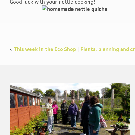
Good luck with your nettle cooking!
<
This week in the Eco Shop
|
Plants, planning and c
Footer