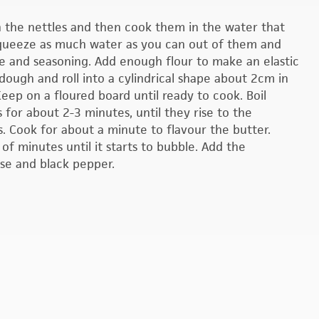
h the nettles and then cook them in the water that
. Squeeze as much water as you can out of them and
e and seasoning. Add enough flour to make an elastic
 dough and roll into a cylindrical shape about 2cm in
eep on a floured board until ready to cook. Boil
 for about 2-3 minutes, until they rise to the
s. Cook for about a minute to flavour the butter.
f minutes until it starts to bubble. Add the
se and black pepper.