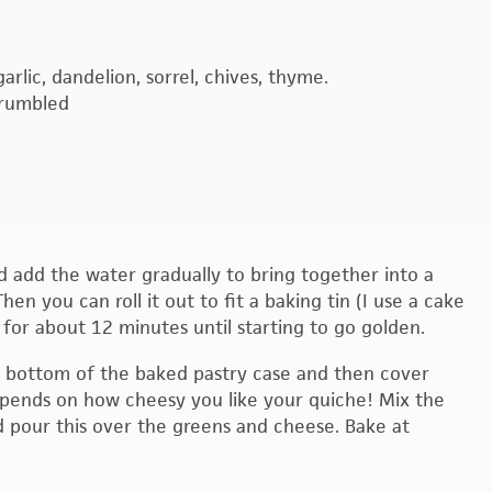
arlic, dandelion, sorrel, chives, thyme.
crumbled
and add the water gradually to bring together into a
en you can roll it out to fit a baking tin (I use a cake
C for about 12 minutes until starting to go golden.
e bottom of the baked pastry case and then cover
pends on how cheesy you like your quiche! Mix the
 pour this over the greens and cheese. Bake at