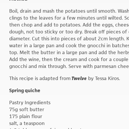
Boil, drain and mash the potatoes until smooth. Was
clings to the leaves for a few minutes until wilted
then chop and add to potatoes. Add the eggs, chees
dough, not too sticky or too dry. Break off pieces of
diameter. Cut this into pieces of about 2cm length. K
water in a large pan and cook the gnocchi in batches
top. Melt the butter in a large pan and add the herb
Add the wine, then the cream and cook for a couple o
gnocchi and mix through. Serve with parmesan chee
This recipe is adapted from
Twelve
by Tessa Kiros.
Spring quiche
Pastry Ingredients
75g soft butter
175 plain flour
salt, a teaspoon