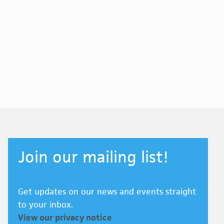
Join our mailing list!
Get updates on our news and events straight
to your inbox.
View our privacy notice