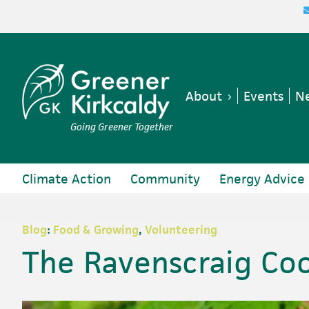
Skip
Skip
Skip
Skip
to
to
to
to
primary
main
primary
footer
navigation
content
sidebar
About
Events
Ne
Going Greener Together
Climate Action
Community
Energy Advice
Blog
:
Food & Growing
,
Volunteering
The Ravenscraig Co