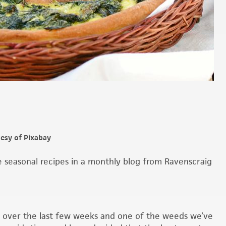
tesy of Pixabay
seasonal recipes in a monthly blog from Ravenscraig
 over the last few weeks and one of the weeds we’ve