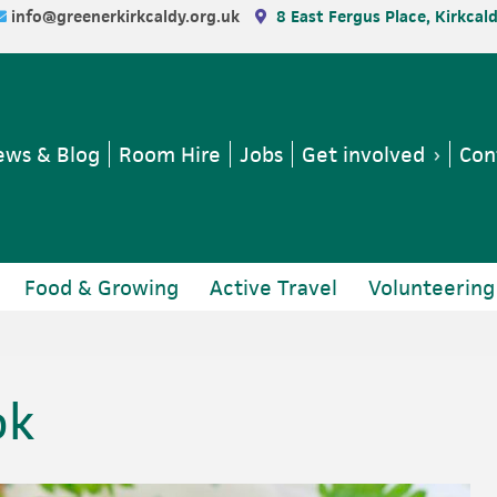
info@greenerkirkcaldy.org.uk
8 East Fergus Place, Kirkcal
ws & Blog
Room Hire
Jobs
Get involved
Con
Food & Growing
Active Travel
Volunteering
ok