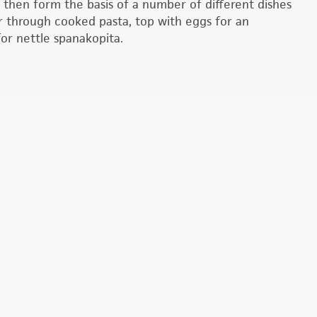
n then form the basis of a number of different dishes
ir through cooked pasta, top with eggs for an
 for nettle spanakopita.