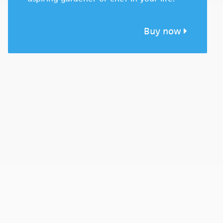
Buy now