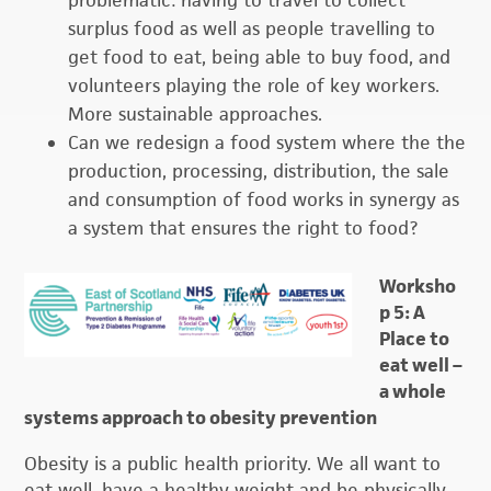
problematic: having to travel to collect
surplus food as well as people travelling to
get food to eat, being able to buy food, and
volunteers playing the role of key workers.
More sustainable approaches.
Can we redesign a food system where the the
production, processing, distribution, the sale
and consumption of food works in synergy as
a system that ensures the right to food?
Worksho
p 5: A
Place to
eat well –
a whole
systems approach to obesity prevention
Obesity is a public health priority. We all want to
eat well, have a healthy weight and be physically