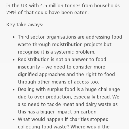
in the UK with 4.5 million tonnes from households.
79% of that could have been eaten.
Key take-aways:
Third sector organisations are addressing food
waste through redistribution projects but
recognise it is a systemic problem.
Redistribution is not an answer to food
insecurity – we need to consider more
dignified approaches and the right to food
through other means of access too.
Dealing with surplus food is a huge challenge
due to over production, especially bread. We
also need to tackle meat and dairy waste as
this has a bigger impact on carbon.
What would happen if charities stopped
collecting food waste? Where would the