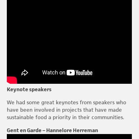
Keynote speakers
We had some great keynotes from speakers who
have been involved in projects that have made
sustainable food a priority in their communities.
Gent en Garde – Hannelore Herreman