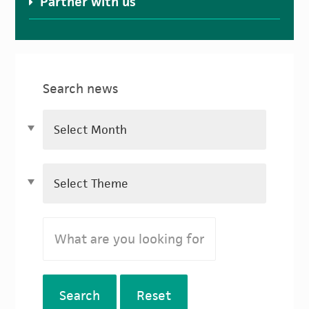
Partner with us
Search news
Search
Reset