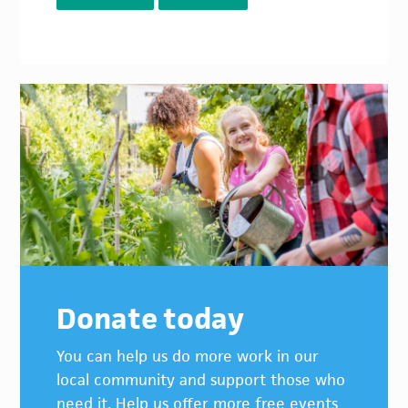
Donate today
You can help us do more work in our
local community and support those who
need it. Help us offer more free events