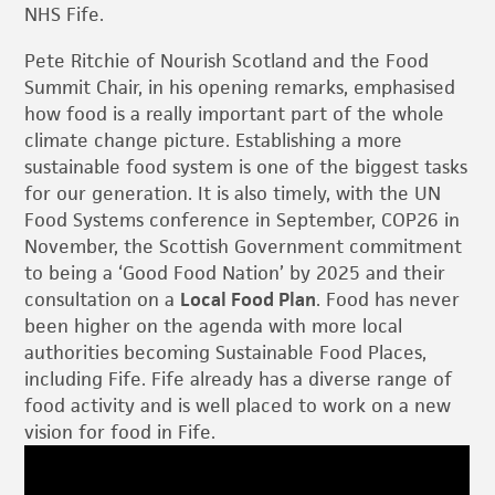
NHS Fife.
Pete Ritchie of Nourish Scotland and the Food
Summit Chair, in his opening remarks, emphasised
how food is a really important part of the whole
climate change picture. Establishing a more
sustainable food system is one of the biggest tasks
for our generation. It is also timely, with the UN
Food Systems conference in September, COP26 in
November, the Scottish Government commitment
to being a ‘Good Food Nation’ by 2025 and their
consultation on a
Local Food Plan
. Food has never
been higher on the agenda with more local
authorities becoming Sustainable Food Places,
including Fife. Fife already has a diverse range of
food activity and is well placed to work on a new
vision for food in Fife.