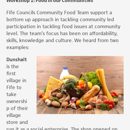
Workshop 1: Food in our Communities
Fife Councils Community Food Team support a
bottom up approach in tackling community led
participation in tackling food issues at community
level. The team’s focus has been on affordability,
skills, knowledge and culture. We heard from two
examples:
Dunshalt
is the
first
village in
Fife to
take
ownershi
p of their
village
store and
run it as a social enterprise. The shop opened on