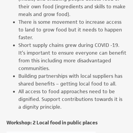
their own food (ingredients and skills to make
meals and grow food).
There is some movement to increase access
to land to grow food but it needs to happen
faster.
Short supply chains grew during COVID -19.
It’s important to ensure everyone can benefit
from this including more disadvantaged
communities.
Building partnerships with local suppliers has
shared benefits – getting local food to all.
All access to food approaches need to be
dignified. Support contributions towards it is
a dignity principle.
Workshop: 2 Local food in public places