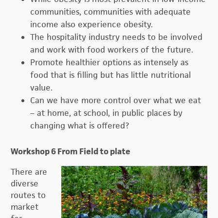
communities, communities with adequate
income also experience obesity.
The hospitality industry needs to be involved
and work with food workers of the future.
Promote healthier options as intensely as
food that is filling but has little nutritional
value.
Can we have more control over what we eat
– at home, at school, in public places by
changing what is offered?
Workshop 6 From Field to plate
There are
diverse
routes to
market