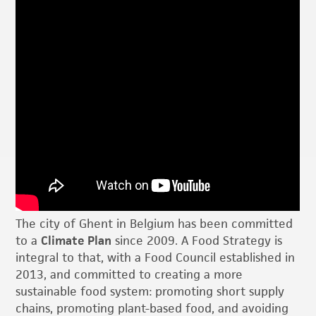
The city of Ghent in Belgium has been committed
to a
Climate Plan
since 2009. A Food Strategy is
integral to that, with a Food Council established in
2013, and committed to creating a more
sustainable food system: promoting short supply
chains, promoting plant-based food, and avoiding