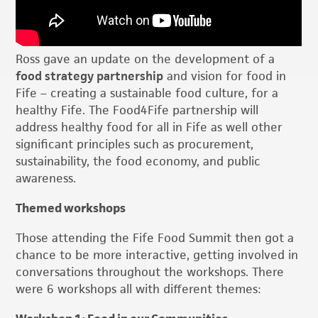
Ross gave an update on the development of a
food strategy partnership
and vision for food in
Fife – creating a sustainable food culture, for a
healthy Fife. The Food4Fife partnership will
address healthy food for all in Fife as well other
significant principles such as procurement,
sustainability, the food economy, and public
awareness.
Themed workshops
Those attending the Fife Food Summit then got a
chance to be more interactive, getting involved in
conversations throughout the workshops. There
were 6 workshops all with different themes: