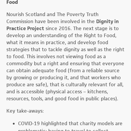
Food
Nourish Scotland and The Poverty Truth
Commission have been involved in the
Dignity in
Practice Project
since 2016. The next stage is to
develop an understanding of the Right to Food,
what it means in practice, and develop food
strategies that to tackle dignity as well as the right
to food. This involves not viewing food as a
commodity but a right and ensuring that everyone
can obtain adequate food (from a reliable source
by growing or producing it, and that workers who
produce are safe), that is culturally relevant for all,
and is accessible (physical access – kitchens,
resources, tools, and good food in public places).
Key take-aways:
COVID-19 highlighted that charity models are