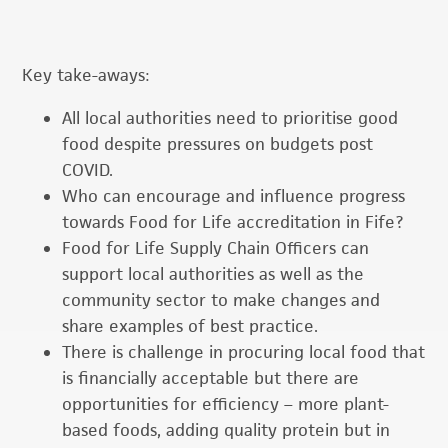
Key take-aways:
All local authorities need to prioritise good
food despite pressures on budgets post
COVID.
Who can encourage and influence progress
towards Food for Life accreditation in Fife?
Food for Life Supply Chain Officers can
support local authorities as well as the
community sector to make changes and
share examples of best practice.
There is challenge in procuring local food that
is financially acceptable but there are
opportunities for efficiency – more plant-
based foods, adding quality protein but in