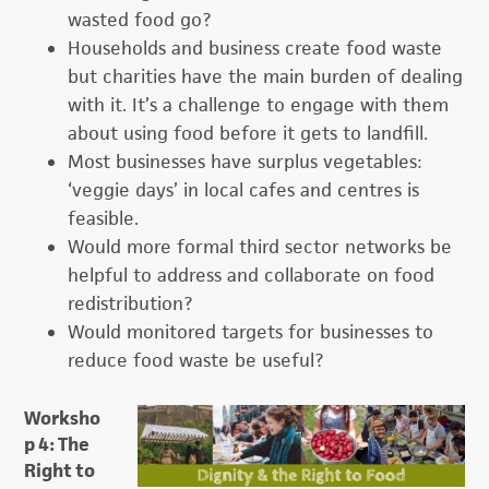
wasted food go?
Households and business create food waste
but charities have the main burden of dealing
with it. It’s a challenge to engage with them
about using food before it gets to landfill.
Most businesses have surplus vegetables:
‘veggie days’ in local cafes and centres is
feasible.
Would more formal third sector networks be
helpful to address and collaborate on food
redistribution?
Would monitored targets for businesses to
reduce food waste be useful?
Worksho
p 4: The
Right to