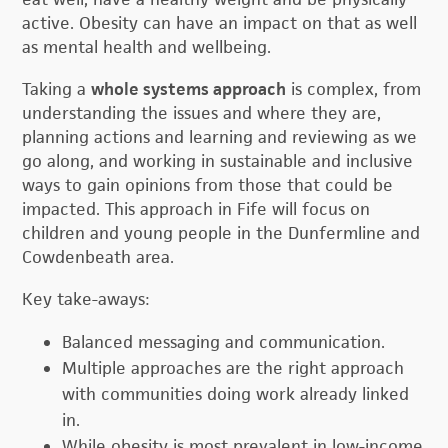
active. Obesity can have an impact on that as well
as mental health and wellbeing.
Taking a
whole systems approach
is complex, from
understanding the issues and where they are,
planning actions and learning and reviewing as we
go along, and working in sustainable and inclusive
ways to gain opinions from those that could be
impacted. This approach in Fife will focus on
children and young people in the Dunfermline and
Cowdenbeath area.
Key take-aways:
Balanced messaging and communication.
Multiple approaches are the right approach
with communities doing work already linked
in.
While obesity is most prevalent in low-income