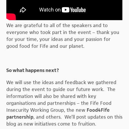
We are grateful to all of the speakers and to
everyone who took part in the event – thank you
for your time, your ideas and your passion for
good food for Fife and our planet.
So what happens next?
We will use the ideas and feedback we gathered
during the event to guide our future work. The
information will also be shared with key
organisations and partnerships – the Fife Food
Insecurity Working Group, the new
Food4Fife
partnership
, and others. We’ll post updates on this
blog as new initiatives come to fruition.