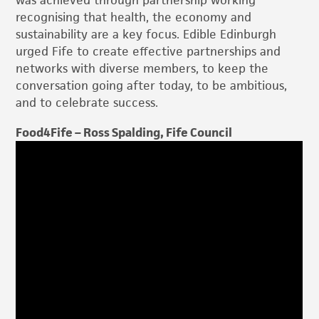
was achieved through partnership working
recognising that health, the economy and
sustainability are a key focus. Edible Edinburgh
urged Fife to create effective partnerships and
networks with diverse members, to keep the
conversation going after today, to be ambitious,
and to celebrate success.
Food4Fife – Ross Spalding, Fife Council