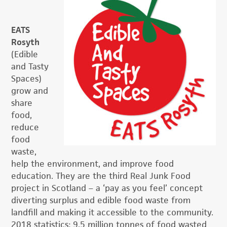
EATS
Rosyth
(Edible
and Tasty
Spaces)
grow and
share
food,
reduce
food
waste,
help the environment, and improve food
education. They are the third Real Junk Food
project in Scotland – a ‘pay as you feel’ concept
diverting surplus and edible food waste from
landfill and making it accessible to the community.
2018 statistics: 9.5 million tonnes of food wasted