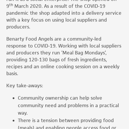
th
9
March 2020. As a result of the COVID-19
pandemic the shop adapted into a delivery service
with a key focus on using local suppliers and
producers.
Benarty Food Angels are a community-led
response to COVID-19. Working with local suppliers
and producers they run ‘Meal Bag Mondays’,
providing 120-130 bags of fresh ingredients,
recipes and an online cooking session on a weekly
basis.
Key take-aways:
Community ownership can help solve
community need and problems in a practical
way.
There is a tension between providing food
(meals) and enabling people access food or