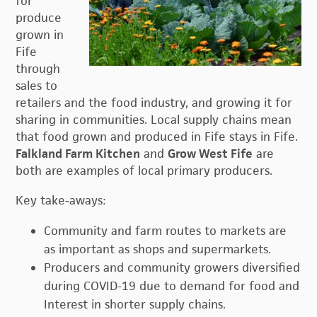
for
produce
grown in
Fife
through
sales to
retailers and the food industry, and growing it for
sharing in communities. Local supply chains mean
that food grown and produced in Fife stays in Fife.
Falkland Farm Kitchen
and
Grow West Fife
are
both are examples of local primary producers.
Key take-aways:
Community and farm routes to markets are
as important as shops and supermarkets.
Producers and community growers diversified
during COVID-19 due to demand for food and
Interest in shorter supply chains.