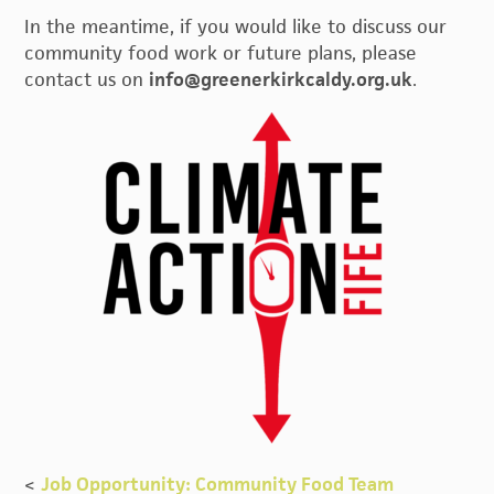
In the meantime, if you would like to discuss our
community food work or future plans, please
contact us on
info@greenerkirkcaldy.org.uk
.
<
Job Opportunity: Community Food Team