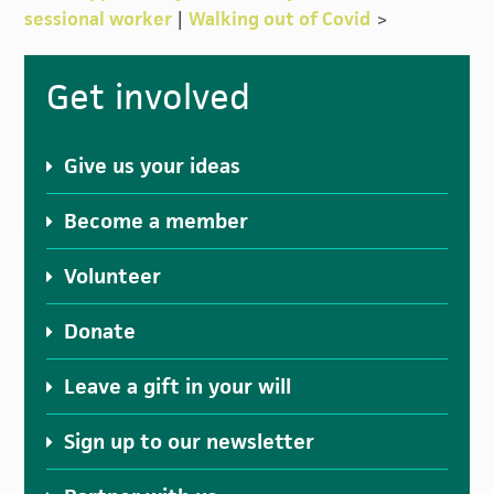
sessional worker
|
Walking out of Covid
>
Primary
Get involved
Sidebar
Give us your ideas
Become a member
Volunteer
Donate
Leave a gift in your will
Sign up to our newsletter