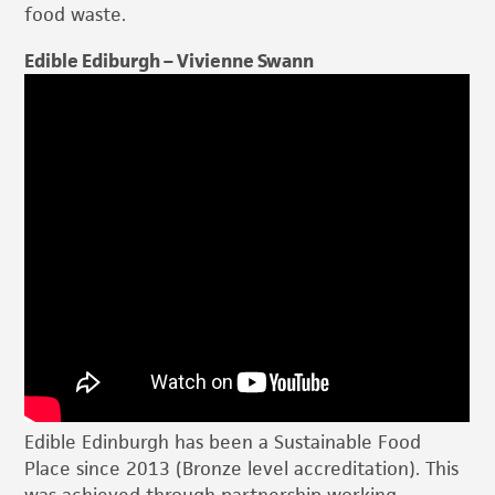
food waste.
Edible Ediburgh – Vivienne Swann
Edible Edinburgh has been a Sustainable Food
Place since 2013 (Bronze level accreditation). This