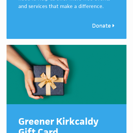
and services that make a difference.
Donate
Greener Kirkcaldy
Gift Card