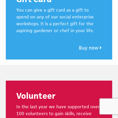
You can give a gift card as a gift to
spend on any of our social enterprise
workshops. It is a perfect gift for the
aspiring gardener or chef in your life.
Buy now
Footer
Volunteer
In the last year we have supported over
100 volunteers to gain skills, receive