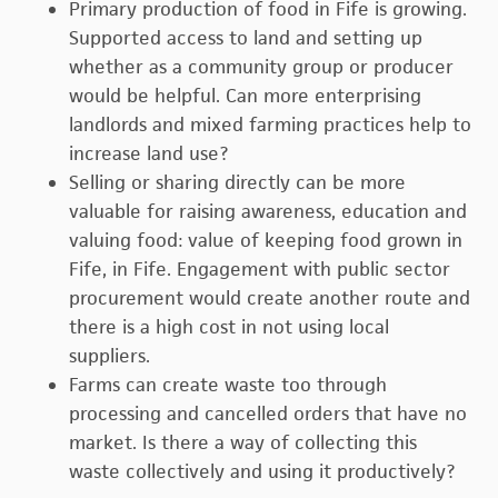
Primary production of food in Fife is growing.
Supported access to land and setting up
whether as a community group or producer
would be helpful. Can more enterprising
landlords and mixed farming practices help to
increase land use?
Selling or sharing directly can be more
valuable for raising awareness, education and
valuing food: value of keeping food grown in
Fife, in Fife. Engagement with public sector
procurement would create another route and
there is a high cost in not using local
suppliers.
Farms can create waste too through
processing and cancelled orders that have no
market. Is there a way of collecting this
waste collectively and using it productively?