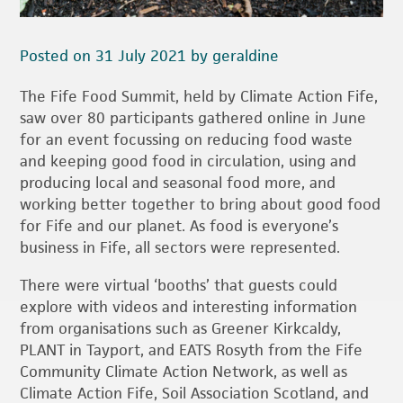
Posted on 31 July 2021 by geraldine
The Fife Food Summit, held by Climate Action Fife,
saw over 80 participants gathered online in June
for an event focussing on reducing food waste
and keeping good food in circulation, using and
producing local and seasonal food more, and
working better together to bring about good food
for Fife and our planet. As food is everyone’s
business in Fife, all sectors were represented.
There were virtual ‘booths’ that guests could
explore with videos and interesting information
from organisations such as Greener Kirkcaldy,
PLANT in Tayport, and EATS Rosyth from the Fife
Community Climate Action Network, as well as
Climate Action Fife, Soil Association Scotland, and