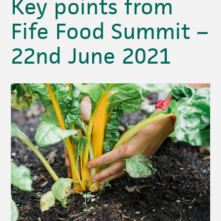
Key points from
Fife Food Summit –
22nd June 2021