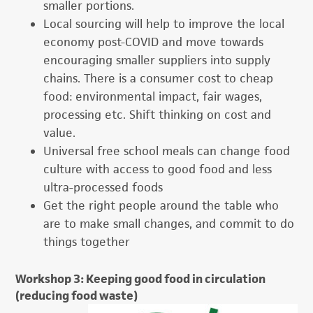
smaller portions.
Local sourcing will help to improve the local
economy post-COVID and move towards
encouraging smaller suppliers into supply
chains. There is a consumer cost to cheap
food: environmental impact, fair wages,
processing etc. Shift thinking on cost and
value.
Universal free school meals can change food
culture with access to good food and less
ultra-processed foods
Get the right people around the table who
are to make small changes, and commit to do
things together
Workshop 3: Keeping good food in circulation
(reducing food waste)