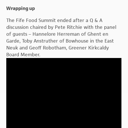
Wrapping up
The Fife Food Summit ended after a Q & A
discussion chaired by Pete Ritchie with the panel
of guests – Hannelore Herreman of Ghent en
Garde, Toby Anstruther of Bowhouse in the East
Neuk and Geoff Robotham, Greener Kirkcaldy
Board Member.