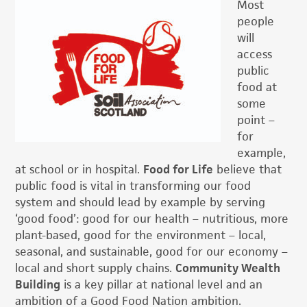
Most
people
will
access
public
food at
some
point –
for
example,
at school or in hospital.
Food for Life
believe that
public food is vital in transforming our food
system and should lead by example by serving
‘good food’: good for our health – nutritious, more
plant-based, good for the environment – local,
seasonal, and sustainable, good for our economy –
local and short supply chains.
Community Wealth
Building
is a key pillar at national level and an
ambition of a Good Food Nation ambition.