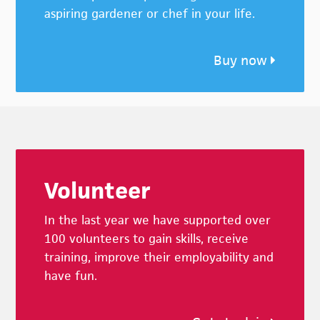
aspiring gardener or chef in your life.
Buy now
Footer
Volunteer
In the last year we have supported over
100 volunteers to gain skills, receive
training, improve their employability and
have fun.