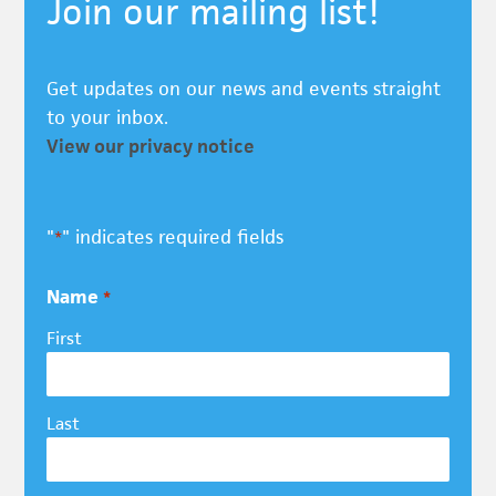
Join our mailing list!
Get updates on our news and events straight
to your inbox.
View our privacy notice
"
" indicates required fields
*
Name
*
First
Last