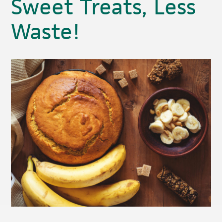
Sweet Treats, Less
Waste!