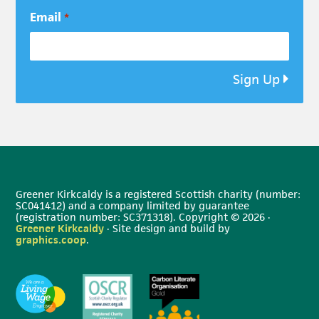
Email
*
Sign Up
Greener Kirkcaldy is a registered Scottish charity (number:
SC041412) and a company limited by guarantee
(registration number: SC371318). Copyright © 2026 ·
Greener Kirkcaldy
· Site design and build by
graphics.coop
.