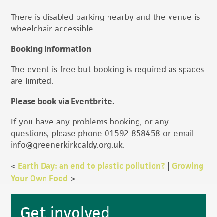
There is disabled parking nearby and the venue is
wheelchair accessible.
Booking Information
The event is free but booking is required as spaces
are limited.
Please book via
Eventbrite
.
If you have any problems booking, or any
questions, please phone 01592 858458 or email
info@greenerkirkcaldy.org.uk.
<
Earth Day: an end to plastic pollution?
|
Growing
Your Own Food
>
Primary
Get involved