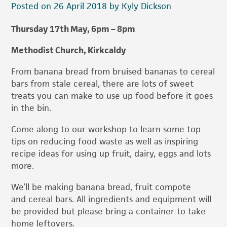
Posted on 26 April 2018 by Kyly Dickson
Thursday 17th May, 6pm – 8pm
Methodist Church, K
irkcaldy
From banana bread from bruised bananas to cereal
bars from stale cereal, there are lots of sweet
treats you can make to use up food before it goes
in the bin.
Come along to our workshop to learn some top
tips on reducing food waste as well as inspiring
recipe ideas for using up fruit, dairy, eggs and lots
more.
We’ll be making banana bread, fruit compote
and cereal bars. All ingredients and equipment will
be provided but please bring a container to take
home leftovers.