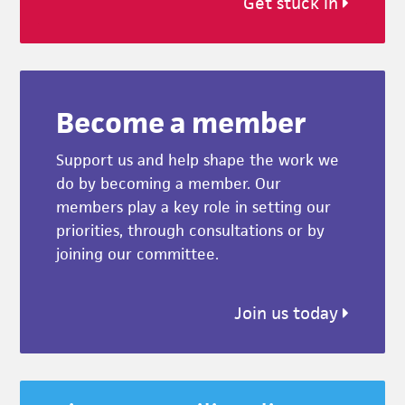
Get stuck in
Become a member
Support us and help shape the work we
do by becoming a member. Our
members play a key role in setting our
priorities, through consultations or by
joining our committee.
Join us today