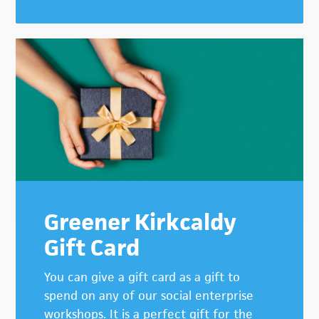
Greener Kirkcaldy
Gift Card
You can give a gift card as a gift to
spend on any of our social enterprise
workshops. It is a perfect gift for the