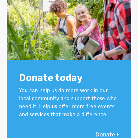
Donate today
You can help us do more work in our
local community and support those who
need it. Help us offer more free events
and services that make a difference.
Donate