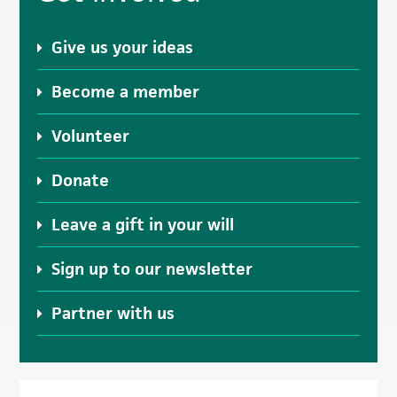
Sidebar
Give us your ideas
Become a member
Volunteer
Donate
Leave a gift in your will
Sign up to our newsletter
Partner with us