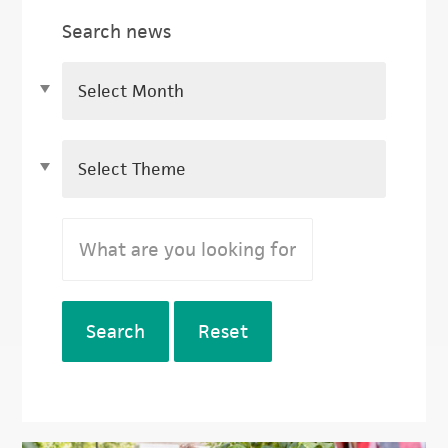
Search news
Search
Reset