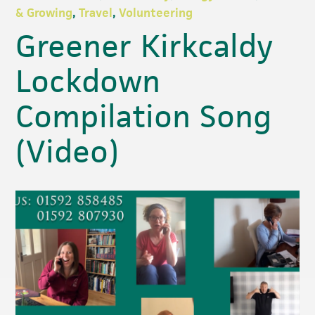
& Growing
,
Travel
,
Volunteering
Greener Kirkcaldy
Lockdown
Compilation Song
(Video)