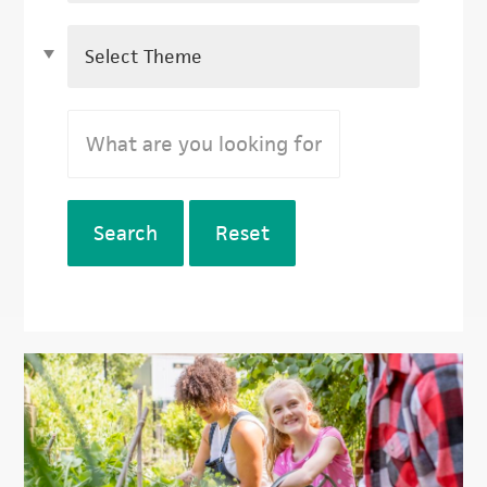
Search
Reset