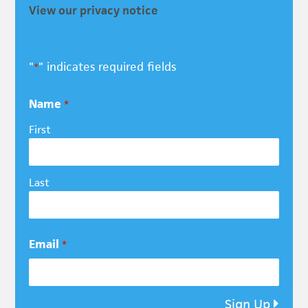
View our privacy notice
"
" indicates required fields
*
Name
*
First
Last
Email
*
Sign Up