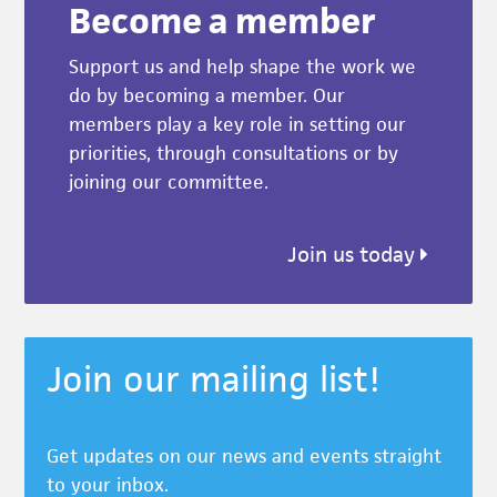
Become a member
Support us and help shape the work we
do by becoming a member. Our
members play a key role in setting our
priorities, through consultations or by
joining our committee.
Join us today
Join our mailing list!
Get updates on our news and events straight
to your inbox.