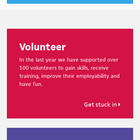
Footer
Volunteer
In the last year we have supported over
100 volunteers to gain skills, receive
training, improve their employability and
have fun.
Get stuck in