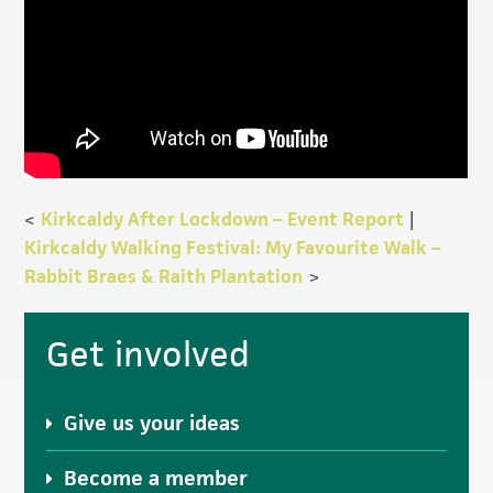
<
Kirkcaldy After Lockdown – Event Report
|
Kirkcaldy Walking Festival: My Favourite Walk –
Rabbit Braes & Raith Plantation
>
Primary
Get involved
Sidebar
Give us your ideas
Become a member