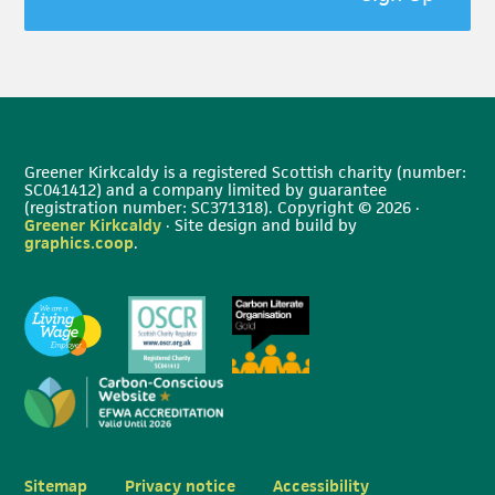
Greener Kirkcaldy is a registered Scottish charity (number:
SC041412) and a company limited by guarantee
(registration number: SC371318). Copyright © 2026 ·
Greener Kirkcaldy
· Site design and build by
graphics.coop
.
Sitemap
Privacy notice
Accessibility