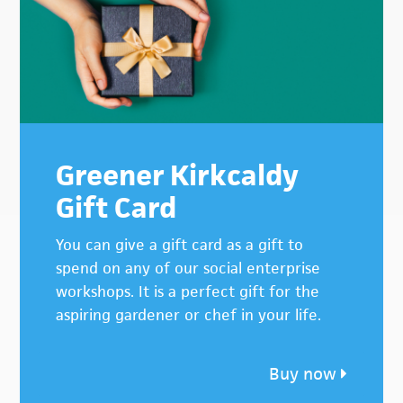
Greener Kirkcaldy
Gift Card
You can give a gift card as a gift to
spend on any of our social enterprise
workshops. It is a perfect gift for the
aspiring gardener or chef in your life.
Buy now