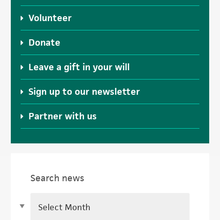
Volunteer
Donate
Leave a gift in your will
Sign up to our newsletter
Partner with us
Search news