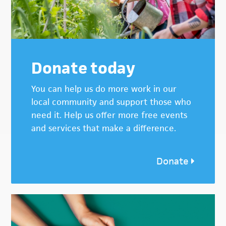
Donate today
You can help us do more work in our
local community and support those who
need it. Help us offer more free events
and services that make a difference.
Donate