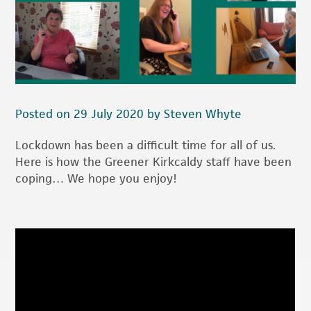
Posted on 29 July 2020 by Steven Whyte
Lockdown has been a difficult time for all of us.
Here is how the Greener Kirkcaldy staff have been
coping… We hope you enjoy!