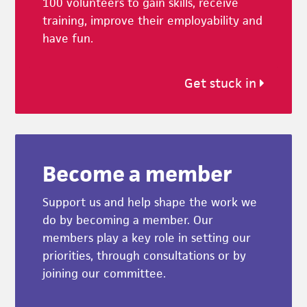
100 volunteers to gain skills, receive
training, improve their employability and
have fun.
Get stuck in
Become a member
Support us and help shape the work we
do by becoming a member. Our
members play a key role in setting our
priorities, through consultations or by
joining our committee.