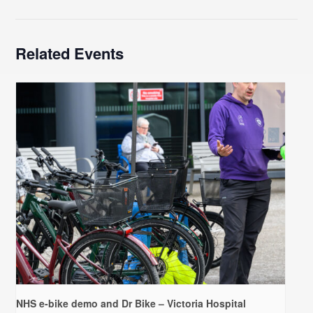
Related Events
NHS e-bike demo and Dr Bike – Victoria Hospital