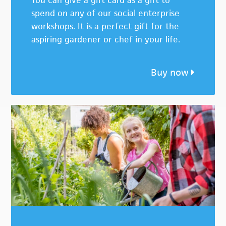
You can give a gift card as a gift to
spend on any of our social enterprise
workshops. It is a perfect gift for the
aspiring gardener or chef in your life.
Buy now