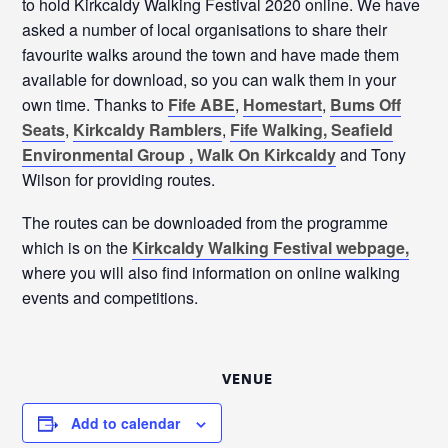
to hold Kirkcaldy Walking Festival 2020 online. We have
asked a number of local organisations to share their
favourite walks around the town and have made them
available for download, so you can walk them in your
own time. Thanks to
Fife ABE
,
Homestart
,
Bums Off
Seats
,
Kirkcaldy Ramblers
,
Fife Walking,
Seafield
Environmental Group ,
Walk On Kirkcaldy
and Tony
Wilson for providing routes.
The routes can be downloaded from the programme
which is on the
Kirkcaldy Walking Festival webpage,
where you will also find information on online walking
events and competitions.
VENUE
Add to calendar