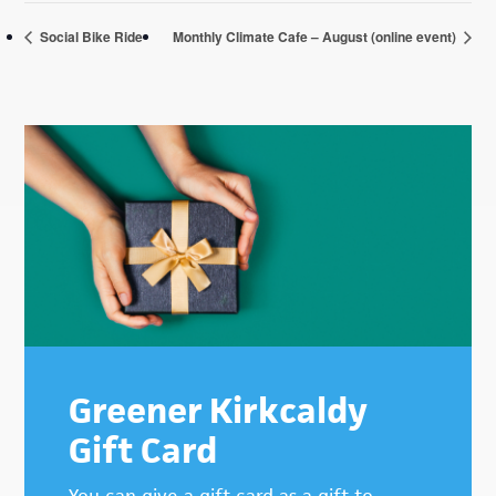
Social Bike Ride
Monthly Climate Cafe – August (online event)
Primary
Sidebar
Greener Kirkcaldy
Gift Card