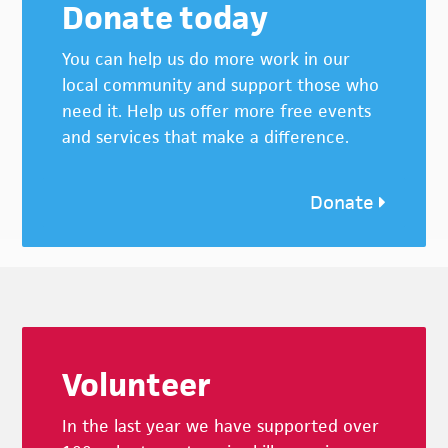
Donate today
You can help us do more work in our
local community and support those who
need it. Help us offer more free events
and services that make a difference.
Donate
Footer
Volunteer
In the last year we have supported over