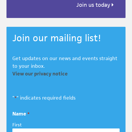
Join us today
Join our mailing list!
Get updates on our news and events straight
to your inbox.
View our privacy notice
"
" indicates required fields
*
Name
*
First