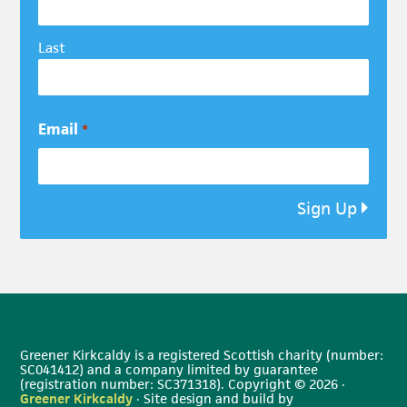
Last
Email
*
Sign Up
Greener Kirkcaldy is a registered Scottish charity (number:
SC041412) and a company limited by guarantee
(registration number: SC371318). Copyright © 2026 ·
Greener Kirkcaldy
· Site design and build by