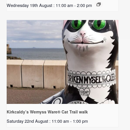
Wednesday 19th August : 11:00 am
-
2:00 pm
Kirkcaldy’s Wemyss Ware® Cat Trail walk
Saturday 22nd August : 11:00 am
-
1:00 pm