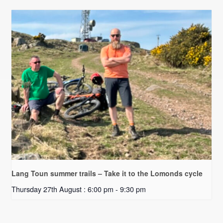
Lang Toun summer trails – Take it to the Lomonds cycle
Thursday 27th August : 6:00 pm
-
9:30 pm