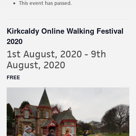
This event has passed.
Kirkcaldy Online Walking Festival
2020
1st August, 2020
-
9th
August, 2020
FREE