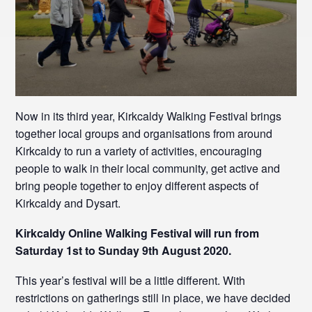
Now in its third year, Kirkcaldy Walking Festival brings
together local groups and organisations from around
Kirkcaldy to run a variety of activities, encouraging
people to walk in their local community, get active and
bring people together to enjoy different aspects of
Kirkcaldy and Dysart.
Kirkcaldy Online Walking Festival will run from
Saturday 1st to Sunday 9th August 2020.
This year’s festival will be a little different. With
restrictions on gatherings still in place, we have decided