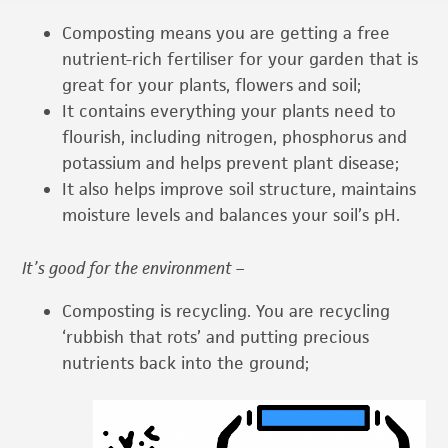
Composting means you are getting a free
nutrient-rich fertiliser for your garden that is
great for your plants, flowers and soil;
It contains everything your plants need to
flourish, including nitrogen, phosphorus and
potassium and helps prevent plant disease;
It also helps improve soil structure, maintains
moisture levels and balances your soil’s pH.
I
t’s good for the environment –
Composting is recycling. You are recycling
‘rubbish that rots’ and putting precious
nutrients back into the ground;