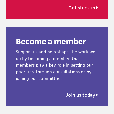
Get stuck in
Become a member
Support us and help shape the work we
do by becoming a member. Our
members play a key role in setting our
priorities, through consultations or by
joining our committee.
Join us today