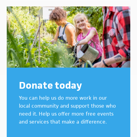
Donate today
You can help us do more work in our
local community and support those who
need it. Help us offer more free events
and services that make a difference.