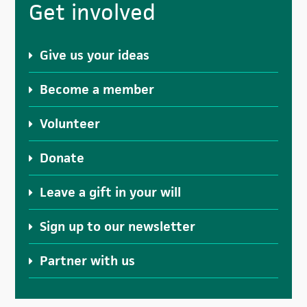
Get involved
Sidebar
Give us your ideas
Become a member
Volunteer
Donate
Leave a gift in your will
Sign up to our newsletter
Partner with us