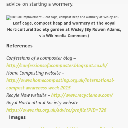
advice on starting a wormery.
Leaf cage, compost heap and wormery at the Royal
Horticultural Society garden at Wisley (By Rowan Adams,
via Wikimedia Commons)
References
Confessions of a composter blog –
http://confessionsofacomposter.blogspot.co.uk/
Home Composting website –
http://www.homecomposting.org.uk/international-
compost-awareness-week-2015
Recyle Now website –
http://www.recyclenow.com/
Royal Horticultural Society website –
https://www.rhs.org.uk/advice/profile?PID=726
Images