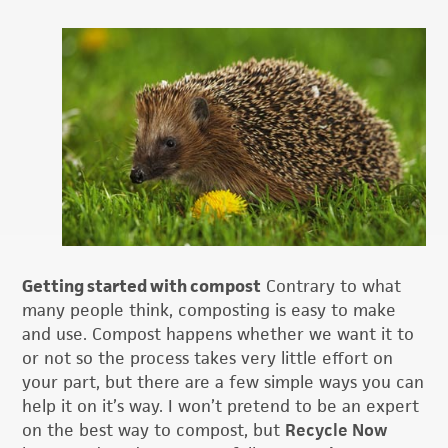
Getting started with compost
Contrary to what
many people think, composting is easy to make
and use. Compost happens whether we want it to
or not so the process takes very little effort on
your part, but there are a few simple ways you can
help it on it’s way. I won’t pretend to be an expert
on the best way to compost, but
Recycle Now