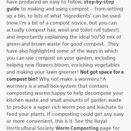
have produced an easy to follow,
step-by-step
guide
to making and using compost – from setting
up a bin, to lists of what ‘ingredients’ can be used
(now I’m a bit of a compost novice, but you can
actually compost hair, wool and toilet roll tubes!)
and importantly explaining the ideal 50/50 mix of
green and brown waste for good compost. They
have also highlighted some of the ways in which
you can use compost on your garden, including
helping new flowers bloom, enriching vegetables
and making your lawn greener!
Not got space for a
compost bin?
Why not make a wormery? A
wormery is a small box-system that contains
composting worms happy to help decompose your
kitchen waste and small amounts of garden waste
to produce a super rich worm poo and leachate to
feed your plants. If composting could get any easy
or more convenient, this is it. See the Royal
Horticultural Society
Worm Composting
page for