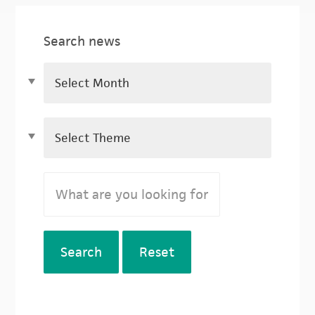
Search news
Search
Reset