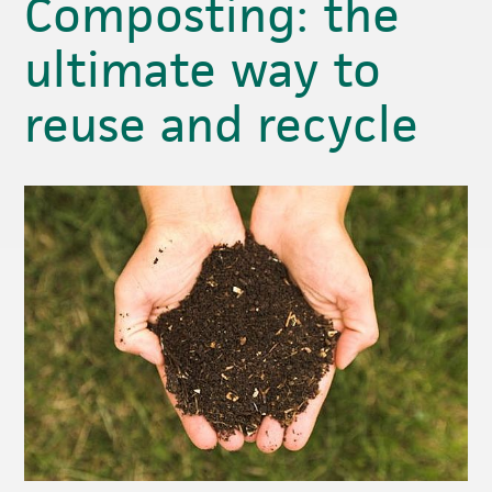
Composting: the
ultimate way to
reuse and recycle