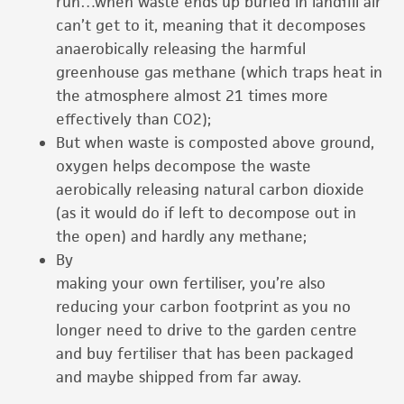
run…when waste ends up buried in landfill air
can’t get to it, meaning that it decomposes
anaerobically releasing the harmful
greenhouse gas methane (which traps heat in
the atmosphere almost 21 times more
effectively than CO2);
But when waste is composted above ground,
oxygen helps decompose the waste
aerobically releasing natural carbon dioxide
(as it would do if left to decompose out in
the open) and hardly any methane;
By
making your own fertiliser, you’re also
reducing your carbon footprint as you no
longer need to drive to the garden centre
and buy fertiliser that has been packaged
and maybe shipped from far away.