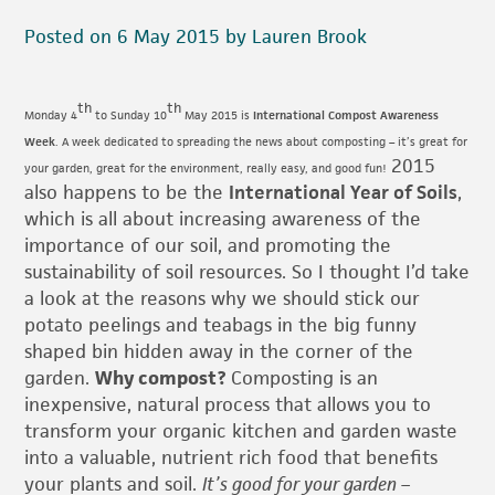
Posted on 6 May 2015 by Lauren Brook
th
th
Monday 4
to Sunday 10
May 2015 is
International Compost Awareness
Week
. A week dedicated to spreading the news about composting – it’s great for
2015
your garden, great for the environment, really easy, and good fun!
also happens to be the
International Year of Soils
,
which is all about increasing awareness of the
importance of our soil, and promoting the
sustainability of soil resources. So I thought I’d take
a look at the reasons why we should stick our
potato peelings and teabags in the big funny
shaped bin hidden away in the corner of the
garden.
Why compost?
Composting is an
inexpensive, natural process that allows you to
transform your organic kitchen and garden waste
into a valuable, nutrient rich food that benefits
your plants and soil.
It’s good for your garden –