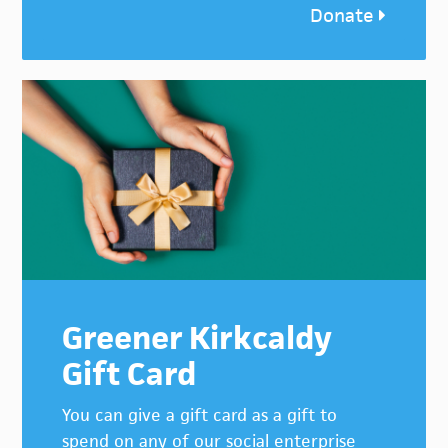
Donate
Greener Kirkcaldy
Gift Card
You can give a gift card as a gift to
spend on any of our social enterprise