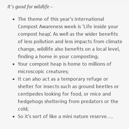
I
t’s good for wildlife –
The theme of this year’s International
Compost Awareness week is ‘Life inside your
compost heap’. As well as the wider benefits
of less pollution and less impacts from climate
change, wildlife also benefits on a local level,
finding a home in your composting;
Your compost heap is home to millions of
microscopic creatures;
It can also act as a temporary refuge or
shelter for insects such as ground beetles or
centipedes looking for food, or mice and
hedgehogs sheltering from predators or the
cold;
So it’s sort of like a mini nature reserve….