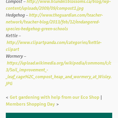
Compost –
http://www.blundellblossoms.ca/blog/wp-
content/uploads/2009/09/compost1.jpg
Hedgehog –
http://www.theguardian.com/teacher-
network/teacher-blog/2013/feb/12/endangered-
species-hedgehog-green-schools
Kettle –
http://www.clipartpanda.com/categories/kettle-
clipart
Wormery –
https://upload.wikimedia.org/wikipedia/commons/c/c
3/Soil_improvement_-
_leaf_cage%2C_compost_heap_and_wormery_at_Wisley.
JPG
<
Get gardening with help from our Eco Shop
|
Members Shopping Day
>
Primary