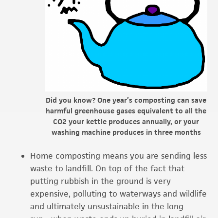
Did you know? One year’s composting can save
harmful greenhouse gases equivalent to all the
CO2 your kettle produces annually, or your
washing machine produces in three months
Home composting means you are sending less
waste to landfill. On top of the fact that
putting rubbish in the ground is very
expensive, polluting to waterways and wildlife
and ultimately unsustainable in the long