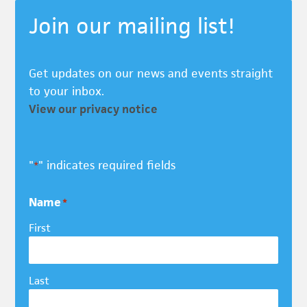
Join our mailing list!
Get updates on our news and events straight
to your inbox.
View our privacy notice
"
" indicates required fields
*
Name
*
First
Last