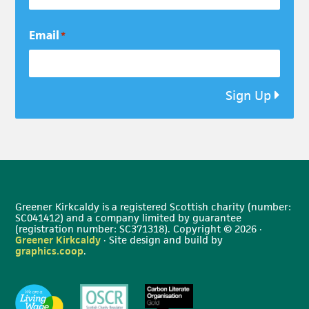
Email
*
Sign Up
Greener Kirkcaldy is a registered Scottish charity (number:
SC041412) and a company limited by guarantee
(registration number: SC371318). Copyright © 2026 ·
Greener Kirkcaldy
· Site design and build by
graphics.coop
.