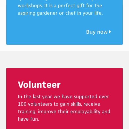
workshops. It is a perfect gift for the
aspiring gardener or chef in your life.
Buy now
Footer
Volunteer
In the last year we have supported over
100 volunteers to gain skills, receive
training, improve their employability and
have fun.