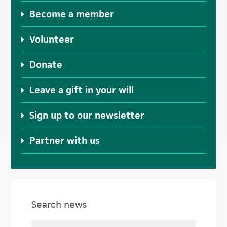
Become a member
Volunteer
Donate
Leave a gift in your will
Sign up to our newsletter
Partner with us
Search news