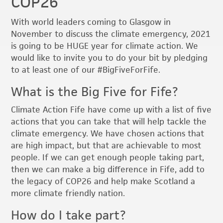
COP26
With world leaders coming to Glasgow in
November to discuss the climate emergency, 2021
is going to be HUGE year for climate action. We
would like to invite you to do your bit by pledging
to at least one of our #BigFiveForFife.
What is the Big Five for Fife?
Climate Action Fife have come up with a list of five
actions that you can take that will help tackle the
climate emergency. We have chosen actions that
are high impact, but that are achievable to most
people. If we can get enough people taking part,
then we can make a big difference in Fife, add to
the legacy of COP26 and help make Scotland a
more climate friendly nation.
How do I take part?