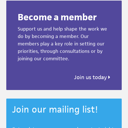
Become a member
Support us and help shape the work we
do by becoming a member. Our
members play a key role in setting our
priorities, through consultations or by
joining our committee.
Join us today
Join our mailing list!