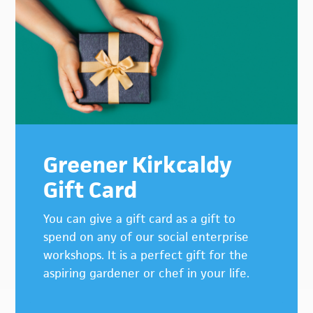
Greener Kirkcaldy
Gift Card
You can give a gift card as a gift to
spend on any of our social enterprise
workshops. It is a perfect gift for the
aspiring gardener or chef in your life.