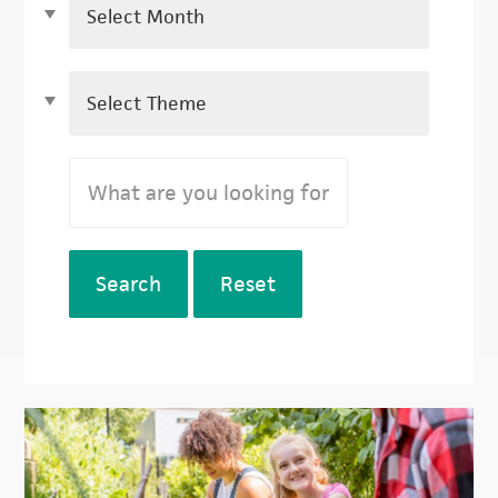
Search
Reset