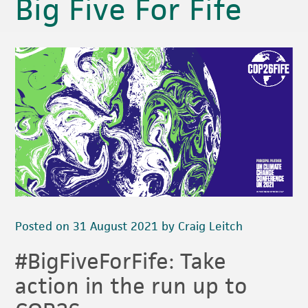
Big Five For Fife
Posted on 31 August 2021 by Craig Leitch
#BigFiveForFife: Take
action in the run up to