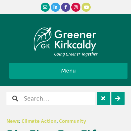
Skip
Skip
Skip
Skip
to
to
to
to
primary
main
primary
footer
navigation
content
sidebar
Going Greener Together
Menu
Search
Open
Clos
for
search
sear
News
:
Climate Action
,
Community