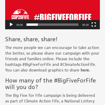
00:00
00:18
Share, share, share!
The more people we can encourage to take action
the better, so please share our campaign with your
friends and families online. Please include the
hashtags #BigFiveForFife and #ClimateActionFife.
You can also download graphics to share
here.
How many of the #BigFiveForFife
will you do?
The Big Five for Fife campaign is being delivered
as part of Climate Action Fife, a National Lottery