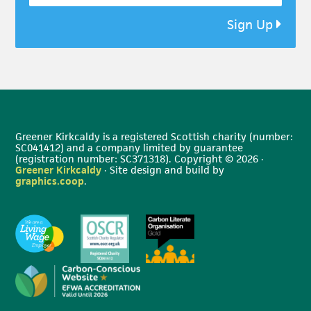
Sign Up
Greener Kirkcaldy is a registered Scottish charity (number:
SC041412) and a company limited by guarantee
(registration number: SC371318). Copyright © 2026 ·
Greener Kirkcaldy
· Site design and build by
graphics.coop
.