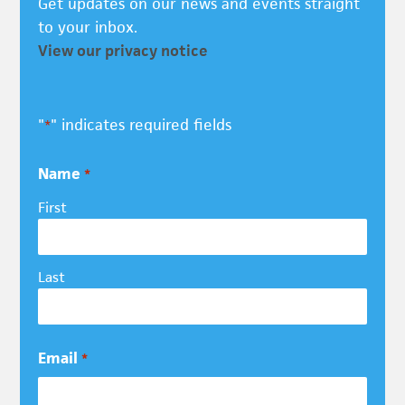
Get updates on our news and events straight
to your inbox.
View our privacy notice
"
" indicates required fields
*
Name
*
First
Last
Email
*