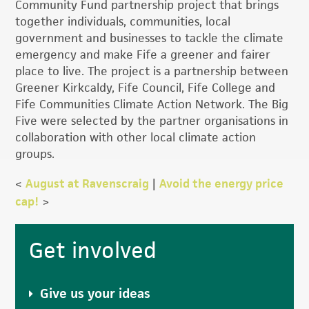
Community Fund partnership project that brings
together individuals, communities, local
government and businesses to tackle the climate
emergency and make Fife a greener and fairer
place to live. The project is a partnership between
Greener Kirkcaldy, Fife Council, Fife College and
Fife Communities Climate Action Network. The Big
Five were selected by the partner organisations in
collaboration with other local climate action
groups.
<
August at Ravenscraig
|
Avoid the energy price
cap!
>
Primary
Get involved
Sidebar
Give us your ideas