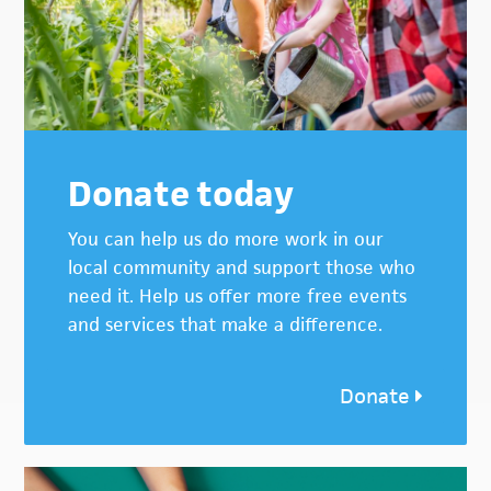
Donate today
You can help us do more work in our
local community and support those who
need it. Help us offer more free events
and services that make a difference.
Donate