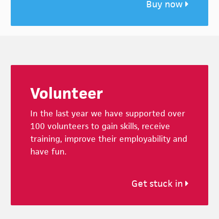
Buy now
Footer
Volunteer
In the last year we have supported over
100 volunteers to gain skills, receive
training, improve their employability and
have fun.
Get stuck in