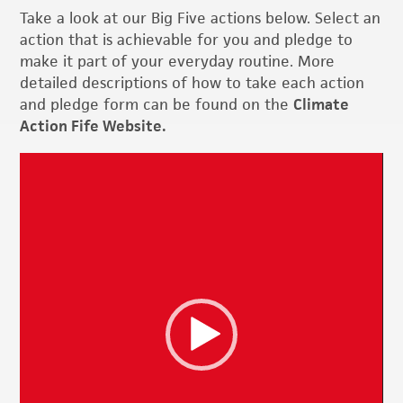
Take a look at our Big Five actions below. Select an
action that is achievable for you and pledge to
make it part of your everyday routine. More
detailed descriptions of how to take each action
and pledge form can be found on the
Climate
Action Fife Website.
Video
Player