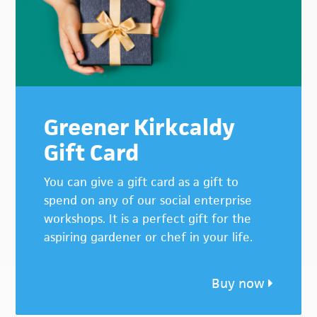
Greener Kirkcaldy
Gift Card
You can give a gift card as a gift to
spend on any of our social enterprise
workshops. It is a perfect gift for the
aspiring gardener or chef in your life.
Buy now