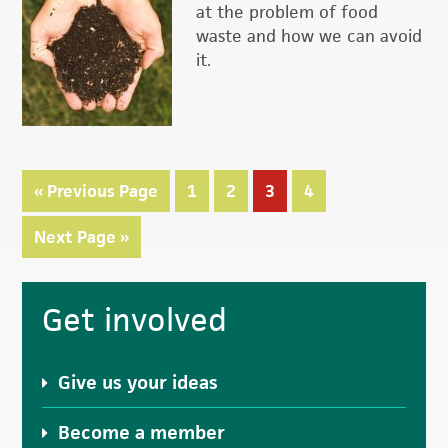
at the problem of food
waste and how we can avoid
it.
«
Go
Previous Page
Page
1
Page
2
Page
3
Page
4
to
Go
Next Page »
to
Primary
Get involved
Sidebar
Give us your ideas
Become a member