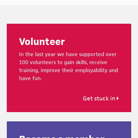
Footer
Volunteer
In the last year we have supported over
100 volunteers to gain skills, receive
training, improve their employability and
have fun.
Get stuck in