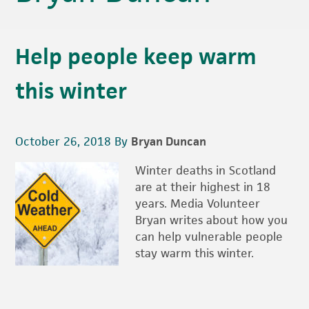
Help people keep warm
this winter
October 26, 2018
By
Bryan Duncan
Winter deaths in Scotland
are at their highest in 18
years. Media Volunteer
Bryan writes about how you
can help vulnerable people
stay warm this winter.