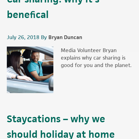
benefical
July 26, 2018
By
Bryan Duncan
Media Volunteer Bryan
explains why car sharing is
good for you and the planet.
Staycations – why we
should holiday at home