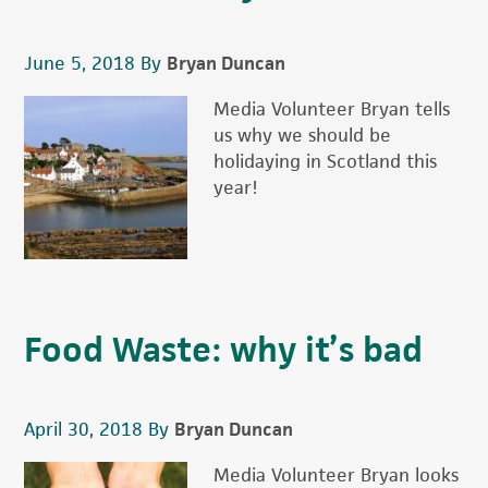
June 5, 2018
By
Bryan Duncan
Media Volunteer Bryan tells
us why we should be
holidaying in Scotland this
year!
Food Waste: why it’s bad
April 30, 2018
By
Bryan Duncan
Media Volunteer Bryan looks