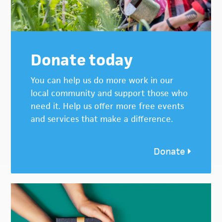
Donate today
You can help us do more work in our
local community and support those who
need it. Help us offer more free events
and services that make a difference.
Donate