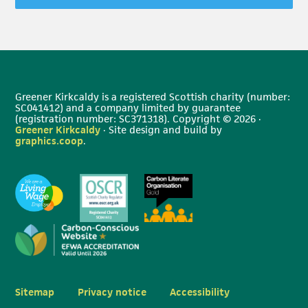
Greener Kirkcaldy is a registered Scottish charity (number:
SC041412) and a company limited by guarantee
(registration number: SC371318). Copyright © 2026 ·
Greener Kirkcaldy
· Site design and build by
graphics.coop
.
Sitemap
Privacy notice
Accessibility