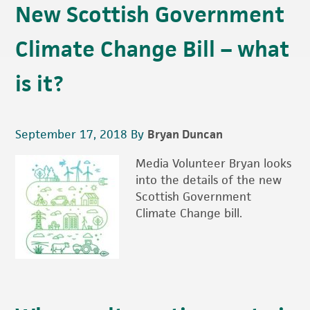
New Scottish Government
Climate Change Bill – what
is it?
September 17, 2018
By
Bryan Duncan
Media Volunteer Bryan looks
into the details of the new
Scottish Government
Climate Change bill.