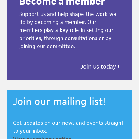
Become a member
Support us and help shape the work we
do by becoming a member. Our
members play a key role in setting our
priorities, through consultations or by
joining our committee.
Join us today
Join our mailing list!
Get updates on our news and events straight
to your inbox.
View our privacy notice