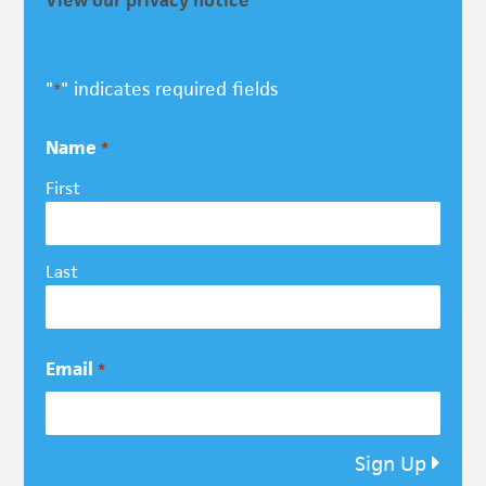
"
" indicates required fields
*
Name
*
First
Last
Email
*
Sign Up