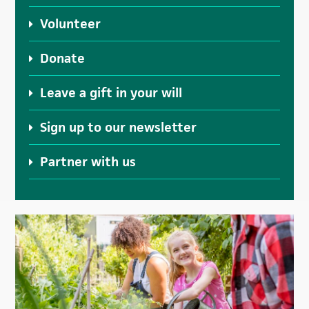
Volunteer
Donate
Leave a gift in your will
Sign up to our newsletter
Partner with us