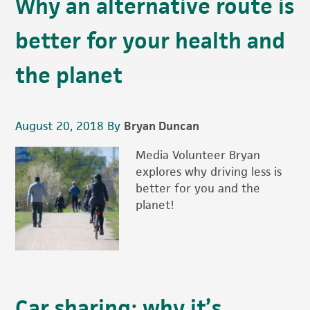
Why an alternative route is
better for your health and
the planet
August 20, 2018
By
Bryan Duncan
Media Volunteer Bryan
explores why driving less is
better for you and the
planet!
Car sharing: why it’s