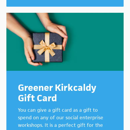
Greener Kirkcaldy
Gift Card
You can give a gift card as a gift to
spend on any of our social enterprise
workshops. It is a perfect gift for the