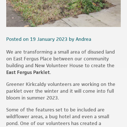
Posted on 19 January 2023 by Andrea
We are transforming a small area of disused land
on East Fergus Place between our community
building and New Volunteer House to create the
East Fergus Parklet
.
Greener Kirkcaldy volunteers are working on the
parklet over the winter and it will come into full
bloom in summer 2023.
Some of the features set to be included are
wildflower areas, a bug hotel and even a small
pond. One of our volunteers has created a