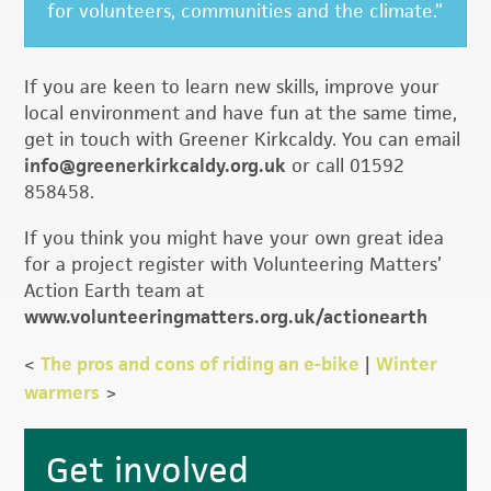
for volunteers, communities and the climate.”
If you are keen to learn new skills, improve your
local environment and have fun at the same time,
get in touch with Greener Kirkcaldy. You can email
info@greenerkirkcaldy.org.uk
or call 01592
858458.
If you think you might have your own great idea
for a project register with Volunteering Matters’
Action Earth team at
www.volunteeringmatters.org.uk/actionearth
<
The pros and cons of riding an e-bike
|
Winter
warmers
>
Primary
Get involved
Sidebar