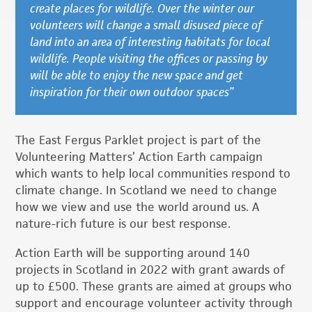
create places for wildlife. Over the winter our
volunteers will change a small disused piece of
land into an area of interesting habitats for local
wildlife. People visiting the offices or passing by
will be able to enjoy the new space and get
inspiration for their own outdoor spaces”
The East Fergus Parklet project is part of the
Volunteering Matters’ Action Earth campaign
which wants to help local communities respond to
climate change. In Scotland we need to change
how we view and use the world around us. A
nature-rich future is our best response.
Action Earth will be supporting around 140
projects in Scotland in 2022 with grant awards of
up to £500. These grants are aimed at groups who
support and encourage volunteer activity through