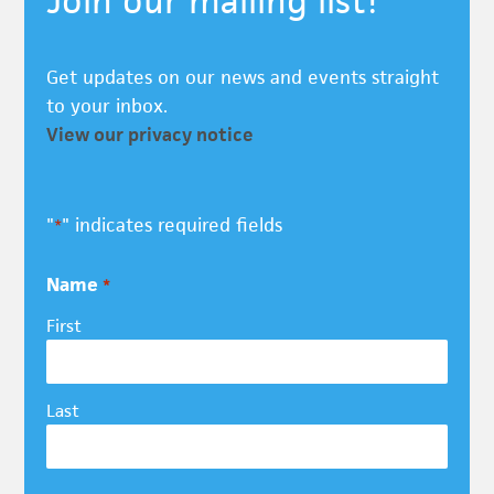
Join our mailing list!
Get updates on our news and events straight
to your inbox.
View our privacy notice
"
" indicates required fields
*
Name
*
First
Last