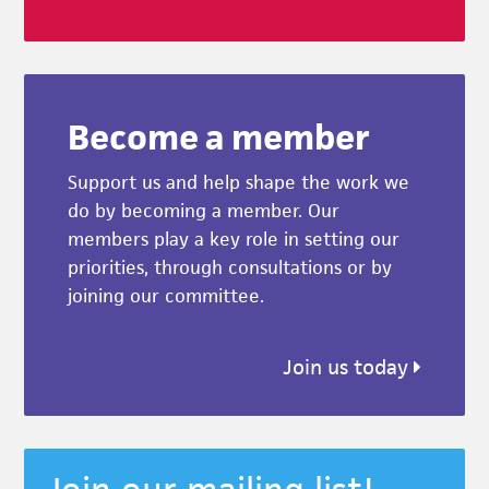
Become a member
Support us and help shape the work we
do by becoming a member. Our
members play a key role in setting our
priorities, through consultations or by
joining our committee.
Join us today