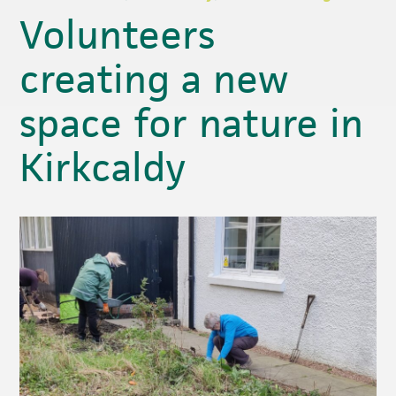
Volunteers
creating a new
space for nature in
Kirkcaldy