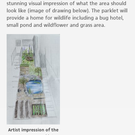
stunning visual impression of what the area should
look like (image of drawing below). The parklet will
provide a home for wildlife including a bug hotel,
small pond and wildflower and grass area.
Artist impression of the