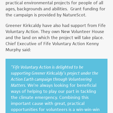
practical environmental projects for people of all
ages, backgrounds and abilities. Grant funding for
the campaign is provided by NatureScot.
Greener Kirkcaldy have also had support from Fife
Voluntary Action. They own New Volunteer House
and the land on which the project will take place.
Chief Executive of Fife Voluntary Action Kenny
Murphy said:
“Fife Voluntary Action is delighted to be
supporting Greener Kirkcaldy’s project under the
Action Earth campaign through Volunteering
Matters.
We’re always looking for beneficial
ways of helping to play our part in tackling
the climate emergency. Combining this
important cause with great, practical
opportunities for volunteers is a win-win-win