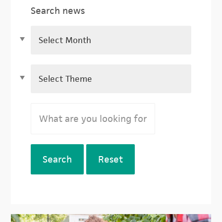
Search news
Search
Reset