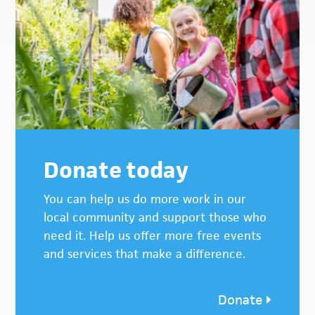
Donate today
You can help us do more work in our
local community and support those who
need it. Help us offer more free events
and services that make a difference.
Donate