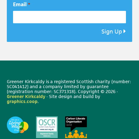
Email
*
Sign Up
Greener Kirkcaldy is a registered Scottish charity (number:
SC041412) and a company limited by guarantee
(registration number: SC371318). Copyright © 2026 ·
Greener Kirkcaldy
· Site design and build by
graphics.coop
.