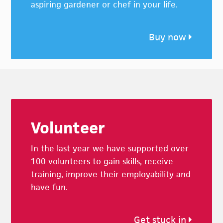
aspiring gardener or chef in your life.
Buy now
Footer
Volunteer
In the last year we have supported over
100 volunteers to gain skills, receive
training, improve their employability and
have fun.
Get stuck in