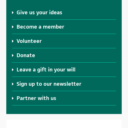
Give us your ideas
Become a member
Volunteer
Donate
Leave a gift in your will
Sign up to our newsletter
Partner with us