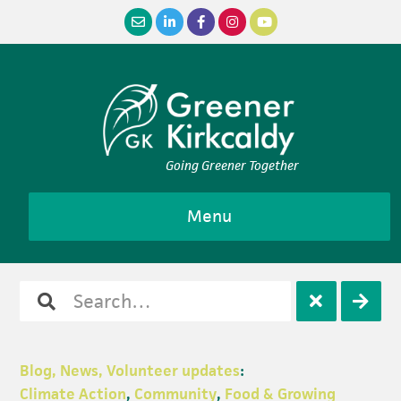
Skip
Skip
Skip
Skip
to
to
to
to
primary
main
primary
footer
navigation
content
sidebar
Going Greener Together
Menu
Search
Open
Clos
for
search
sear
Blog, News, Volunteer updates
:
Climate Action
,
Community
,
Food & Growing