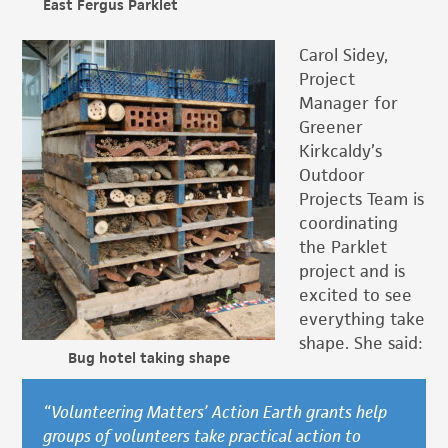
East Fergus Parklet
Carol Sidey,
Project
Manager for
Greener
Kirkcaldy’s
Outdoor
Projects Team is
coordinating
the Parklet
project and is
excited to see
everything take
shape. She said:
Bug hotel taking shape
“Volunteering Matters’ Action Earth grants help
groups of volunteers take practical action to