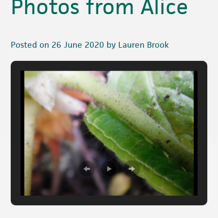
Photos from Alice
Posted on 26 June 2020 by Lauren Brook