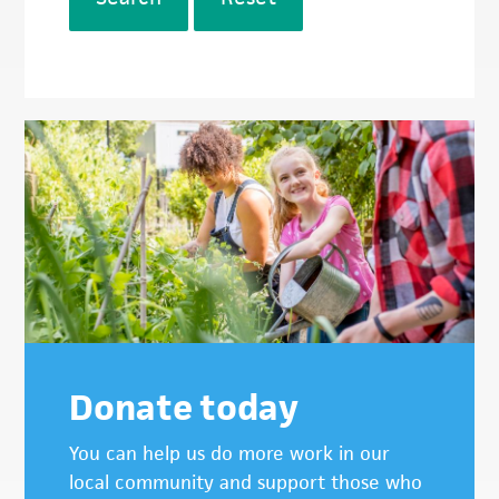
Donate today
You can help us do more work in our
local community and support those who