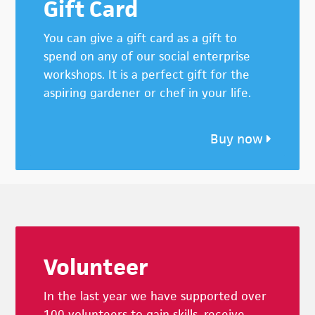
Gift Card
You can give a gift card as a gift to
spend on any of our social enterprise
workshops. It is a perfect gift for the
aspiring gardener or chef in your life.
Buy now
Footer
Volunteer
In the last year we have supported over
100 volunteers to gain skills, receive