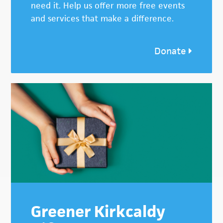
need it. Help us offer more free events
and services that make a difference.
Donate
Greener Kirkcaldy