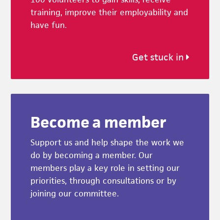
training, improve their employability and
have fun.
Get stuck in
Become a member
Support us and help shape the work we
do by becoming a member. Our
members play a key role in setting our
priorities, through consultations or by
joining our committee.