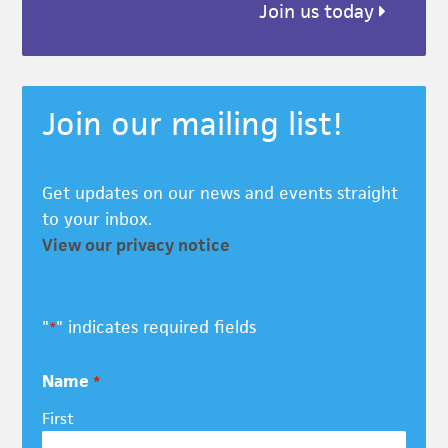
Join us today
Join our mailing list!
Get updates on our news and events straight
to your inbox.
View our privacy notice
"
" indicates required fields
*
Name
*
First