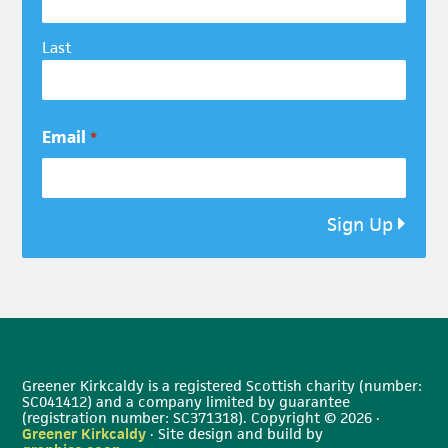
Last
Email
*
Sign Up
Greener Kirkcaldy is a registered Scottish charity (number:
SC041412) and a company limited by guarantee
(registration number: SC371318). Copyright © 2026 ·
Greener Kirkcaldy
· Site design and build by