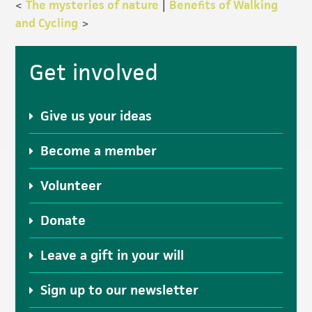
<
The mysteries of nature
|
Benefits of Walking
and Cycling
>
Primary
Get involved
Sidebar
Give us your ideas
Become a member
Volunteer
Donate
Leave a gift in your will
Sign up to our newsletter