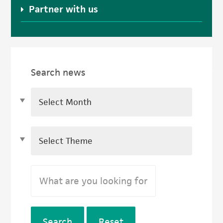
Partner with us
Search news
Search
Reset