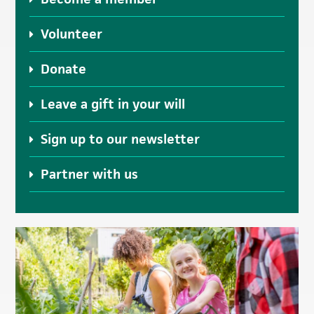
Volunteer
Donate
Leave a gift in your will
Sign up to our newsletter
Partner with us