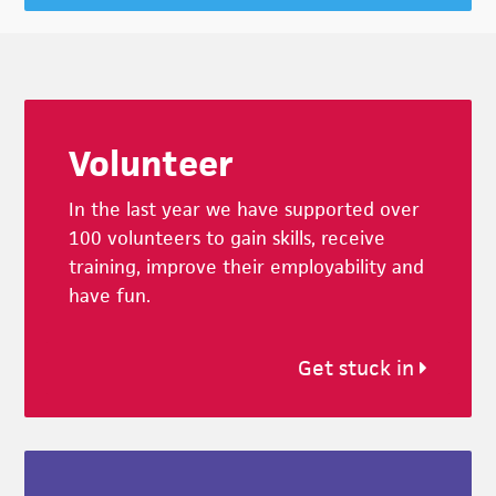
Footer
Volunteer
In the last year we have supported over
100 volunteers to gain skills, receive
training, improve their employability and
have fun.
Get stuck in