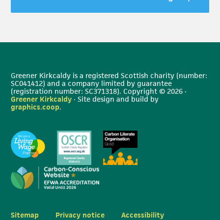
Greener Kirkcaldy is a registered Scottish charity (number:
SC041412) and a company limited by guarantee
(registration number: SC371318). Copyright © 2026 ·
Greener Kirkcaldy
· Site design and build by
graphics.coop
.
Sitemap
Privacy notice
Accessibility