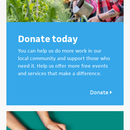
Donate today
You can help us do more work in our
local community and support those who
need it. Help us offer more free events
and services that make a difference.
Donate