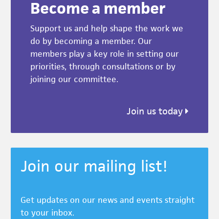
Become a member
Support us and help shape the work we
do by becoming a member. Our
members play a key role in setting our
priorities, through consultations or by
joining our committee.
Join us today
Join our mailing list!
Get updates on our news and events straight
to your inbox.