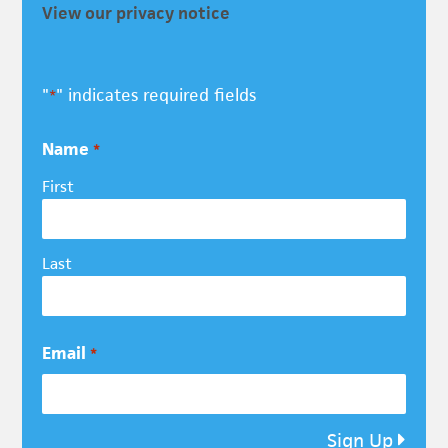
View our privacy notice
"
" indicates required fields
*
Name
*
First
Last
Email
*
Sign Up