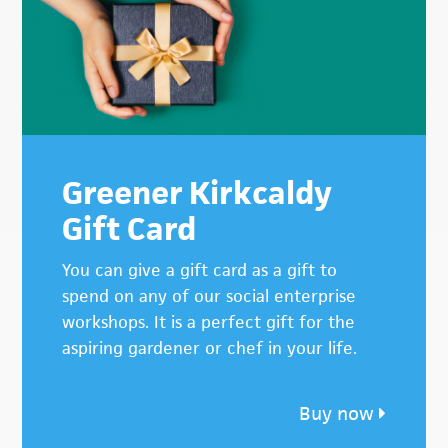
Greener Kirkcaldy
Gift Card
You can give a gift card as a gift to
spend on any of our social enterprise
workshops. It is a perfect gift for the
aspiring gardener or chef in your life.
Buy now