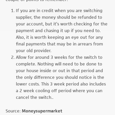
If you are in credit when you are switching
supplier, the money should be refunded to
your account, but it’s worth checking for the
payment and chasing it up if you need to.
Also, it is worth keeping an eye out for any
final payments that may be in arrears from
your old provider.
Allow for around 3 weeks for the switch to
complete. Nothing will need to be done to
your house inside or out in that period and
the only difference you should notice is the
lower costs. This 3 week period also includes
a 2 week cooling off period where you can
cancel the switch..
Source:
Moneysupermarket