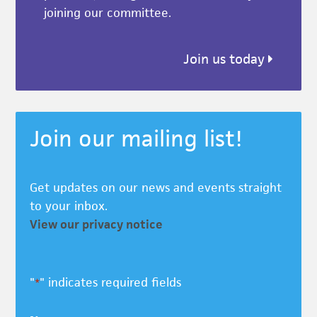
joining our committee.
Join us today
Join our mailing list!
Get updates on our news and events straight
to your inbox.
View our privacy notice
"
" indicates required fields
*