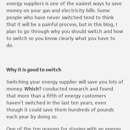
energy suppliers is one of the easiest ways to save
money on your gas and electricity bills. Some
people who have never switched tend to think
that it will be a painful process, but in this blog, I
plan to go through why you should switch and how
to switch so you know clearly what you have to
do.
Why it is good to switch
Switching your energy supplier will save you lots of
money.
Which?
conducted research and found
that more than a fifth of energy customers
haven’t switched in the last ten years, even
though it could save them hundreds of pounds
each year by doing so.
One of the top reasons for staying with an energy