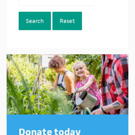
Search
Reset
Donate today