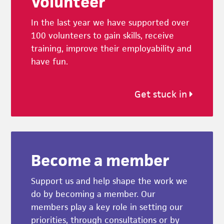
Volunteer
In the last year we have supported over
100 volunteers to gain skills, receive
training, improve their employability and
have fun.
Get stuck in
Become a member
Support us and help shape the work we
do by becoming a member. Our
members play a key role in setting our
priorities, through consultations or by