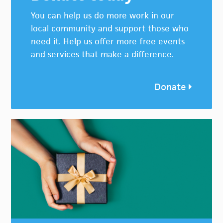
You can help us do more work in our
local community and support those who
need it. Help us offer more free events
and services that make a difference.
Donate