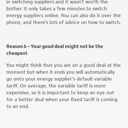
in switching suppliers and it wasn’t worth the
bother. It only takes a few minutes to switch
energy suppliers online. You can also do it over the
phone, and there’s lots of advice on how to switch.
Reason 4 – Your good deal might not be the
cheapest
You might think that you are on a good deal at the
moment but when it ends you will automatically
go onto your energy supplier’s default variable
tariff. On average, the variable tariff is more
expensive, so it is important to keep an eye out
for a better deal when your fixed tariff is coming
to an end.