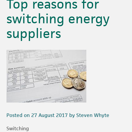
Top reasons for
switching energy
suppliers
Posted on 27 August 2017 by Steven Whyte
Switching