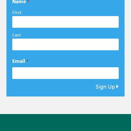
Name
*
First
Last
Email
*
Sign Up