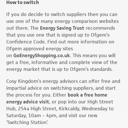
How to switch
If you do decide to switch suppliers then you can
use one of the many energy comparison websites
out there. The
Energy Saving Trust
recommends
that you use one that is signed up to Ofgem’s
Confidence Code. Find out more information on
Ofgem approved energy sites
on
GoEnergyShopping.co.uk
. This means you will
get a free, informative and complete view of the
energy market that is up to Ofgem’s standards.
Cosy Kingdom’s energy advisors can offer free and
impartial advice on switching suppliers, and start
the process for you. Either
book a free home
energy advice visit
, or pop into our High Street
Hub, 254a High Street, Kirkcaldy, Wednesday to
Saturday, 10am – 4pm, and visit our new
‘Switching Station’.