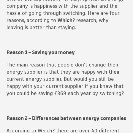
company is happiness with the supplier and the
hassle of going through switching. Here are four
reasons, according to
Which?
research, why
leaving is better than staying.
Reason 1 – Saving you money
The main reason that people don’t change their
energy supplier is that they are happy with their
current energy supplier. But would you still be
happy with your current supplier if you knew that
you could be saving £369 each year by switching?
Reason 2 – Differences between energy companies
According to Which? there are over 40 different