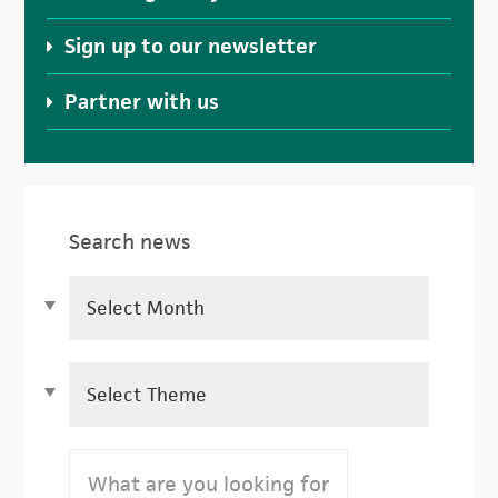
Sign up to our newsletter
Partner with us
Search news