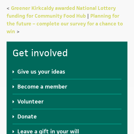
<
Greener Kirkcaldy awarded National Lottery
funding for Community Food Hub
|
Planning for
the future – complete our survey for a chance to
win
>
Primary
Get involved
Sidebar
Give us your ideas
Become a member
Volunteer
Donate
Leave a gift in your will