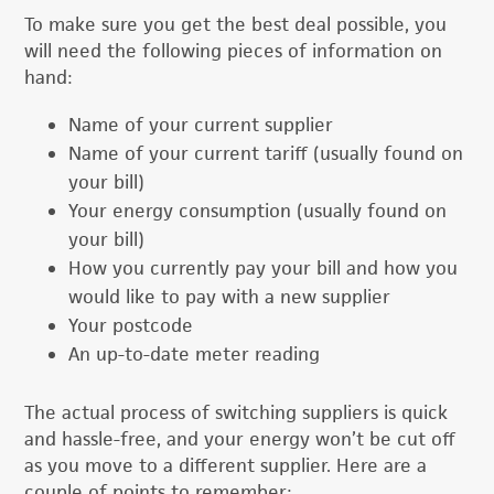
To make sure you get the best deal possible, you
will need the following pieces of information on
hand:
Name of your current supplier
Name of your current tariff (usually found on
your bill)
Your energy consumption (usually found on
your bill)
How you currently pay your bill and how you
would like to pay with a new supplier
Your postcode
An up-to-date meter reading
The actual process of switching suppliers is quick
and hassle-free, and your energy won’t be cut off
as you move to a different supplier. Here are a
couple of points to remember: