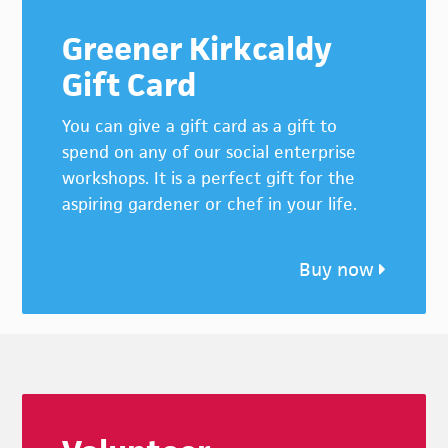
Greener Kirkcaldy
Gift Card
You can give a gift card as a gift to
spend on any of our social enterprise
workshops. It is a perfect gift for the
aspiring gardener or chef in your life.
Buy now
Footer