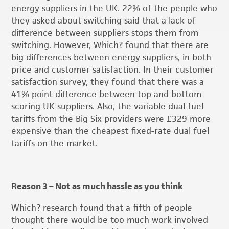
energy suppliers in the UK. 22% of the people who
they asked about switching said that a lack of
difference between suppliers stops them from
switching. However, Which? found that there are
big differences between energy suppliers, in both
price and customer satisfaction. In their customer
satisfaction survey, they found that there was a
41% point difference between top and bottom
scoring UK suppliers. Also, the variable dual fuel
tariffs from the Big Six providers were £329 more
expensive than the cheapest fixed-rate dual fuel
tariffs on the market.
Reason 3 – Not as much hassle as you think
Which? research found that a fifth of people
thought there would be too much work involved