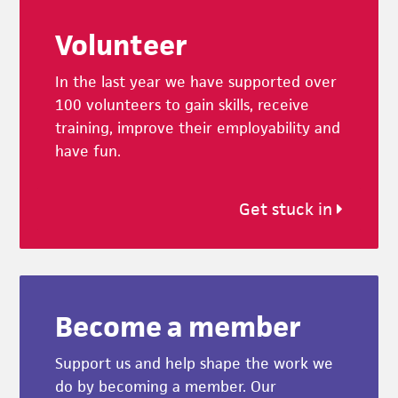
Footer
Volunteer
In the last year we have supported over
100 volunteers to gain skills, receive
training, improve their employability and
have fun.
Get stuck in
Become a member
Support us and help shape the work we
do by becoming a member. Our