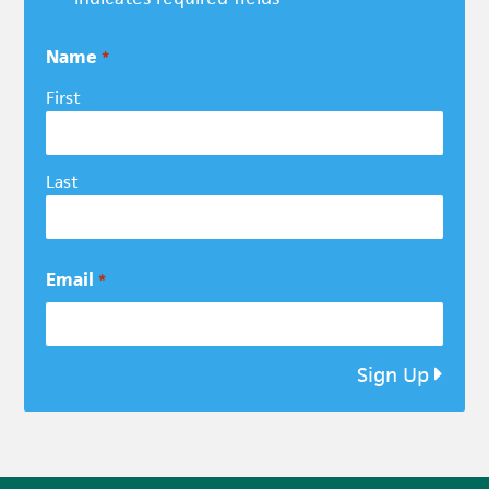
Name
*
First
Last
Email
*
Sign Up