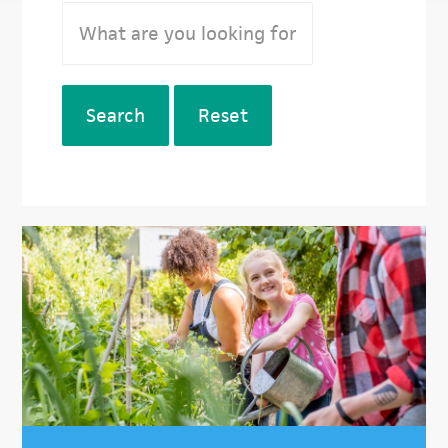
Search
Reset