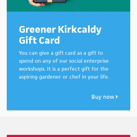
Greener Kirkcaldy
Gift Card
You can give a gift card as a gift to
spend on any of our social enterprise
workshops. It is a perfect gift for the
aspiring gardener or chef in your life.
Buy now