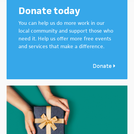
Donate today
You can help us do more work in our
local community and support those who
need it. Help us offer more free events
and services that make a difference.
Donate