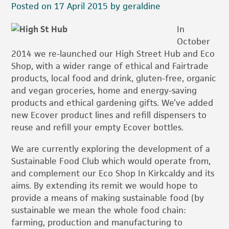
Posted on 17 April 2015 by geraldine
In
October
2014 we re-launched our High Street Hub and Eco
Shop, with a wider range of ethical and Fairtrade
products, local food and drink, gluten-free, organic
and vegan groceries, home and energy-saving
products and ethical gardening gifts. We’ve added
new Ecover product lines and refill dispensers to
reuse and refill your empty Ecover bottles.
We are currently exploring the development of a
Sustainable Food Club which would operate from,
and complement our Eco Shop In Kirkcaldy and its
aims. By extending its remit we would hope to
provide a means of making sustainable food (by
sustainable we mean the whole food chain:
farming, production and manufacturing to