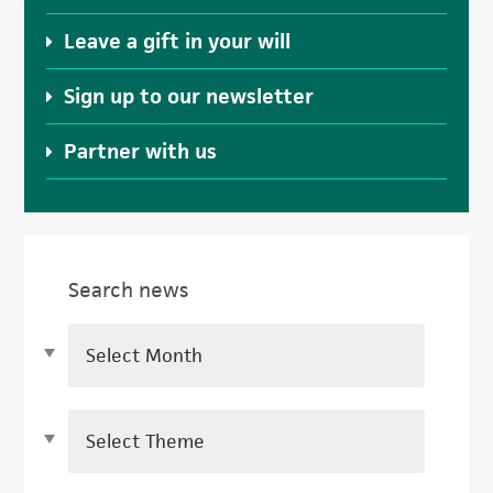
Leave a gift in your will
Sign up to our newsletter
Partner with us
Search news