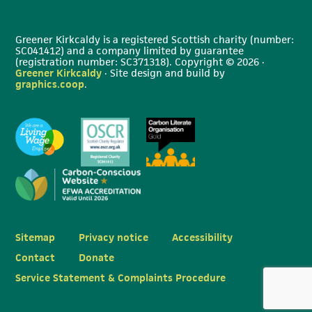
Greener Kirkcaldy is a registered Scottish charity (number:
SC041412) and a company limited by guarantee
(registration number: SC371318). Copyright © 2026 ·
Greener Kirkcaldy
· Site design and build by
graphics.coop
.
Sitemap
Privacy notice
Accessibility
Contact
Donate
Service Statement & Complaints Procedure