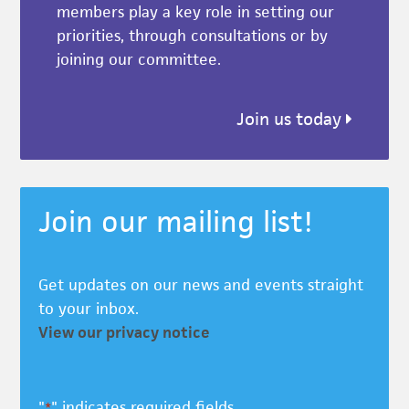
members play a key role in setting our
priorities, through consultations or by
joining our committee.
Join us today
Join our mailing list!
Get updates on our news and events straight
to your inbox.
View our privacy notice
"
" indicates required fields
*