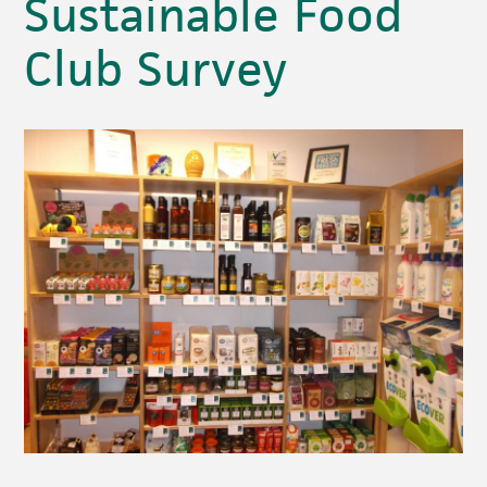
Sustainable Food
Club Survey