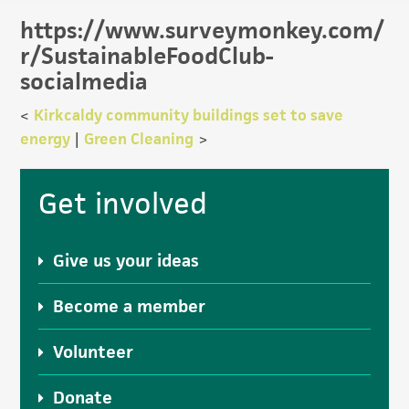
https://www.surveymonkey.com/
r/SustainableFoodClub-
socialmedia
<
Kirkcaldy community buildings set to save
energy
|
Green Cleaning
>
Primary
Get involved
Sidebar
Give us your ideas
Become a member
Volunteer
Donate