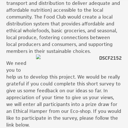
transport and distribution to deliver adequate and
affordable nutrition) accessible to the local
community. The Food Club would create a local
distribution system that provides affordable and
ethical wholefoods, basic groceries, and seasonal,
local produce, fostering connections between
local producers and consumers, and supporting
members in their sustainable choices.
We need
you to
help us to develop this project. We would be really
grateful if you could complete this short survey to
give us some feedback on our ideas so far. In
appreciation of your time to give us your views,
we will enter all participants into a prize draw for
an Ethical Hamper from our Eco-shop. If you would
like to participate in the survey, please follow the
link below.